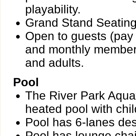
playability.
Grand Stand Seating
Open to guests (pay 
and monthly members
and adults.
Pool
The River Park Aquat
heated pool with chil
Pool has 6-lanes des
Pool has lounge chai