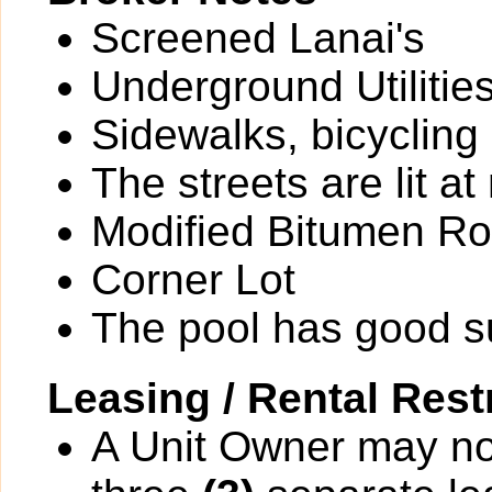
Screened Lanai's
Underground Utilitie
Sidewalks, bicycling
The streets are lit at 
Modified Bitumen Ro
Corner Lot
The pool has good 
Leasing / Rental Rest
A Unit Owner may not