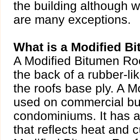
the building although w
are many exceptions.
What is a Modified B
A Modified Bitumen Roof
the back of a rubber-l
the roofs base ply. A M
used on commercial bui
condominiums. It has a 
that reflects heat and c