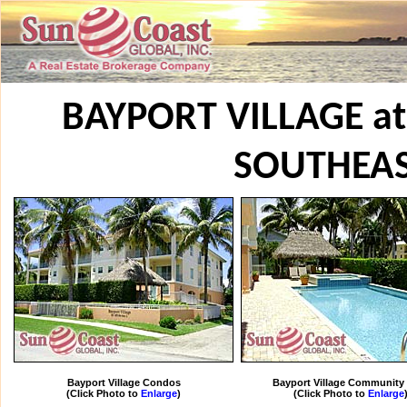
BAYPORT VILLAGE a
SOUTHEA
Bayport Village Condos
Bayport Village Community
(Click Photo to
Enlarge
)
(Click Photo to
Enlarge