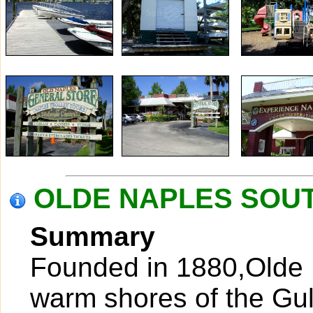
OLDE NAPLES SOUTH
Summary
Founded in 1880,Olde N
warm shores of the Gul