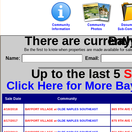
There are current
in B
Be the first to know when properties are made available for sa
Name:
Email:
Up to the last 5
S
Click Here for More Ba
Sale Date
Community
4/18/2018
BAYPORT VILLAGE at
OLDE NAPLES SOUTHEAST
865 9TH AVE 
4/17/2017
BAYPORT VILLAGE at
OLDE NAPLES SOUTHEAST
875 9TH AVE 