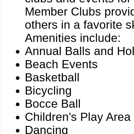
Member Clubs provide
others in a favorite 
Amenities include:
Annual Balls and Ho
Beach Events
Basketball
Bicycling
Bocce Ball
Children's Play Area
Dancing