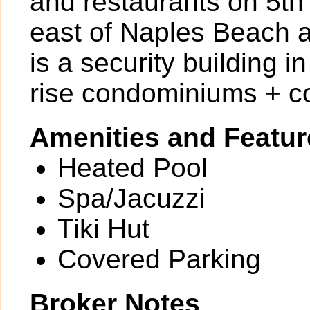
and restaurants on 5th
east of Naples Beach a
is a security building 
rise condominiums + c
Amenities and Featur
Heated Pool
Spa/Jacuzzi
Tiki Hut
Covered Parking
Broker Notes