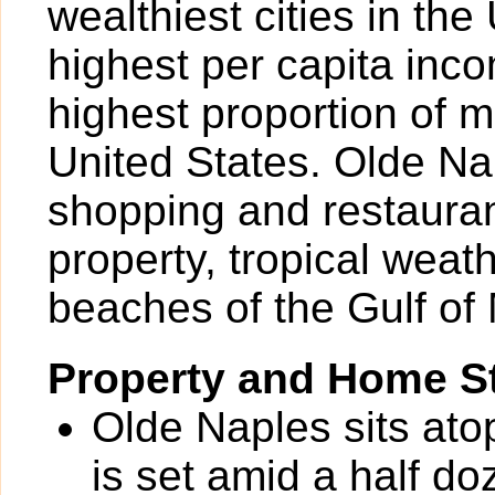
wealthiest cities in the
highest per capita inc
highest proportion of mi
United States. Olde Nap
shopping and restauran
property, tropical weat
beaches of the Gulf of
Property and Home St
Olde Naples sits ato
is set amid a half do