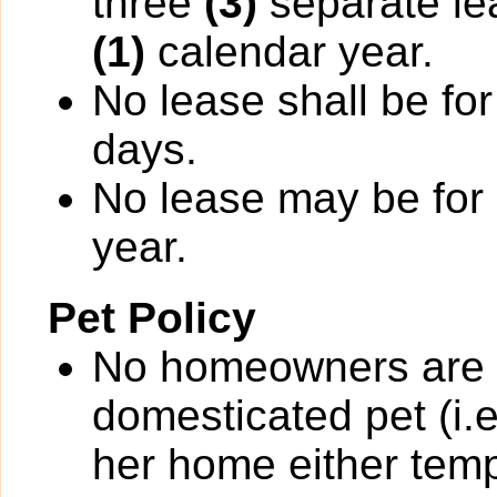
three
(3)
separate le
(1)
calendar year.
No lease shall be for
days.
No lease may be for
year.
Pet Policy
No homeowners are p
domesticated pet (i.e
her home either temp