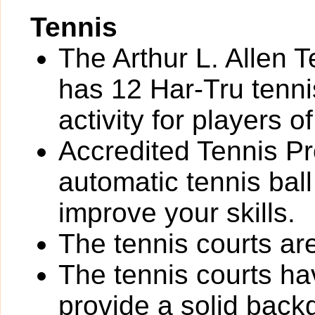
Tennis
The Arthur L. Allen 
has 12 Har-Tru tennis
activity for players of 
Accredited Tennis Pr
automatic tennis bal
improve your skills.
The tennis courts are 
The tennis courts h
provide a solid back