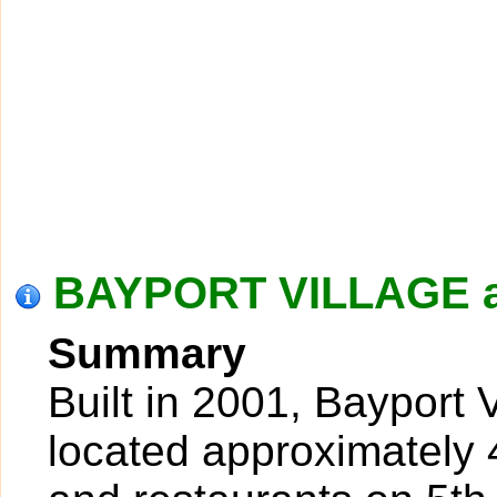
BAYPORT VILLAGE a
Summary
Built in 2001, Bayport 
located approximately 