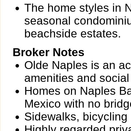
The home styles in N
seasonal condominium
beachside estates.
Broker Notes
Olde Naples is an ac
amenities and social
Homes on Naples Bay
Mexico with no bridg
Sidewalks, bicycling
Highly regarded priv