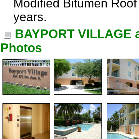
Modified Bitumen Roof 
years.
BAYPORT VILLAGE 
Photos