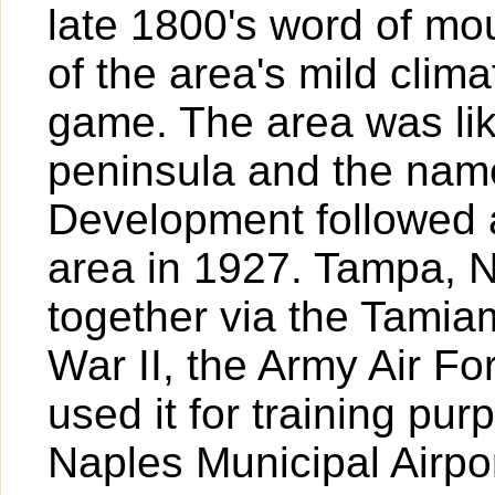
late 1800's word of mo
of the area's mild clim
game. The area was lik
peninsula and the nam
Development followed a
area in 1927. Tampa, 
together via the Tamiam
War II, the Army Air For
used it for training pur
Naples Municipal Airpor