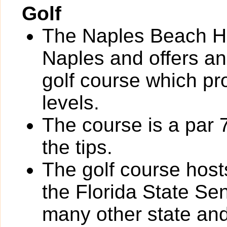
Golf
The Naples Beach Ho
Naples and offers an
golf course which pro
levels.
The course is a par 
the tips.
The golf course hos
the Florida State S
many other state and