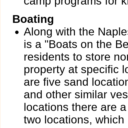
camp programs for k
Boating
Along with the Naple
is a "Boats on the B
residents to store n
property at specific 
are five sand locatio
and other similar ves
locations there are a
two locations, which 