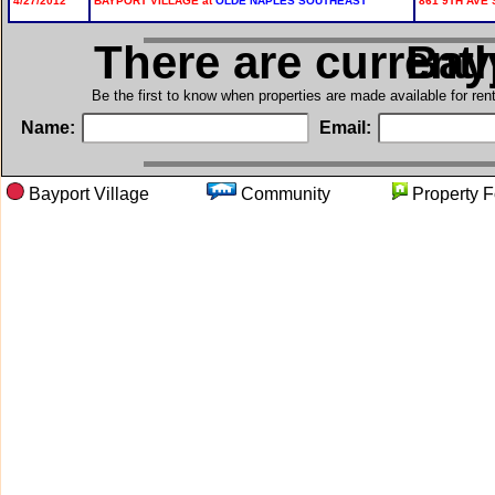
4/27/2012
BAYPORT VILLAGE at
OLDE NAPLES SOUTHEAST
861 9TH AVE 
There are current
in B
Be the first to know when properties are made available for re
Name:
Email:
Bayport Village
Community
Propert