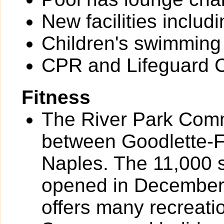
New facilities inclu
Children's swimming
CPR and Lifeguard Ce
Fitness
The River Park Comm
between Goodlette-
Naples. The 11,000 
opened in December
offers many recreat