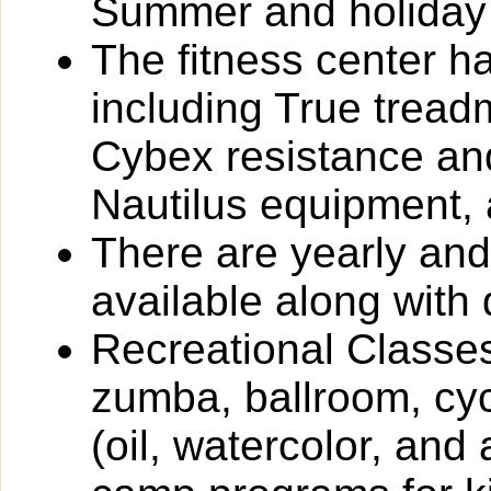
Summer and holiday
The fitness center h
including True tread
Cybex resistance and
Nautilus equipment,
There are yearly an
available along with 
Recreational Classes
zumba, ballroom, cyc
(oil, watercolor, and