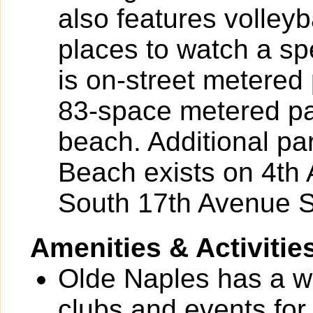
also features volleyb
places to watch a sp
is on-street metere
83-space metered par
beach. Additional pa
Beach exists on 4th
South 17th Avenue S
Amenities & Activitie
Olde Naples has a wid
clubs and events for