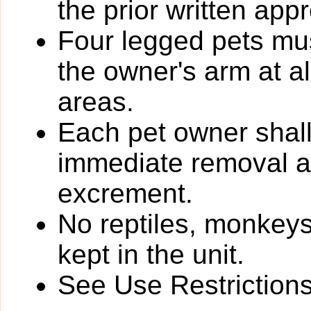
the prior written app
Four legged pets mus
the owner's arm at a
areas.
Each pet owner shall
immediate removal an
excrement.
No reptiles, monkeys
kept in the unit.
See Use Restrictions 