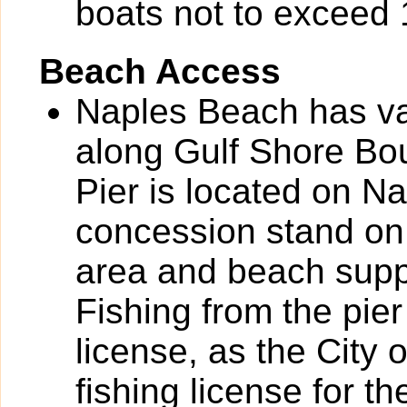
boats not to exceed 1
Beach Access
Naples Beach has va
along Gulf Shore Bou
Pier is located on N
concession stand on 
area and beach suppli
Fishing from the pier
license, as the City
fishing license for th