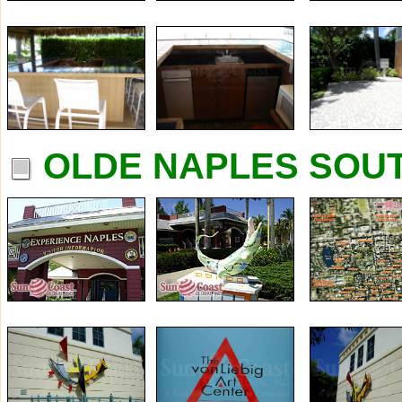
OLDE NAPLES SOUT