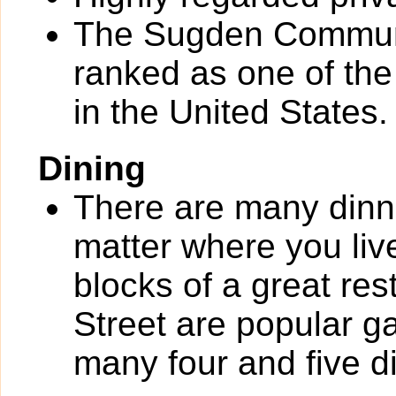
The Sugden Communi
ranked as one of th
in the United States.
Dining
There are many dinn
matter where you liv
blocks of a great re
Street are popular g
many four and five d