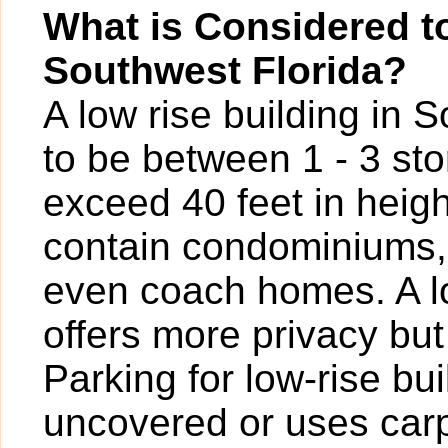
What is Considered to
Southwest Florida?
A low rise building in 
to be between 1 - 3 sto
exceed 40 feet in heigh
contain condominiums,
even coach homes. A l
offers more privacy bu
Parking for low-rise b
uncovered or uses carp