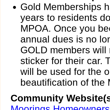
Gold Memberships ha
years to residents d
MPOA. Once you be
annual dues is no lo
GOLD members will r
sticker for their car
will be used for the
beautification of th
Community Website(s
Moorings Homeowners 