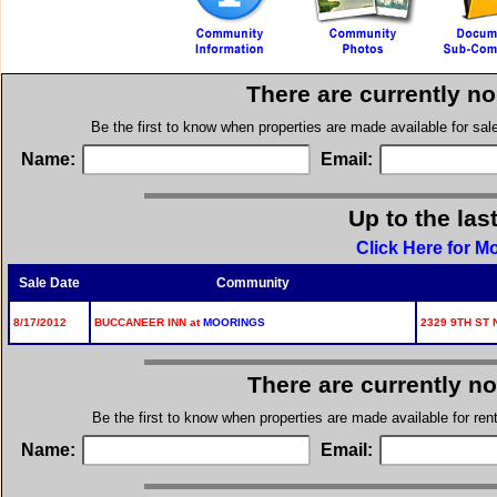
There are currently n
Be the first to know when properties are made available for sa
Name:
Email:
Up to the las
Click Here for M
Sale Date
Community
8/17/2012
BUCCANEER INN at
MOORINGS
2329 9TH ST 
There are currently n
Be the first to know when properties are made available for re
Name:
Email: