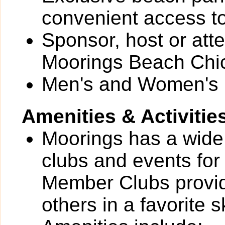
convenient access t
Sponsor, host or att
Moorings Beach Chi
Men's and Women's 
Amenities & Activitie
Moorings has a wide v
clubs and events for
Member Clubs provide
others in a favorite 