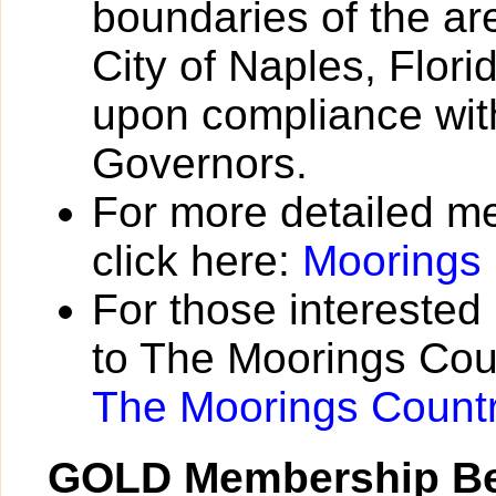
boundaries of the a
City of Naples, Flori
upon compliance with
Governors.
For more detailed m
click here:
Moorings
For those interested
to The Moorings Coun
The Moorings Count
GOLD Membership Be