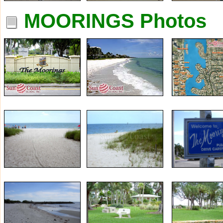
MOORINGS Photos