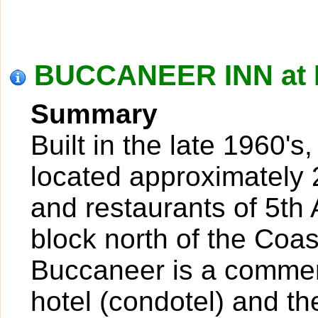
BUCCANEER INN at 
Summary
Built in the late 1960'
located approximately 
and restaurants of 5th
block north of the Coa
Buccaneer is a commerc
hotel (condotel) and th