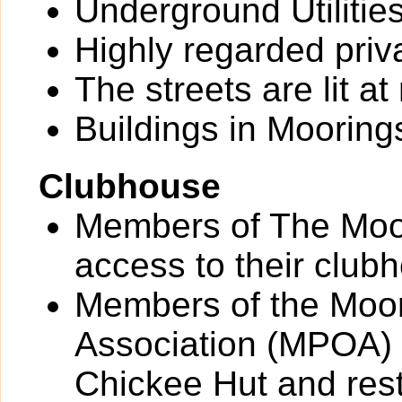
Underground Utilitie
Highly regarded priv
The streets are lit at 
Buildings in Moorings
Clubhouse
Members of The Moo
access to their club
Members of the Moo
Association (MPOA) 
Chickee Hut and res