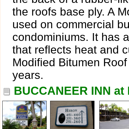
the roofs base ply. A M
used on commercial bui
condominiums. It has a 
that reflects heat and c
Modified Bitumen Roof 
years.
BUCCANEER INN at