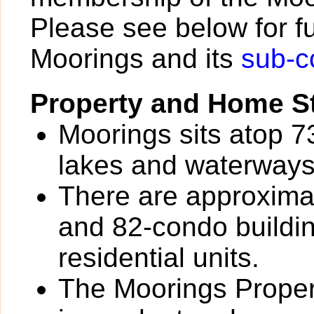
Please see below for fu
Moorings and its
sub-c
Property and Home St
Moorings sits atop 7
lakes and waterways
There are approxima
and 82-condo buildin
residential units.
The Moorings Prope