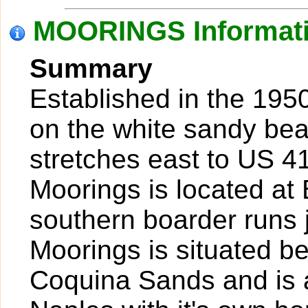
MOORINGS Informat
Summary
Established in the 1950
on the white sandy bea
stretches east to US 41
Moorings is located at
southern boarder runs j
Moorings is situated 
Coquina Sands and is a 