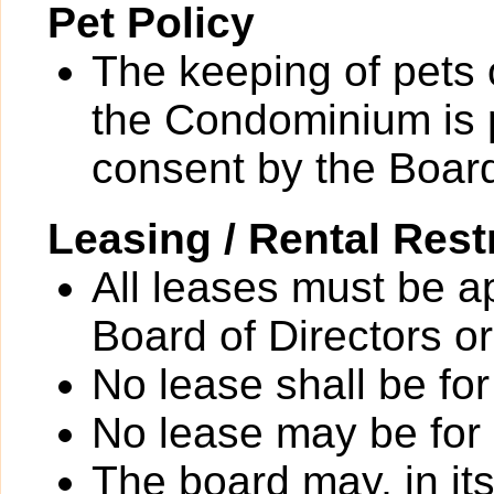
Pet Policy
The keeping of pets o
the Condominium is p
consent by the Board
Leasing / Rental Rest
All leases must be a
Board of Directors or
No lease shall be for
No lease may be for
The board may, in it