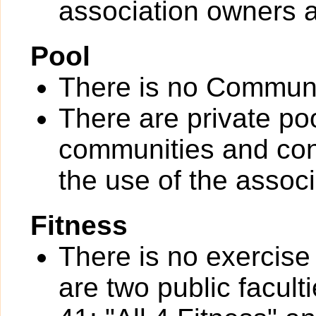
association owners a
Pool
There is no Communi
There are private po
communities and con
the use of the assoc
Fitness
There is no exercise 
are two public facul