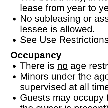
lease from year to ye
No subleasing or ass
lessee is allowed.
See Use Restrictions 
Occupancy
There is
no
age restr
Minors under the ag
supervised at all tim
Guests may occupy th