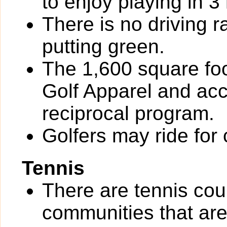
to enjoy playing in 3
There is no driving r
putting green.
The 1,600 square foot
Golf Apparel and ac
reciprocal program.
Golfers may ride for 
Tennis
There are tennis co
communities that are 