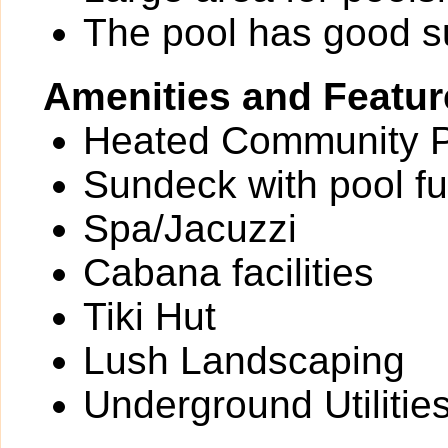
The pool has good 
Amenities and Featur
Heated Community 
Sundeck with pool fu
Spa/Jacuzzi
Cabana facilities
Tiki Hut
Lush Landscaping
Underground Utilitie