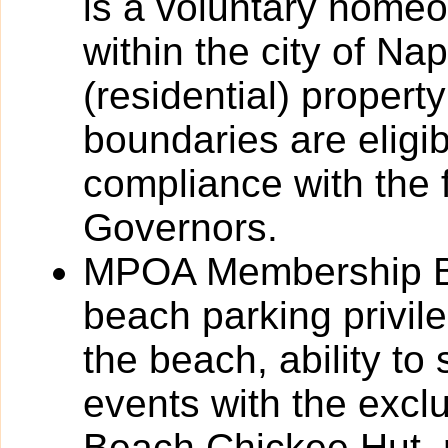
is a voluntary homeo
within the city of Na
(residential) propert
boundaries are eligi
compliance with the f
Governors.
MPOA Membership Ben
beach parking privil
the beach, ability to
events with the excl
Beach Chickee Hut, 