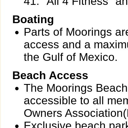
41: "All 4 Fitness" a
Boating
Parts of Moorings ar
access and a maximu
the Gulf of Mexico.
Beach Access
The Moorings Beach
accessible to all me
Owners Associatio
Exclusive beach park