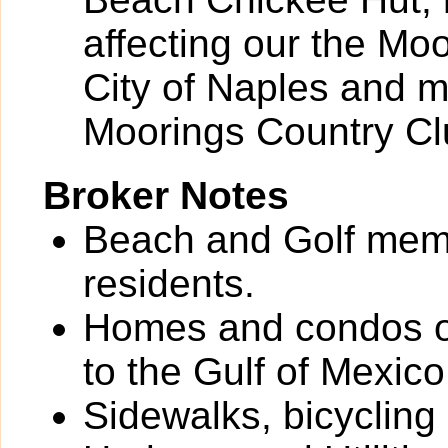
affecting our the Mo
City of Naples and m
Moorings Country Cl
Broker Notes
Beach and Golf memb
residents.
Homes and condos o
to the Gulf of Mexico
Sidewalks, bicycling