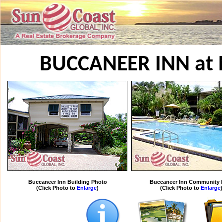
BUCCANEER INN at
Buccaneer Inn Building Photo
Buccaneer Inn Community 
(Click Photo to
Enlarge
)
(Click Photo to
Enlarge