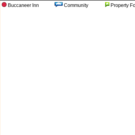
Buccaneer Inn
Community
Property