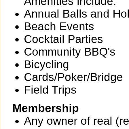
Amenities include:
Annual Balls and Ho
Beach Events
Cocktail Parties
Community BBQ's
Bicycling
Cards/Poker/Bridge
Field Trips
Membership
Any owner of real (re