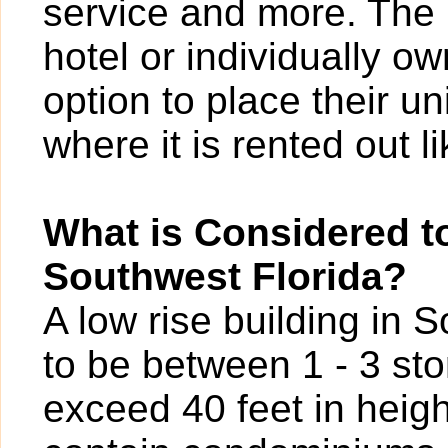
service and more. The 
hotel or individually o
option to place their un
where it is rented out l
What is Considered to
Southwest Florida?
A low rise building in 
to be between 1 - 3 sto
exceed 40 feet in heigh