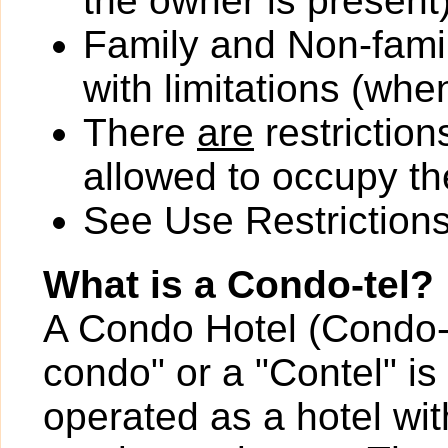
the owner is present)
Family and Non-fami
with limitations (wh
There
are
restriction
allowed to occupy the
See Use Restrictions 
What is a Condo-tel?
A Condo Hotel (Condo-t
condo" or a "Contel" is
operated as a hotel wit