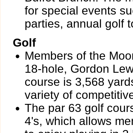
for special events s
parties, annual golf
Golf
Members of the Moor
18-hole, Gordon Lew
course is 3,568 yard
variety of competiti
The par 63 golf cour
4's, which allows m