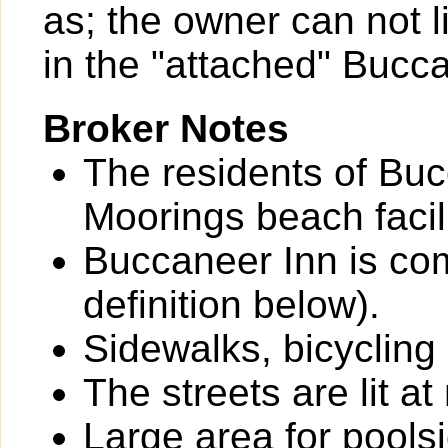
as; the owner can not li
in the "attached" Bucc
Broker Notes
The residents of Bu
Moorings beach facil
Buccaneer Inn is com
definition below).
Sidewalks, bicycling
The streets are lit at 
Large area for pools