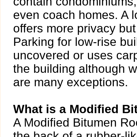
contain condominiums,
even coach homes. A l
offers more privacy bu
Parking for low-rise b
uncovered or uses carp
the building although w
are many exceptions.
What is a Modified B
A Modified Bitumen Roof
the back of a rubber-l