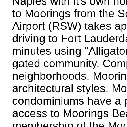
Naples with it's own h
to Moorings from the S
Airport (RSW) takes a
driving to Fort Lauder
minutes using "Alligato
gated community. Comp
neighborhoods, Mooring
architectural styles. M
condominiums have a p
access to Moorings Be
membership of the Moo