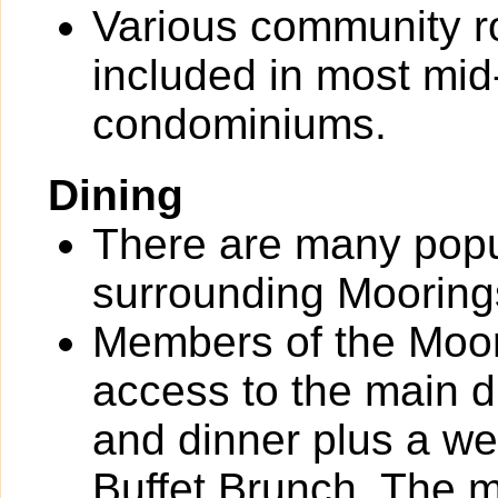
Various community 
included in most mid-
condominiums.
Dining
There are many popul
surrounding Mooring
Members of the Moor
access to the main d
and dinner plus a 
Buffet Brunch. The m