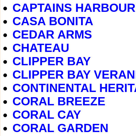
CAPTAINS HARBOUR
CASA BONITA
CEDAR ARMS
CHATEAU
CLIPPER BAY
CLIPPER BAY VERA
CONTINENTAL HERI
CORAL BREEZE
CORAL CAY
CORAL GARDEN