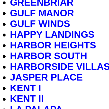
GREENBRIAR
GULF MANOR
GULF WINDS
HAPPY LANDINGS
HARBOR HEIGHTS
HARBOR SOUTH
HARBORSIDE VILLA
JASPER PLACE
KENT I
KENT II