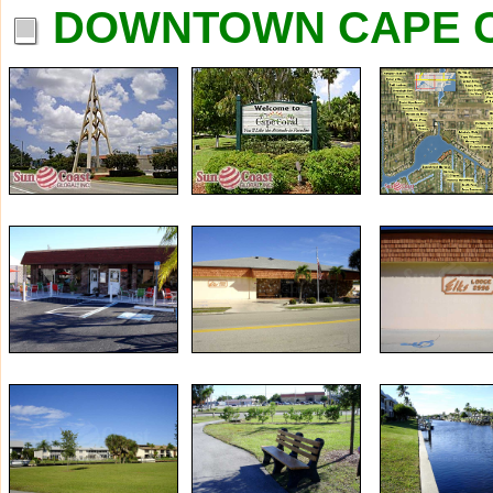
DOWNTOWN CAPE C