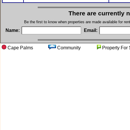
There are currently 
Be the first to know when properties are made available for re
Name:
Email:
Cape Palms
Community
Property 