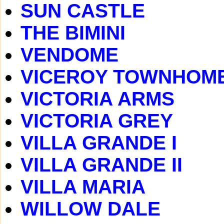
SUN CASTLE
THE BIMINI
VENDOME
VICEROY TOWNHOM
VICTORIA ARMS
VICTORIA GREY
VILLA GRANDE I
VILLA GRANDE II
VILLA MARIA
WILLOW DALE