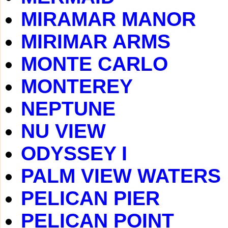
MIRAMAR MANOR
MIRIMAR ARMS
MONTE CARLO
MONTEREY
NEPTUNE
NU VIEW
ODYSSEY I
PALM VIEW WATERS
PELICAN PIER
PELICAN POINT