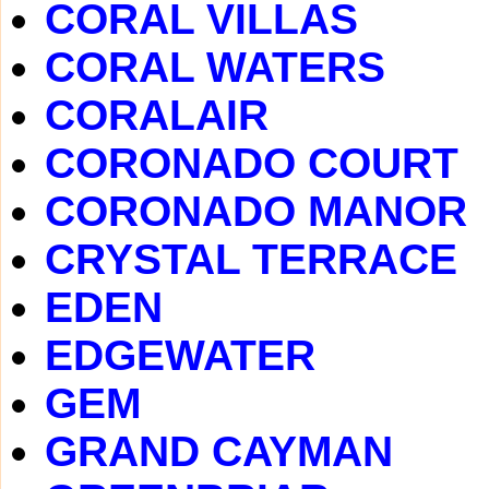
CORAL VILLAS
CORAL WATERS
CORALAIR
CORONADO COURT
CORONADO MANOR
CRYSTAL TERRACE
EDEN
EDGEWATER
GEM
GRAND CAYMAN