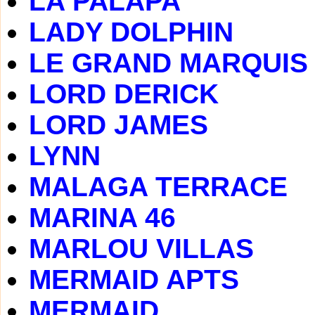
LA PALAPA
LADY DOLPHIN
LE GRAND MARQUIS
LORD DERICK
LORD JAMES
LYNN
MALAGA TERRACE
MARINA 46
MARLOU VILLAS
MERMAID APTS
MERMAID