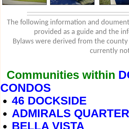
The following information and douments
provided as a guide and the in
Bylaws were derived from the county
currently not
Communities within
D
CONDOS
46 DOCKSIDE
ADMIRALS QUARTE
BELLA VISTA