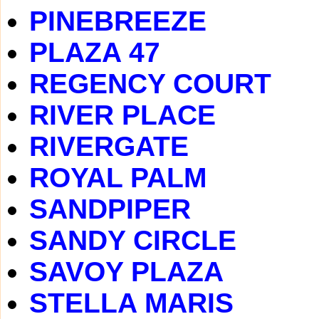
PINEBREEZE
PLAZA 47
REGENCY COURT
RIVER PLACE
RIVERGATE
ROYAL PALM
SANDPIPER
SANDY CIRCLE
SAVOY PLAZA
STELLA MARIS