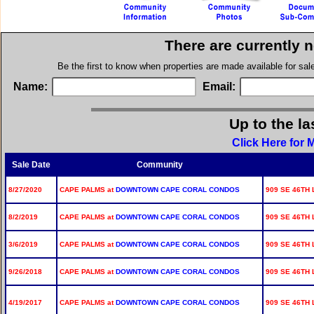
There are currently 
Be the first to know when properties are made available for sa
Name:
Email:
Up to the la
Click Here for
Sale Date
Community
8/27/2020
CAPE PALMS at
DOWNTOWN CAPE CORAL CONDOS
909 SE 46TH 
8/2/2019
CAPE PALMS at
DOWNTOWN CAPE CORAL CONDOS
909 SE 46TH 
3/6/2019
CAPE PALMS at
DOWNTOWN CAPE CORAL CONDOS
909 SE 46TH 
9/26/2018
CAPE PALMS at
DOWNTOWN CAPE CORAL CONDOS
909 SE 46TH 
4/19/2017
CAPE PALMS at
DOWNTOWN CAPE CORAL CONDOS
909 SE 46TH 