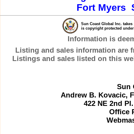
Fort Myers
Sun Coast Global Inc. takes 
is copyright protected unde
Information is dee
Listing and sales information are
Listings and sales listed on this w
Sun 
Andrew B. Kovacic, F
422 NE 2nd Pl.
Office 
Webmast