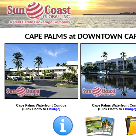
CAPE PALMS at DOWNTOWN CA
Cape Palms Waterfront Condos
Cape Palms Waterfront Co
(Click Photo to
Enlarge
)
(Click Photo to
Enlarge