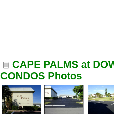
CAPE PALMS at D
CONDOS Photos