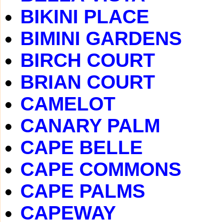
BIKINI PLACE
BIMINI GARDENS
BIRCH COURT
BRIAN COURT
CAMELOT
CANARY PALM
CAPE BELLE
CAPE COMMONS
CAPE PALMS
CAPEWAY