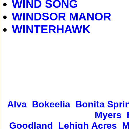
WIND SONG
WINDSOR MANOR
WINTERHAWK
Alva
Bokeelia
Bonita Spri
Myers
Goodland
Lehigh Acres
M