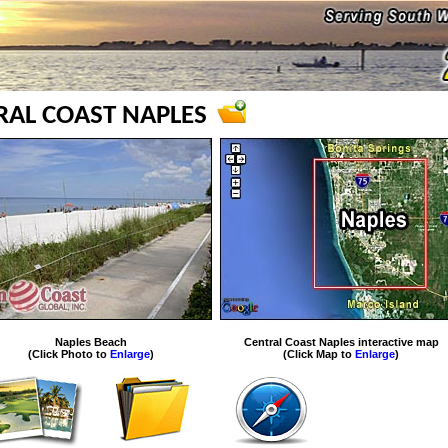
RAL COAST NAPLES
Naples Beach
Central Coast Naples interactive map
(Click Photo to
Enlarge
)
(Click Map to
Enlarge
)