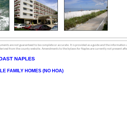
ments are not guaranteed to be complete or accurate. It is provided as a guide and the information
erived from the county website. Amendments to the bylaws for Naples are currently not present afte
OAST NAPLES
E FAMILY HOMES (NO HOA)