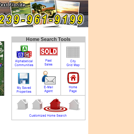
Home Search Tools