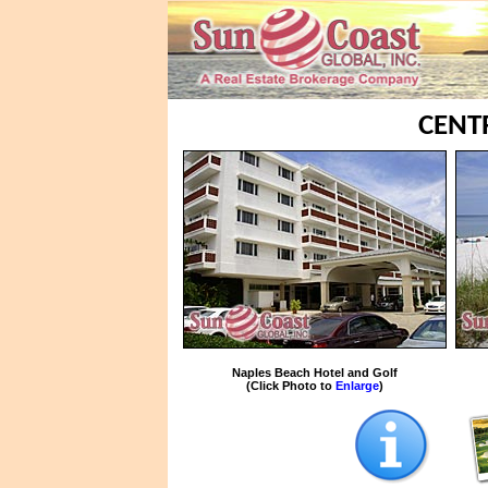
CENT
Naples Beach Hotel and Golf
(Click Photo to
Enlarge
)