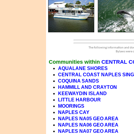
The following information and dou
Bylaws were d
Communities within
CENTRAL C
AQUALANE SHORES
CENTRAL COAST NAPLES SINGL
COQUINA SANDS
HAMMILL AND CRAYTON
KEEWAYDIN ISLAND
LITTLE HARBOUR
MOORINGS
NAPLES CAY
NAPLES NA05 GEO AREA
NAPLES NA06 GEO AREA
NAPLES NA07 GEO AREA