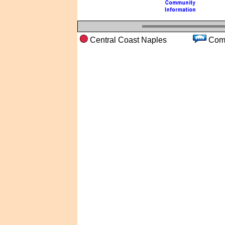
Central Coast Naples
Co