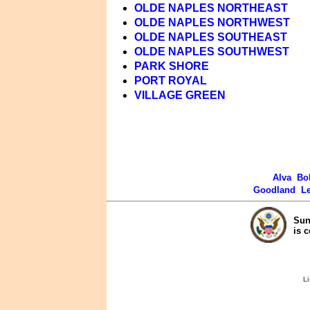
OLDE NAPLES NORTHEAST
OLDE NAPLES NORTHWEST
OLDE NAPLES SOUTHEAST
OLDE NAPLES SOUTHWEST
PARK SHORE
PORT ROYAL
VILLAGE GREEN
Alva
Bo
Goodland
L
Sun
is 
Li