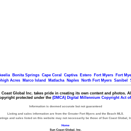
keelia
Bonita Springs
Cape Coral
Captiva
Estero
Fort Myers
Fort My
ehigh Acres
Marco Island
Matlacha
Naples
North Fort Myers
Sanibel
 Coast Global Inc. takes pride in creating its own content and photos. Al
copyright protected under the
(DMCA) Digital Millennium Copyright Act of
Information is deemed accurate but not guaranteed
Listing and sales information are from the Greater Fort Myers and the Beach MLS.
stings and sales listed on this website may not necessarily be those of Sun Coast Global, I
Home
Sun Coast Global, Inc.