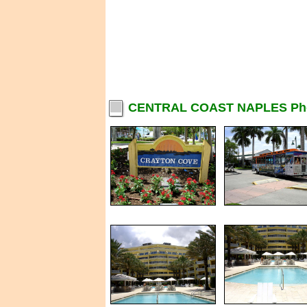
CENTRAL COAST NAPLES Ph