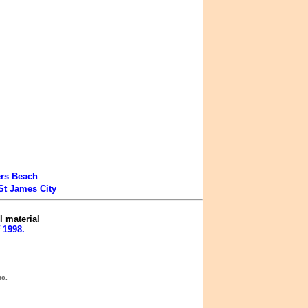
ers Beach
St James City
l material
 1998.
nc.