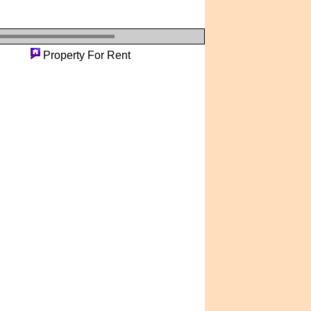
erty
Property For Rent