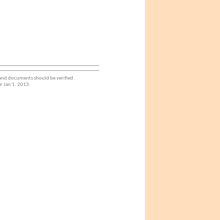
 and documents should be verified.
r Jan 1. 2013.