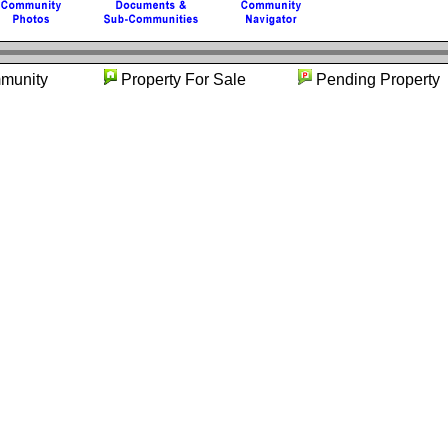
mmunity
Property For Sale
Pending Prop