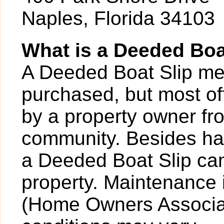
Naples, Florida 34103
What is a Deeded Boa
A Deeded Boat Slip mea
purchased, but most o
by a property owner fro
community. Besides hav
a Deeded Boat Slip can
property. Maintenance 
(Home Owners Associat