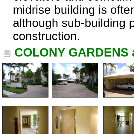
midrise building is oft
although sub-building p
construction.
COLONY GARDENS a