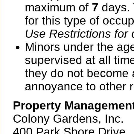
maximum of
7
days. 
for this type of occu
Use Restrictions for 
Minors under the ag
supervised at all tim
they do not become 
annoyance to other r
Property Managemen
Colony Gardens, Inc.
400 Park Shore Drive