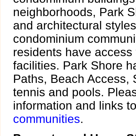
neighborhoods, Park Sh
and architectural styl
condominium community
residents have access 
facilities. Park Shore 
Paths, Beach Access, S
tennis and pools. Pleas
information and links t
communities
.