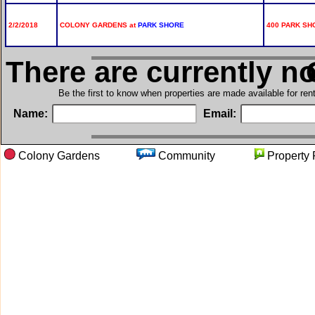
2/2/2018
COLONY GARDENS at
PARK SHORE
400 PARK SHO
There are currently n
i
Be the first to know when properties are made available for re
Name:
Email:
Colony Gardens
Community
Proper