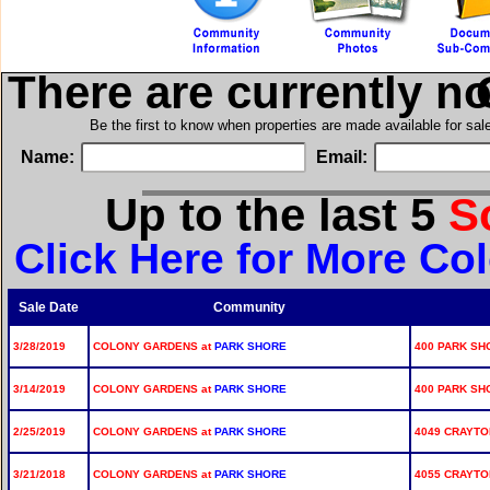
There are currently n
i
Be the first to know when properties are made available for sa
Name:
Email:
Up to the last 5
S
Click Here for More Co
Sale Date
Community
3/28/2019
COLONY GARDENS at
PARK SHORE
400 PARK SHO
3/14/2019
COLONY GARDENS at
PARK SHORE
400 PARK SHO
2/25/2019
COLONY GARDENS at
PARK SHORE
4049 CRAYTON
3/21/2018
COLONY GARDENS at
PARK SHORE
4055 CRAYTON