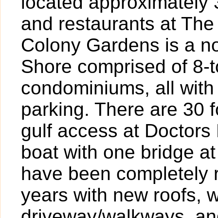
located approximately 
and restaurants at The
Colony Gardens is a n
Shore comprised of 8
condominiums, all wit
parking. There are 30 
gulf access at Doctors 
boat with one bridge at
have been completely r
years with new roofs, w
driveway/walkways, an