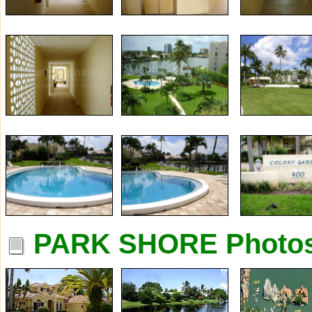
PARK SHORE Photo