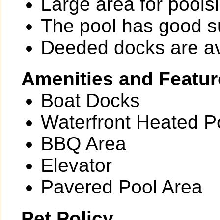
Large area for pools
The pool has good 
Deeded docks are av
Amenities and Featur
Boat Docks
Waterfront Heated Po
BBQ Area
Elevator
Pavered Pool Area
Pet Policy