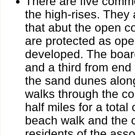
There are five com
the high-rises. They
that abut the open
are protected as op
developed. The board
and a third from end 
the sand dunes along
walks through the c
half miles for a total
beach walk and the 
residents of the as