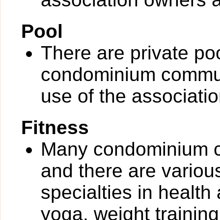
Pool
There are private po
condominium communit
use of the associati
Fitness
Many condominium co
and there are various 
specialties in health
yoga, weight training