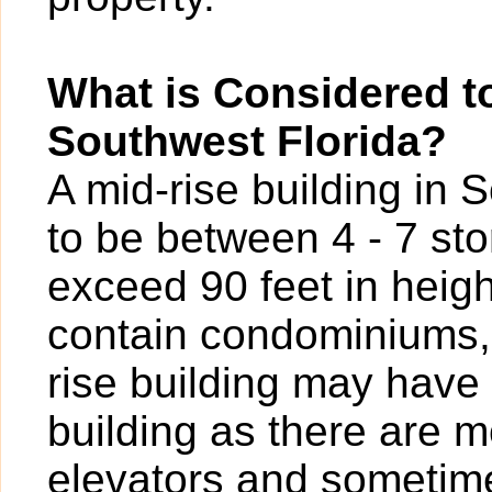
What is Considered to
Southwest Florida?
A mid-rise building in 
to be between 4 - 7 sto
exceed 90 feet in heigh
contain condominiums,
rise building may have
building as there are 
elevators and sometime