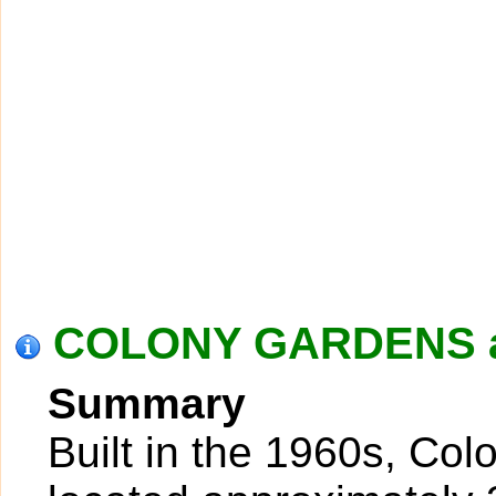
COLONY GARDENS at
Summary
Built in the 1960s, Co