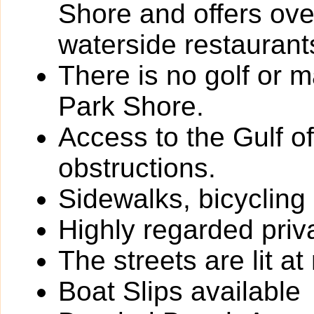
Shore and offers ove
waterside restaurant
There is no golf or 
Park Shore.
Access to the Gulf o
obstructions.
Sidewalks, bicycling
Highly regarded priv
The streets are lit at 
Boat Slips available