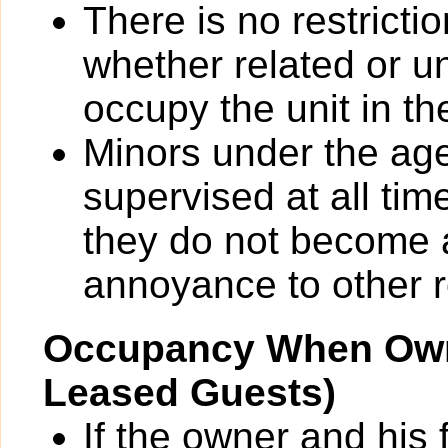
There is no restrict
whether related or u
occupy the unit in th
Minors under the ag
supervised at all tim
they do not become 
annoyance to other r
Occupancy When Own
Leased Guests)
If the owner and his