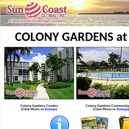
COLONY GARDENS at
Colony Gardens Condos
Colony Gardens Community
(Click Photo to
Enlarge
)
(Click Photo to
Enlarge