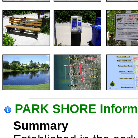
PARK SHORE Inform
Summary