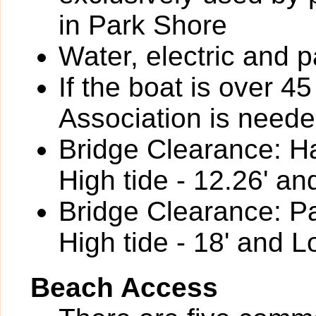
in Park Shore
Water, electric and p
If the boat is over 4
Association is neede
Bridge Clearance: Ha
High tide - 12.26' an
Bridge Clearance: P
High tide - 18' and L
Beach Access