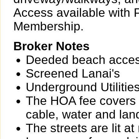
Access available with 
Membership.
Broker Notes
Deeded beach acces
Screened Lanai's
Underground Utilitie
The HOA fee covers t
cable, water and lan
The streets are lit at 