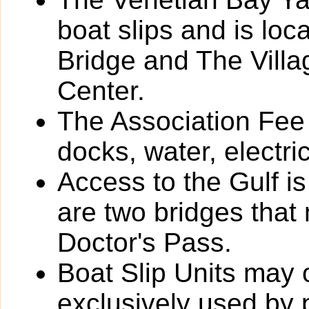
boat slips and is loc
Bridge and The Vill
Center.
The Association Fee 
docks, water, electri
Access to the Gulf i
are two bridges that
Doctor's Pass.
Boat Slip Units may 
exclusively used by