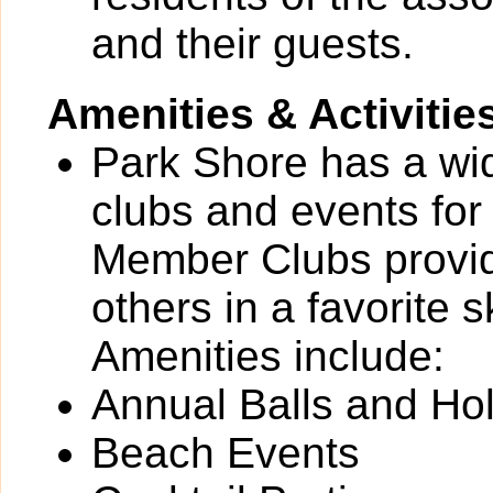
and their guests.
Amenities & Activitie
Park Shore has a wide
clubs and events for
Member Clubs provide
others in a favorite 
Amenities include:
Annual Balls and Ho
Beach Events