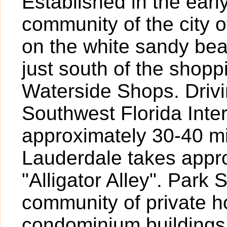
Established in the earl
community of the city o
on the white sandy bea
just south of the shopp
Waterside Shops. Drivi
Southwest Florida Inte
approximately 30-40 mi
Lauderdale takes appr
"Alligator Alley". Park
community of private 
condominium buildings