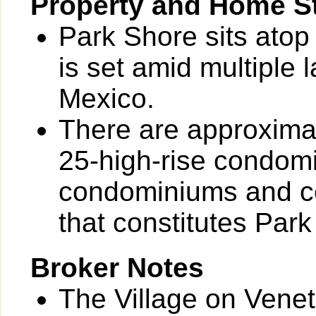
Property and Home St
Park Shore sits atop
is set amid multiple 
Mexico.
There are approximat
25-high-rise condom
condominiums and co
that constitutes Park
Broker Notes
The Village on Veneti