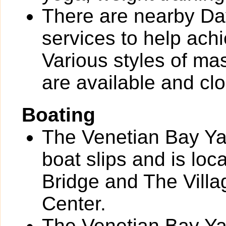
There are nearby Day
services to help ach
Various styles of ma
are available and clo
Boating
The Venetian Bay Yac
boat slips and is loc
Bridge and The Vill
Center.
The Venetian Bay Yac