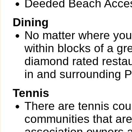
Deeded Beach Acce
Dining
No matter where you 
within blocks of a gr
diamond rated restau
in and surrounding 
Tennis
There are tennis cou
communities that are 
association owners a