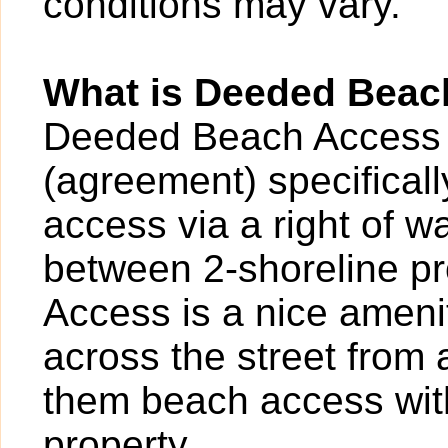
conditions may vary.
What is Deeded Beac
Deeded Beach Access 
(agreement) specificall
access via a right of 
between 2-shoreline p
Access is a nice ameni
across the street from
them beach access with
property.