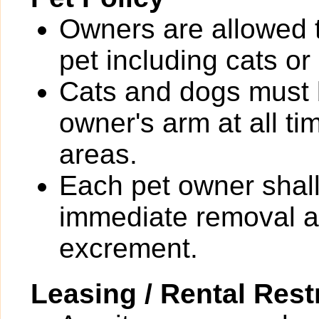
Owners are allowed 
pet including cats or
Cats and dogs must b
owner's arm at all t
areas.
Each pet owner shall
immediate removal an
excrement.
Leasing / Rental Rest