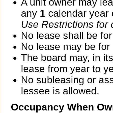
A unit owner may lea
any
1
calendar year
Use Restrictions for 
No lease shall be for
No lease may be for
The board may, in it
lease from year to ye
No subleasing or ass
lessee is allowed.
Occupancy When Own