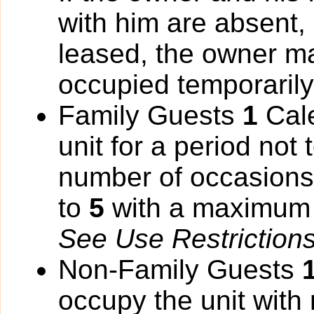
with him are absent,
leased, the owner ma
occupied temporarily
Family Guests
1
Cale
unit for a period not
number of occasions 
to
5
with a maximum 
See Use Restrictions 
Non-Family Guests
occupy the unit with