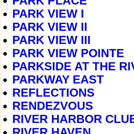
PARK PLACE
PARK VIEW I
PARK VIEW II
PARK VIEW III
PARK VIEW POINTE
PARKSIDE AT THE RI
PARKWAY EAST
REFLECTIONS
RENDEZVOUS
RIVER HARBOR CLU
RIVER HAVEN