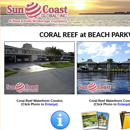
CORAL REEF at BEACH PAR
Coral Reef Waterfront Condos
Coral Reef Waterfront Co
(Click Photo to
Enlarge
)
(Click Photo to
Enlarge