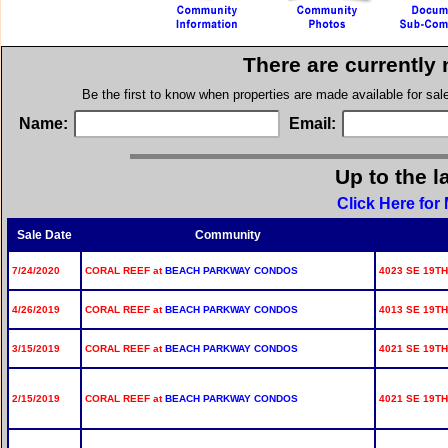
There are currently
Be the first to know when properties are made available for sa
Name:
Email:
Up to the l
Click Here for
Sale Date
Community
7/24/2020
CORAL REEF at
BEACH PARKWAY CONDOS
4023 SE 19TH
4/26/2019
CORAL REEF at
BEACH PARKWAY CONDOS
4013 SE 19TH
3/15/2019
CORAL REEF at
BEACH PARKWAY CONDOS
4021 SE 19TH
2/15/2019
CORAL REEF at
BEACH PARKWAY CONDOS
4021 SE 19TH