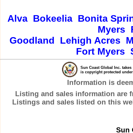
Alva
Bokeelia
Bonita Spri
Myers
Goodland
Lehigh Acres
M
Fort Myers
Sun Coast Global Inc. takes 
is copyright protected unde
Information is dee
Listing and sales information are
Listings and sales listed on this w
Sun 