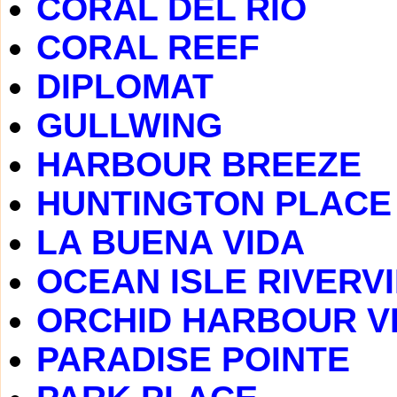
CORAL DEL RIO
CORAL REEF
DIPLOMAT
GULLWING
HARBOUR BREEZE
HUNTINGTON PLACE
LA BUENA VIDA
OCEAN ISLE RIVERV
ORCHID HARBOUR V
PARADISE POINTE