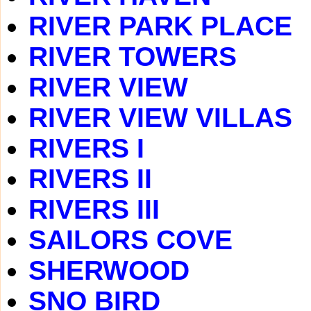
RIVER PARK PLACE
RIVER TOWERS
RIVER VIEW
RIVER VIEW VILLAS
RIVERS I
RIVERS II
RIVERS III
SAILORS COVE
SHERWOOD
SNO BIRD