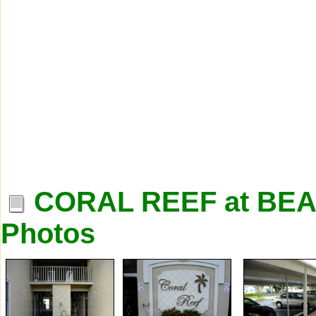
CORAL REEF at B
Photos