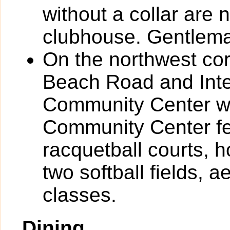
without a collar are 
clubhouse. Gentlema
On the northwest cor
Beach Road and Inter
Community Center wh
Community Center fea
racquetball courts, h
two softball fields, 
classes.
Dining