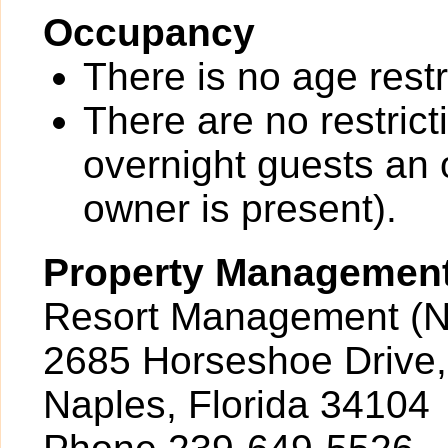
Occupancy
There is no age restr
There are no restrict
overnight guests an 
owner is present).
Property Managemen
Resort Management (N
2685 Horseshoe Drive,
Naples, Florida 34104