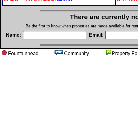
There are currently n
Be the first to know when properties are made available for re
Name:
Email:
Fountainhead
Community
Property