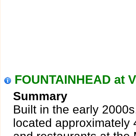
FOUNTAINHEAD at V
Summary
Built in the early 2000
located approximately 