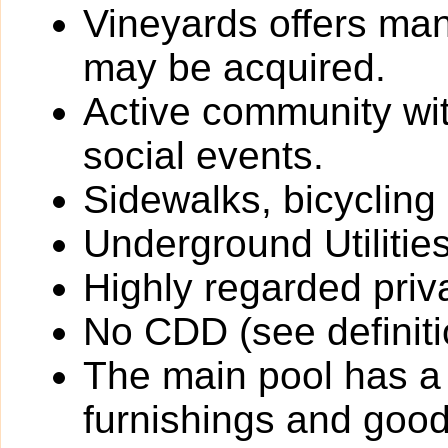
Vineyards offers ma
may be acquired.
Active community wit
social events.
Sidewalks, bicycling
Underground Utilitie
Highly regarded priv
No CDD (see definiti
The main pool has a
furnishings and goo