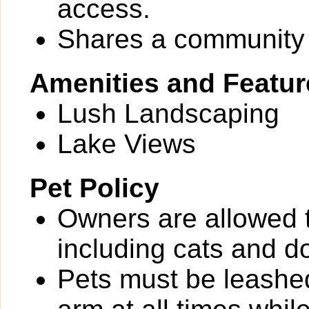
access.
Shares a community 
Amenities and Featur
Lush Landscaping
Lake Views
Pet Policy
Owners are allowed 
including cats and d
Pets must be leashed