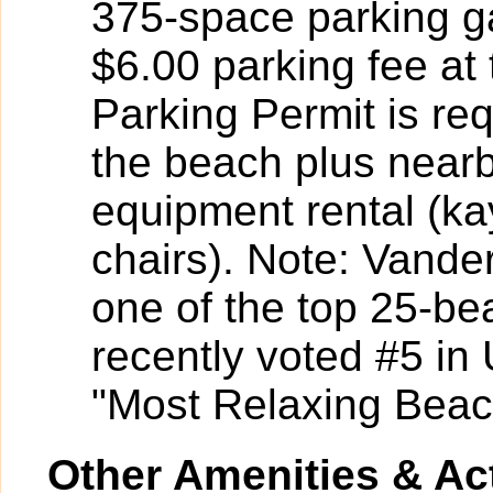
375-space parking ga
$6.00 parking fee at 
Parking Permit is re
the beach plus near
equipment rental (k
chairs). Note: Vander
one of the top 25-be
recently voted #5 i
"Most Relaxing Beac
Other Amenities & Act