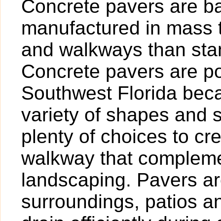
Concrete pavers are bas
manufactured in mass t
and walkways than sta
Concrete pavers are po
Southwest Florida beca
variety of shapes and 
plenty of choices to cr
walkway that compleme
landscaping. Pavers are
surroundings, patios 