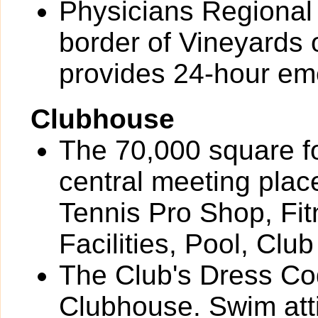
Physicians Regional 
border of Vineyards
provides 24-hour em
Clubhouse
The 70,000 square f
central meeting plac
Tennis Pro Shop, Fit
Facilities, Pool, Cl
The Club's Dress Cod
Clubhouse. Swim attire