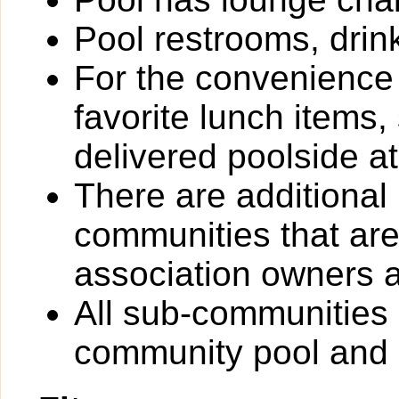
Pool restrooms, drin
For the convenience
favorite lunch items
delivered poolside at
There are additional
communities that are 
association owners a
All sub-communities 
community pool and 