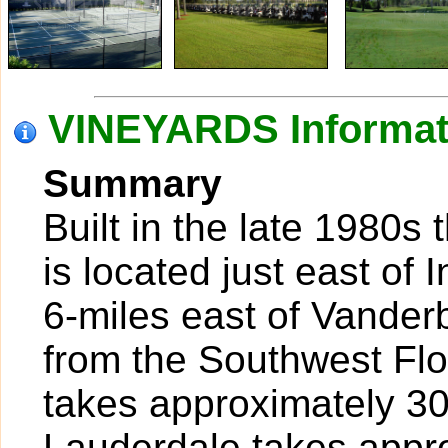
VINEYARDS Informat
Summary
Built in the late 1980s
is located just east of
6-miles east of Vanderb
from the Southwest Flo
takes approximately 30
Lauderdale takes appr