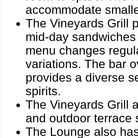
accommodate smalle
The Vineyards Grill p
mid-day sandwiches 
menu changes regula
variations. The bar 
provides a diverse s
spirits.
The Vineyards Grill 
and outdoor terrace 
The Lounge also has 