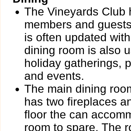
The Vineyards Club 
members and guests
is often updated with
dining room is also 
holiday gatherings, 
and events.
The main dining roo
has two fireplaces 
floor the can accom
room to spare. The r