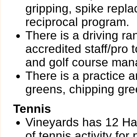
gripping, spike rep
reciprocal program.
There is a driving r
accredited staff/pro 
and golf course ma
There is a practice a
greens, chipping gre
Tennis
Vineyards has 12 Har
of tennis activity for 