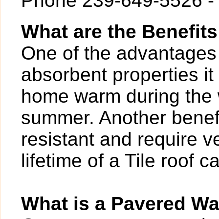
Phone 239-649-5526 -
What are the Benefits
One of the advantages of
absorbent properties it
home warm during the w
summer. Another benefit
resistant and require v
lifetime of a Tile roof 
What is a Pavered W