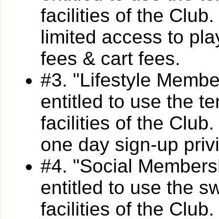
facilities of the Clu
limited access to pl
fees & cart fees.
#3. "Lifestyle Membe
entitled to use the t
facilities of the Clu
one day sign-up privi
#4. "Social Members
entitled to use the s
facilities of the Clu