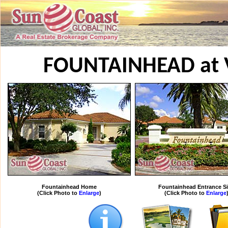
FOUNTAINHEAD at 
Fountainhead Home
Fountainhead Entrance S
(Click Photo to
Enlarge
)
(Click Photo to
Enlarge