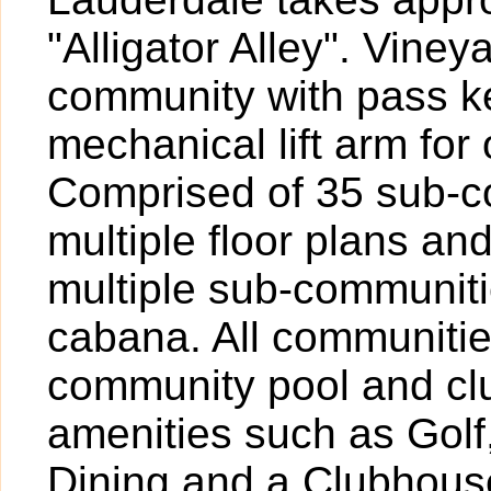
"Alligator Alley". Vine
community with pass k
mechanical lift arm fo
Comprised of 35 sub-c
multiple floor plans and
multiple sub-communiti
cabana. All communitie
community pool and cl
amenities such as Golf,
Dining and a Clubhouse