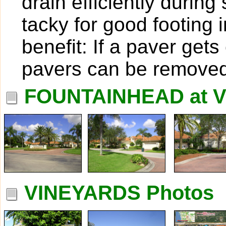
drain efficiently duri
tacky for good footing 
benefit: If a paver get
pavers can be removed
FOUNTAINHEAD at V
VINEYARDS Photos