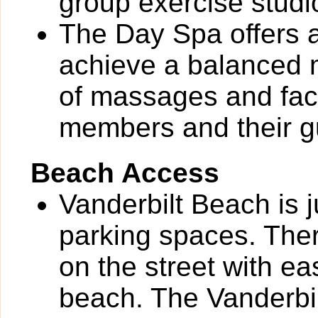
group exercise studi
The Day Spa offers a
achieve a balanced m
of massages and faci
members and their g
Beach Access
Vanderbilt Beach is 
parking spaces. Ther
on the street with ea
beach. The Vanderbi