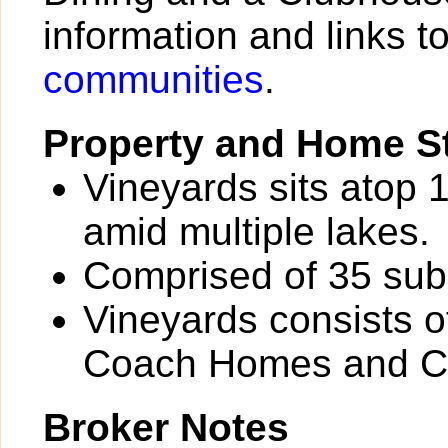
information and links t
communities
.
Property and Home St
Vineyards sits atop 1
amid multiple lakes.
Comprised of 35 sub
Vineyards consists o
Coach Homes and C
Broker Notes