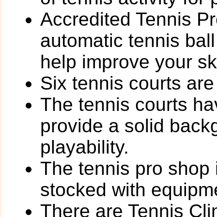
Accredited Tennis Pr
automatic tennis ball
help improve your ski
Six tennis courts are 
The tennis courts h
provide a solid back
playability.
The tennis pro shop i
stocked with equipme
There are Tennis Cli