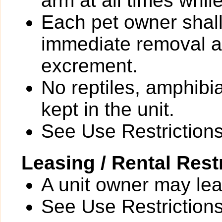
arm at all times whi
Each pet owner shall
immediate removal an
excrement.
No reptiles, amphibi
kept in the unit.
See Use Restrictions 
Leasing / Rental Rest
A unit owner may leas
See Use Restrictions 