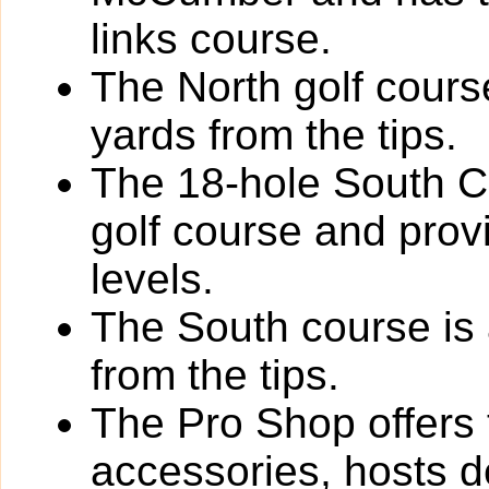
links course.
The North golf cours
yards from the tips.
The 18-hole South Co
golf course and provi
levels.
The South course is 
from the tips.
The Pro Shop offers 
accessories, hosts de