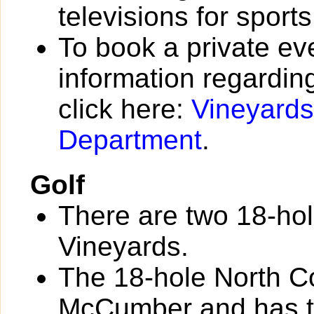
televisions for sport
To book a private eve
information regarding
click here:
Vineyard
Department
.
Golf
There are two 18-hol
Vineyards.
The 18-hole North C
McCumber and has the