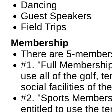
Dancing
Guest Speakers
Field Trips
Membership
There are 5-members
#1. "Full Membership
use all of the golf, 
social facilities of th
#2. "Sports Members
entitled to use the t