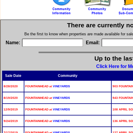
There are currently n
Be the first to know when properties are made available for sa
Name:
Email:
Up to the las
Click Here for 
Sale Date
Community
8/28/2020
FOUNTAINHEAD at
VINEYARDS
903 FOUNTAI
8/19/2020
FOUNTAINHEAD at
VINEYARDS
943 FOUNTAI
12/9/2019
FOUNTAINHEAD at
VINEYARDS
108 APRIL S
9/24/2019
FOUNTAINHEAD at
VINEYARDS
136 APRIL S
7/17/2019
FOUNTAINHEAD at
VINEYARDS
127 APRIL S