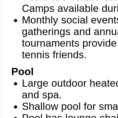
Camps available dur
Monthly social event
gatherings and annu
tournaments provide
tennis friends.
Pool
Large outdoor heate
and spa.
Shallow pool for smal
Pool has lounge chai