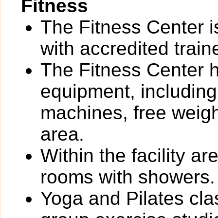
Fitness
The Fitness Center i
with accredited train
The Fitness Center ha
equipment, including
machines, free weigh
area.
Within the facility 
rooms with showers.
Yoga and Pilates cla