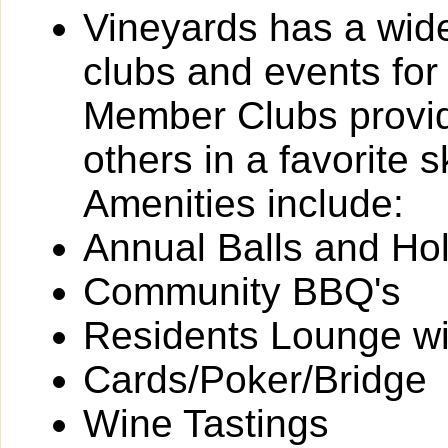
Vineyards has a wide 
clubs and events for
Member Clubs provide
others in a favorite 
Amenities include:
Annual Balls and Ho
Community BBQ's
Residents Lounge wit
Cards/Poker/Bridge
Wine Tastings