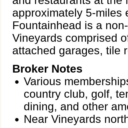
and restaurants at th
approximately 5-miles 
Fountainhead is a non
Vineyards comprised of
attached garages, tile 
Broker Notes
Various memberships
country club, golf, te
dining, and other ame
Near Vineyards north