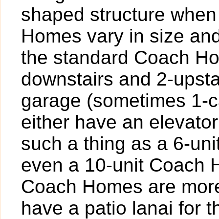
shaped structure when
Homes vary in size and
the standard Coach Hom
downstairs and 2-upstai
garage (sometimes 1-ca
either have an elevator
such a thing as a 6-un
even a 10-unit Coach Ho
Coach Homes are more
have a patio lanai for 