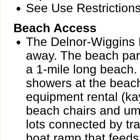
See Use Restrictions 
Beach Access
The Delnor-Wiggins P
away. The beach park
a 1-mile long beach.
showers at the beac
equipment rental (k
beach chairs and umb
lots connected by tr
boat ramp that feeds