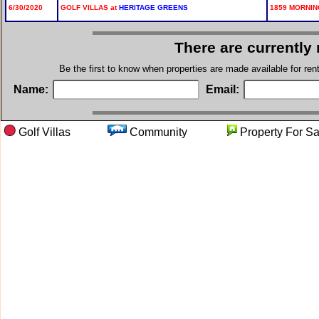
6/30/2020
GOLF VILLAS at
HERITAGE GREENS
1859 MORNING
There are currently
Be the first to know when properties are made available for re
Name:
Email:
Golf Villas
Community
Property F