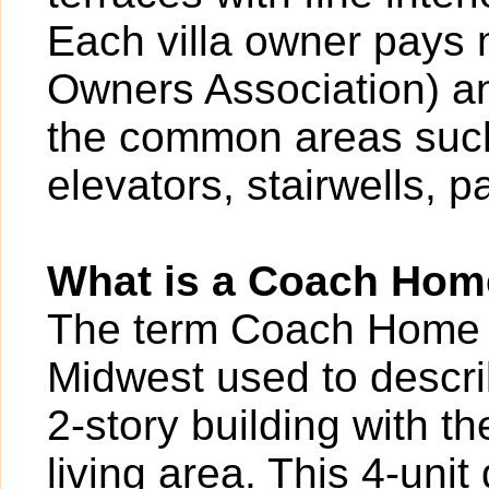
Each villa owner pays
Owners Association) an
the common areas such
elevators, stairwells, p
What is a Coach Ho
The term Coach Home is
Midwest used to describ
2-story building with th
living area. This 4-uni