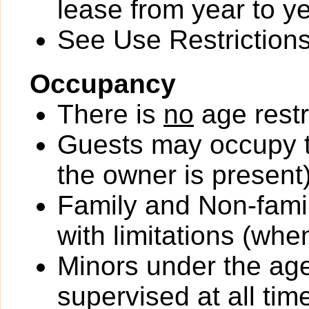
lease from year to ye
See Use Restrictions 
Occupancy
There is
no
age restr
Guests may occupy th
the owner is present)
Family and Non-fami
with limitations (wh
Minors under the ag
supervised at all tim