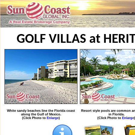
GOLF VILLAS at HER
White sandy beaches line the Florida coast
Resort style pools are common an
along the Gulf of Mexico.
in Florida.
(Click Photo to
Enlarge
)
(Click Photo to
Enlarge