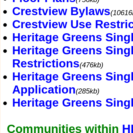
Crestview Bylaws
(10616
Crestview Use Restri
Heritage Greens Sin
Heritage Greens Sing
Restrictions
(476kb)
Heritage Greens Sin
Application
(285kb)
Heritage Greens Sing
Communities within
H