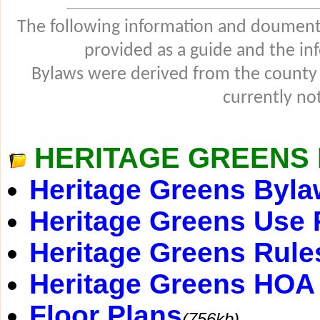
The following information and douments
provided as a guide and the in
Bylaws were derived from the county
currently not
HERITAGE GREENS 
Heritage Greens Byl
Heritage Greens Use 
Heritage Greens Rule
Heritage Greens HOA 
Floor Plans
(756kb)