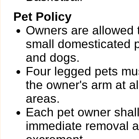
Pet Policy
Owners are allowed 
small domesticated pe
and dogs.
Four legged pets mus
the owner's arm at a
areas.
Each pet owner shall
immediate removal an