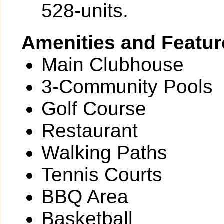
528-units.
Amenities and Featur
Main Clubhouse
3-Community Pools
Golf Course
Restaurant
Walking Paths
Tennis Courts
BBQ Area
Basketball