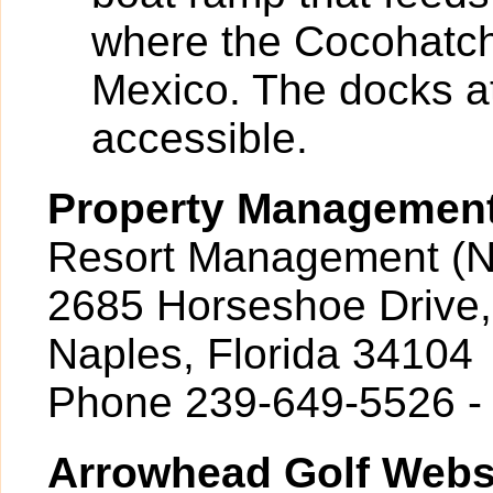
where the Cocohatch
Mexico. The docks at
accessible.
Property Managemen
Resort Management (N
2685 Horseshoe Drive,
Naples, Florida 34104
Phone 239-649-5526 -
Arrowhead Golf Webs