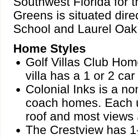
Southwest Florida for t
Greens is situated dire
School and Laurel Oak
Home Styles
Golf Villas Club Home
villa has a 1 or 2 ca
Colonial Inks is a n
coach homes. Each un
roof and most views a
The Crestview has 1-s