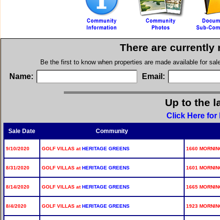
There are currently
Be the first to know when properties are made available for sa
Name:
Email:
Up to the l
Click Here for
Sale Date
Community
9/10/2020
GOLF VILLAS at
HERITAGE GREENS
1660 MORNING
8/31/2020
GOLF VILLAS at
HERITAGE GREENS
1601 MORNING
8/14/2020
GOLF VILLAS at
HERITAGE GREENS
1665 MORNING
8/4/2020
GOLF VILLAS at
HERITAGE GREENS
1923 MORNING