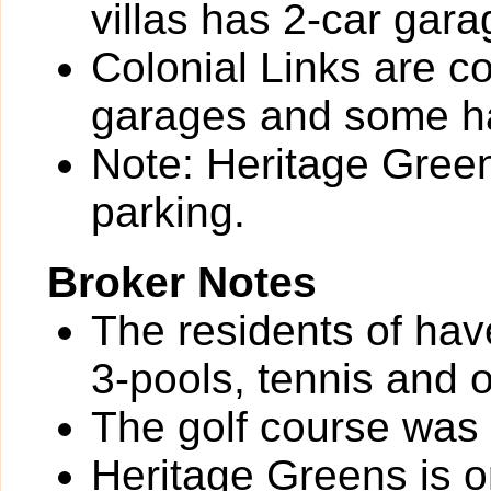
villas has 2-car gara
Colonial Links are 
garages and some ha
Note: Heritage Green
parking.
Broker Notes
The residents of hav
3-pools, tennis and 
The golf course was
Heritage Greens is o