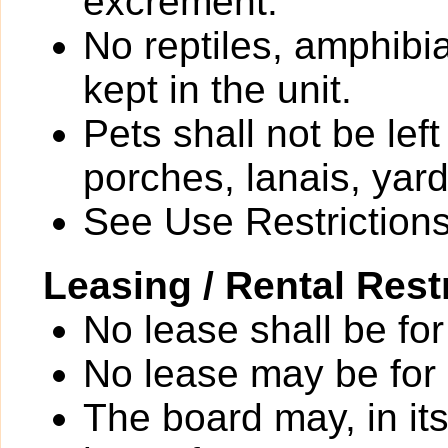
excrement.
No reptiles, amphibi
kept in the unit.
Pets shall not be le
porches, lanais, yar
See Use Restrictions 
Leasing / Rental Rest
No lease shall be for
No lease may be for
The board may, in it