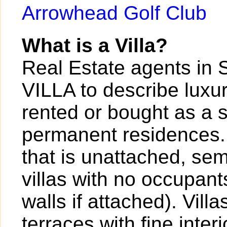
Arrowhead Golf Club
What is a Villa?
Real Estate agents in 
VILLA to describe luxur
rented or bought as a 
permanent residences. A
that is unattached, sem
villas with no occupan
walls if attached). Vil
terraces with fine inter