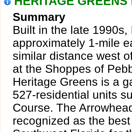
HERITAGE GREENS I
Summary
Built in the late 1990s
approximately 1-mile ea
similar distance west o
at the Shoppes of Peb
Heritage Greens is a 
527-residential units 
Course. The Arrowhead
recognized as the best 