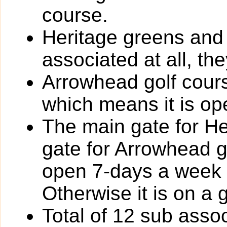
course.
Heritage greens and
associated at all, th
Arrowhead golf cours
which means it is ope
The main gate for He
gate for Arrowhead go
open 7-days a week 
Otherwise it is on a 
Total of 12 sub assoc