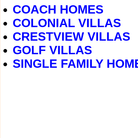
COACH HOMES
COLONIAL VILLAS
CRESTVIEW VILLAS
GOLF VILLAS
SINGLE FAMILY HOM