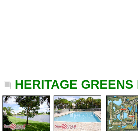
HERITAGE GREENS 