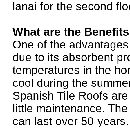
lanai for the second flo
What are the Benefits
One of the advantages o
due to its absorbent pr
temperatures in the ho
cool during the summer.
Spanish Tile Roofs are 
little maintenance. The 
can last over 50-years.