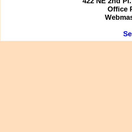
422 NE 2nd Pl.
Office 
Webmast
Se