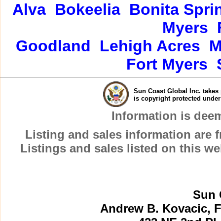
Alva
Bokeelia
Bonita Spri
Myers
Goodland
Lehigh Acres
M
Fort Myers
Sun Coast Global Inc. takes 
is copyright protected unde
Information is dee
Listing and sales information are
Listings and sales listed on this w
Sun 
Andrew B. Kovacic, F