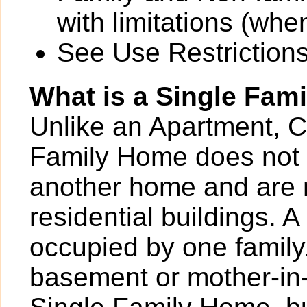
with limitations (wh
See Use Restrictions 
What is a Single Fam
Unlike an Apartment, 
Family Home does not 
another home and are 
residential buildings. 
occupied by one family
basement or mother-in-