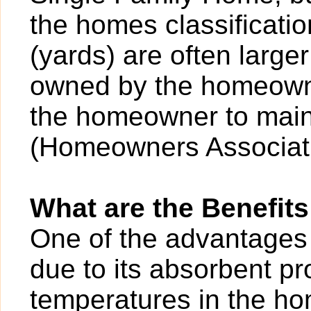
the homes classificatio
(yards) are often larger
owned by the homeowner
the homeowner to main
(Homeowners Associati
What are the Benefits
One of the advantages o
due to its absorbent pr
temperatures in the ho