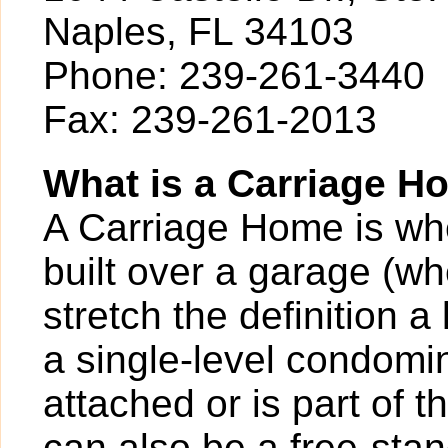
Naples, FL 34103
Phone: 239-261-3440
Fax: 239-261-2013
What is a Carriage H
A Carriage Home is whe
built over a garage (w
stretch the definition a 
a single-level condomi
attached or is part of 
can also be a free-stan