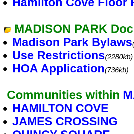
Hamilton Cove Floor 
MADISON PARK Doc
Madison Park Bylaws
Use Restrictions
(2280kb)
HOA Application
(736kb)
Communities within
M
HAMILTON COVE
JAMES CROSSING