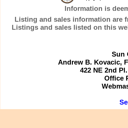
Information is dee
Listing and sales information are
Listings and sales listed on this w
Sun 
Andrew B. Kovacic, F
422 NE 2nd Pl.
Office 
Webmast
Se