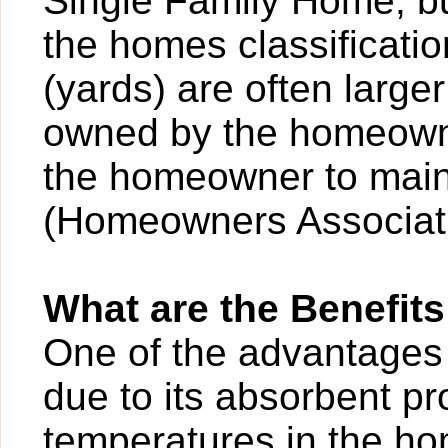
Single Family Home, bu
the homes classificatio
(yards) are often larger
owned by the homeowner
the homeowner to main
(Homeowners Associati
What are the Benefits
One of the advantages o
due to its absorbent pr
temperatures in the ho