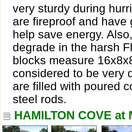
very sturdy during hur
are fireproof and have g
help save energy. Also
degrade in the harsh F
blocks measure 16x8x8,
considered to be very 
are filled with poured 
steel rods.
HAMILTON COVE at 