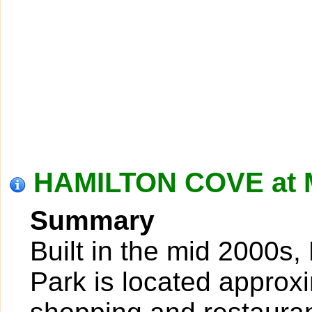
HAMILTON COVE at 
Summary
Built in the mid 2000s
Park is located approxi