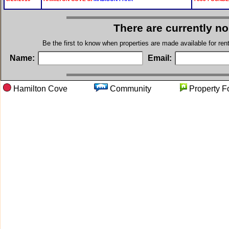
There are currently n
Be the first to know when properties are made available for re
Name:
Email:
Hamilton Cove
Community
Propert