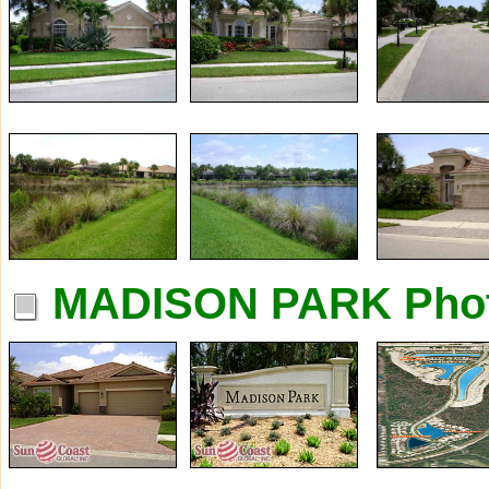
MADISON PARK Pho