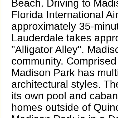
Beach. Driving to Mad
Florida International A
approximately 35-minut
Lauderdale takes appr
"Alligator Alley". Madi
community. Comprised 
Madison Park has multi
architectural styles. T
its own pool and caba
homes outside of Quinc