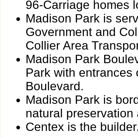
96-Carriage homes l
Madison Park is serv
Government and Coll
Collier Area Transpor
Madison Park Boulev
Park with entrances
Boulevard.
Madison Park is bord
natural preservation
Centex is the builder