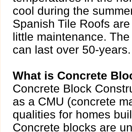
cool during the summer.
Spanish Tile Roofs are 
little maintenance. The 
can last over 50-years.
What is Concrete Blo
Concrete Block Construc
as a CMU (concrete ma
qualities for homes buil
Concrete blocks are un