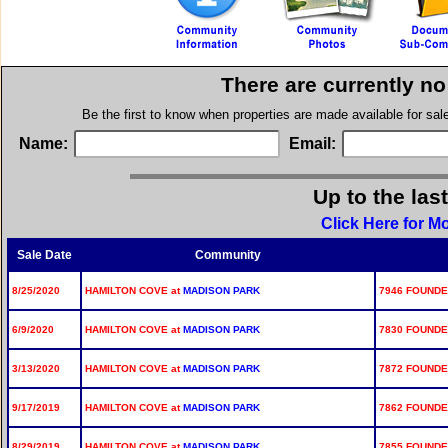
There are currently n
Be the first to know when properties are made available for sa
Name:
Email:
Up to the las
Click Here for M
Sale Date
Community
8/25/2020
HAMILTON COVE at
MADISON PARK
7946 FOUNDE
6/9/2020
HAMILTON COVE at
MADISON PARK
7830 FOUNDE
3/13/2020
HAMILTON COVE at
MADISON PARK
7872 FOUNDE
9/17/2019
HAMILTON COVE at
MADISON PARK
7862 FOUNDE
8/29/2019
HAMILTON COVE at
MADISON PARK
7855 FOUNDE