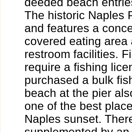
deeded beach entrie
The historic Naples 
and features a conce
covered eating area
restroom facilities. 
require a fishing lic
purchased a bulk fish
beach at the pier als
one of the best plac
Naples sunset. There
supplemented by an 