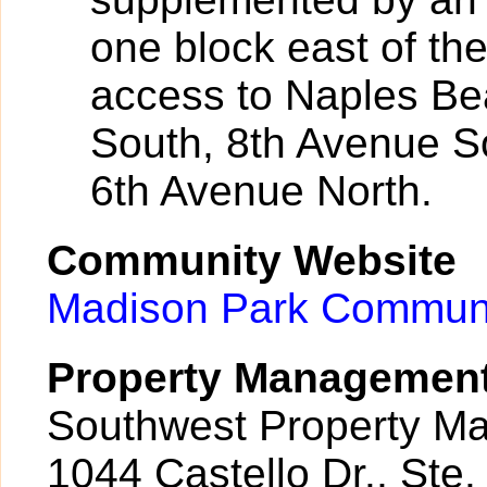
one block east of th
access to Naples Be
South, 8th Avenue S
6th Avenue North.
Community Website
Madison Park Communi
Property Managemen
Southwest Property M
1044 Castello Dr., Ste.