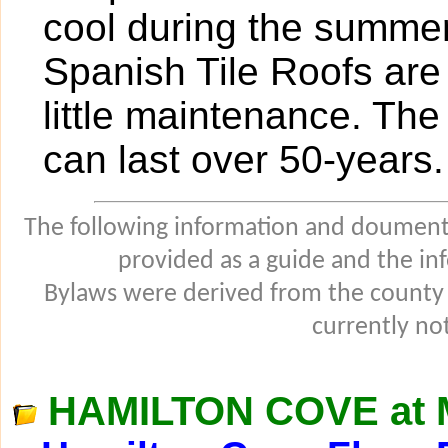
cool during the summer.
Spanish Tile Roofs are 
little maintenance. The 
can last over 50-years.
The following information and douments
provided as a guide and the in
Bylaws were derived from the county
currently not
HAMILTON COVE at