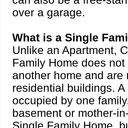
over a garage.
What is a Single Fam
Unlike an Apartment, 
Family Home does not 
another home and are 
residential buildings. 
occupied by one family
basement or mother-in-
Single Family Home, bu