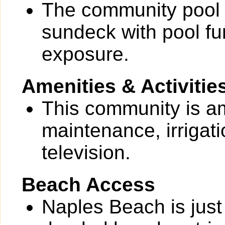
The community pool 
sundeck with pool f
exposure.
Amenities & Activitie
This community is a
maintenance, irrigati
television.
Beach Access
Naples Beach is just