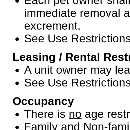
Each pet owner shall
immediate removal an
excrement.
See Use Restrictions 
Leasing / Rental Rest
A unit owner may leas
See Use Restrictions 
Occupancy
There is
no
age restr
Family and Non-fami