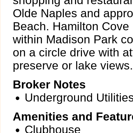
shopping and restauran
Olde Naples and approx
Beach. Hamilton Cove 
within Madison Park com
on a circle drive with a
preserve or lake views.
Broker Notes
Underground Utilities
Amenities and Featur
Clubhouse