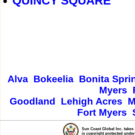
QUINCY SQUARE
Alva
Bokeelia
Bonita Spri
Myers
Goodland
Lehigh Acres
M
Fort Myers
Sun Coast Global Inc. takes 
is copyright protected unde