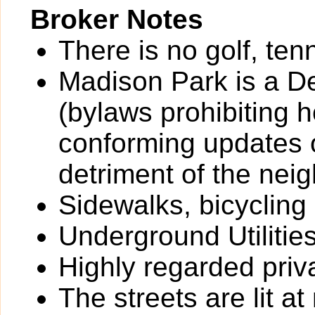
Broker Notes
There is no golf, ten
Madison Park is a D
(bylaws prohibiting
conforming updates o
detriment of the nei
Sidewalks, bicycling
Underground Utilitie
Highly regarded priv
The streets are lit at 