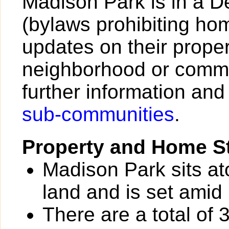
Madison Park is in a 
(bylaws prohibiting h
updates on their proper
neighborhood or commu
further information and
sub-communities
.
Property and Home St
Madison Park sits at
land and is set amid 
There are a total of