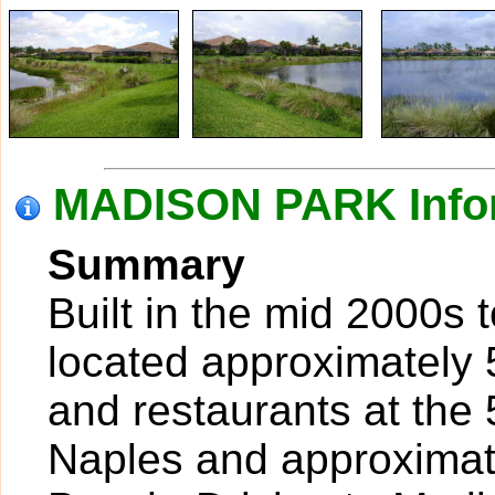
MADISON PARK Info
Summary
Built in the mid 2000s 
located approximately 
and restaurants at the
Naples and approximate