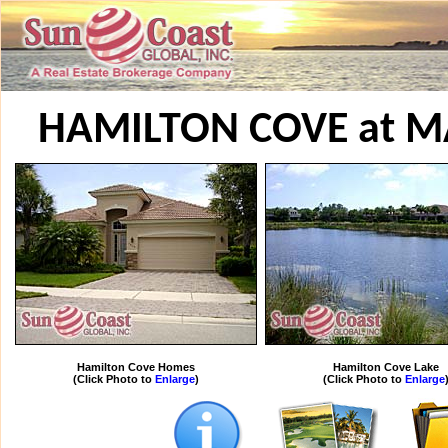
HAMILTON COVE at M
Hamilton Cove Homes
Hamilton Cove Lake
(Click Photo to
Enlarge
)
(Click Photo to
Enlarge