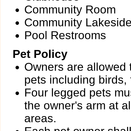
Community Room
Community Lakeside
Pool Restrooms
Pet Policy
Owners are allowed 
pets including birds,
Four legged pets mus
the owner's arm at a
areas.