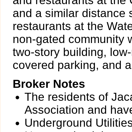
and restaurants at the
and a similar distance
restaurants at the Wat
non-gated community w
two-story building, lo
covered parking, and a
Broker Notes
The residents of Jac
Association and have
Underground Utilitie