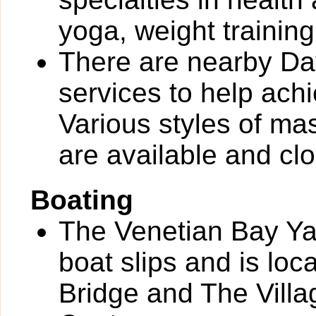
yoga, weight training
There are nearby Day
services to help ach
Various styles of ma
are available and clo
Boating
The Venetian Bay Yac
boat slips and is loc
Bridge and The Vill