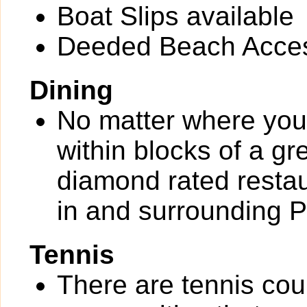
Boat Slips available
Deeded Beach Acce
Dining
No matter where you 
within blocks of a gr
diamond rated restau
in and surrounding 
Tennis
There are tennis cou