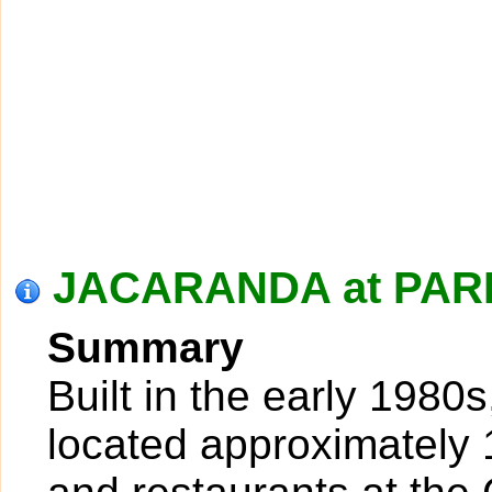
JACARANDA at PARK
Summary
Built in the early 1980
located approximately 