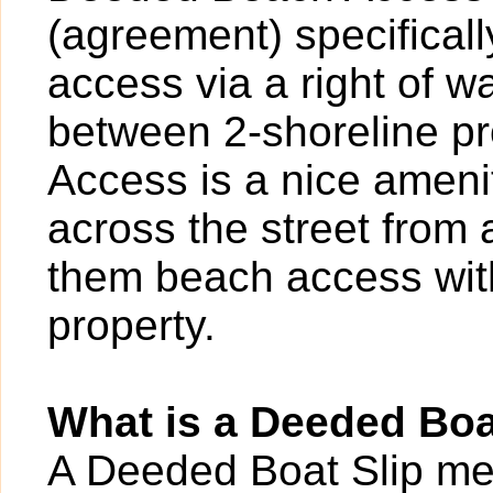
(agreement) specificall
access via a right of 
between 2-shoreline p
Access is a nice ameni
across the street from
them beach access with
property.
What is a Deeded Boa
A Deeded Boat Slip mea