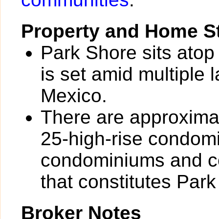
Property and Home St
Park Shore sits atop
is set amid multiple 
Mexico.
There are approximat
25-high-rise condom
condominiums and co
that constitutes Park
Broker Notes