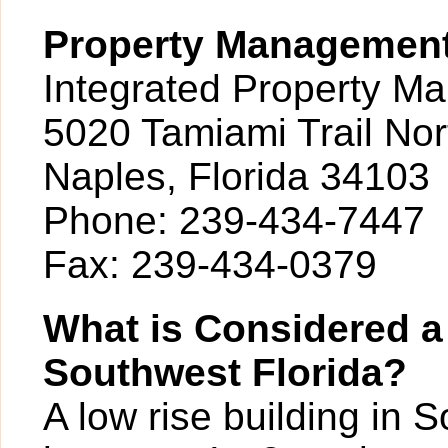
Property Managemen
Integrated Property M
5020 Tamiami Trail Nor
Naples, Florida 34103
Phone: 239-434-7447
Fax: 239-434-0379
What is Considered a
Southwest Florida?
A low rise building in 