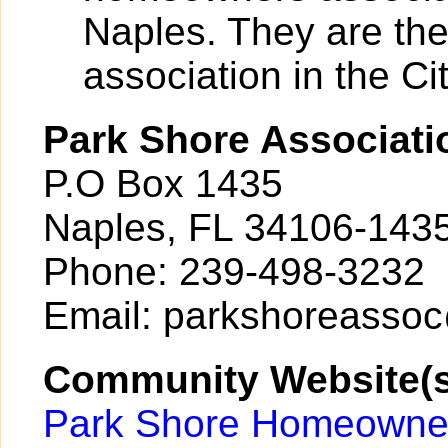
Naples. They are th
association in the Cit
Park Shore Associati
P.O Box 1435
Naples, FL 34106-143
Phone: 239-498-3232
Email: parkshoreasso
Community Website(s
Park Shore Homeowner