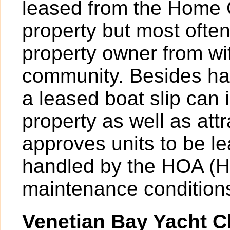
leased from the Home 
property but most ofte
property owner from wit
community. Besides hav
a leased boat slip can 
property as well as att
approves units to be l
handled by the HOA (H
maintenance condition
Venetian Bay Yacht C