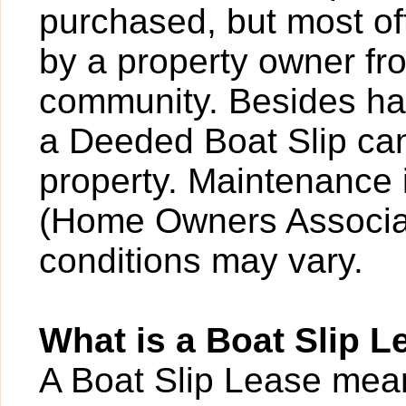
purchased, but most o
by a property owner fro
community. Besides hav
a Deeded Boat Slip can
property. Maintenance 
(Home Owners Associat
conditions may vary.
What is a Boat Slip L
A Boat Slip Lease mean