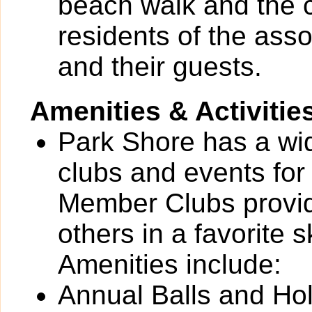
beach walk and the 
residents of the as
and their guests.
Amenities & Activitie
Park Shore has a wide
clubs and events for
Member Clubs provide
others in a favorite 
Amenities include:
Annual Balls and Ho