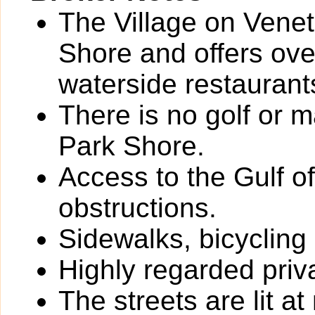
The Village on Veneti
Shore and offers ove
waterside restaurant
There is no golf or 
Park Shore.
Access to the Gulf o
obstructions.
Sidewalks, bicycling
Highly regarded priv
The streets are lit at 