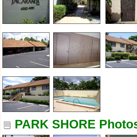
PARK SHORE Photo