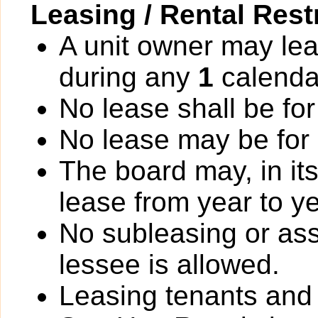
Leasing / Rental Rest
A unit owner may lea
during any
1
calenda
No lease shall be for
No lease may be for
The board may, in it
lease from year to ye
No subleasing or ass
lessee is allowed.
Leasing tenants an