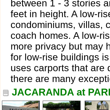
between 1 - 3 stories 
feet in height. A low-ri
condominiums, villas,
coach homes. A low-ris
more privacy but may h
for low-rise buildings
uses carports that are 
there are many excepti
JACARANDA at PAR