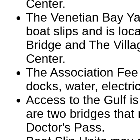
Center.
The Venetian Bay Yac
boat slips and is loc
Bridge and The Vill
Center.
The Association Fee 
docks, water, electri
Access to the Gulf i
are two bridges that
Doctor's Pass.