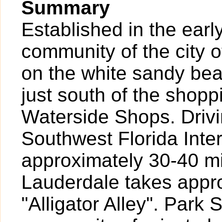
Summary
Established in the earl
community of the city o
on the white sandy bea
just south of the shopp
Waterside Shops. Drivi
Southwest Florida Inte
approximately 30-40 mi
Lauderdale takes appr
"Alligator Alley". Park