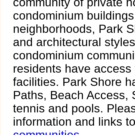
community of private 
condominium buildings
neighborhoods, Park Sh
and architectural styl
condominium community
residents have access 
facilities. Park Shore 
Paths, Beach Access, S
tennis and pools. Pleas
information and links t
communities
.