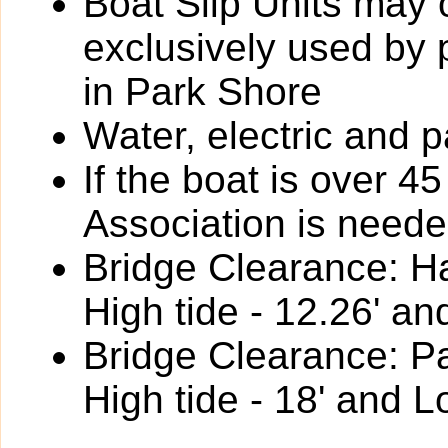
Boat Slip Units may 
exclusively used by
in Park Shore
Water, electric and p
If the boat is over 4
Association is neede
Bridge Clearance: Ha
High tide - 12.26' an
Bridge Clearance: P
High tide - 18' and L