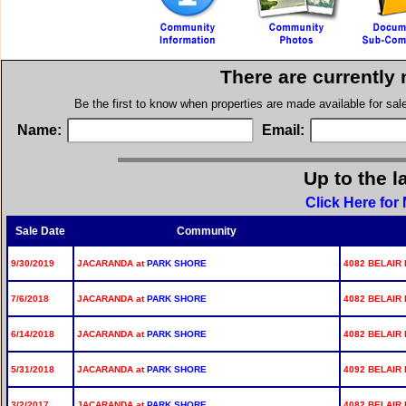
There are currently
Be the first to know when properties are made available for sa
Name:
Email:
Up to the l
Click Here for
Sale Date
Community
9/30/2019
JACARANDA at
PARK SHORE
4082 BELAIR 
7/6/2018
JACARANDA at
PARK SHORE
4082 BELAIR 
6/14/2018
JACARANDA at
PARK SHORE
4082 BELAIR 
5/31/2018
JACARANDA at
PARK SHORE
4092 BELAIR 
3/2/2017
JACARANDA at
PARK SHORE
4082 BELAIR 