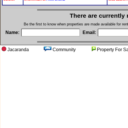
There are currently
Be the first to know when properties are made available for re
Name:
Email:
Jacaranda
Community
Property F