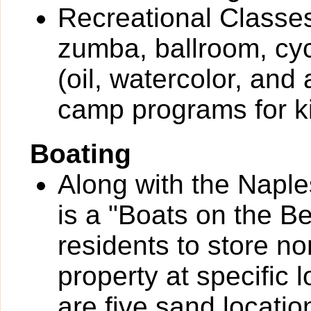
Recreational Classes
zumba, ballroom, cyc
(oil, watercolor, and
camp programs for k
Boating
Along with the Naple
is a "Boats on the B
residents to store n
property at specific 
are five sand locatio