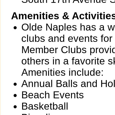
Amenities & Activitie
Olde Naples has a wid
clubs and events for
Member Clubs provide
others in a favorite 
Amenities include:
Annual Balls and Ho
Beach Events
Basketball