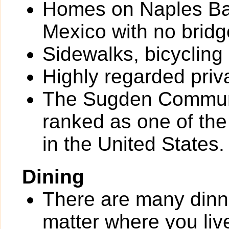
Homes on Naples Bay
Mexico with no bridg
Sidewalks, bicycling
Highly regarded priv
The Sugden Communi
ranked as one of th
in the United States.
Dining
There are many dinn
matter where you liv