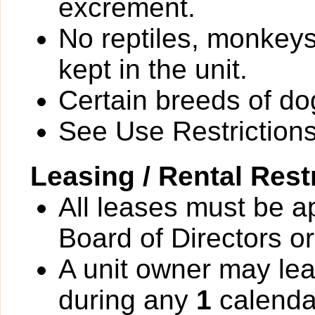
excrement.
No reptiles, monkeys
kept in the unit.
Certain breeds of do
See Use Restrictions 
Leasing / Rental Rest
All leases must be a
Board of Directors or
A unit owner may lea
during any
1
calenda