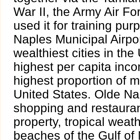
War II, the Army Air For
used it for training pur
Naples Municipal Airpor
wealthiest cities in the
highest per capita inc
highest proportion of mi
United States. Olde Nap
shopping and restauran
property, tropical weat
beaches of the Gulf of