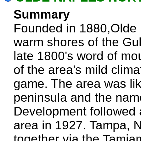
Summary
Founded in 1880,Olde N
warm shores of the Gul
late 1800's word of mo
of the area's mild clim
game. The area was lik
peninsula and the nam
Development followed a
area in 1927. Tampa, 
together via the Tamiam