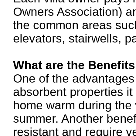
Owners Association) an
the common areas such
elevators, stairwells, p
What are the Benefits
One of the advantages of
absorbent properties it
home warm during the w
summer. Another benefit
resistant and require v