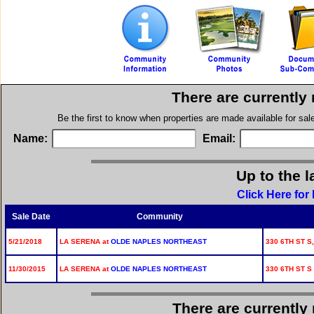
There are currently
Be the first to know when properties are made available for sa
Name:
Email:
Up to the l
Click Here for
Sale Date
Community
5/21/2018
LA SERENA at
OLDE NAPLES NORTHEAST
330 6TH ST S,
11/30/2015
LA SERENA at
OLDE NAPLES NORTHEAST
330 6TH ST S
There are currently