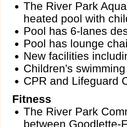
The River Park Aquat
heated pool with chil
Pool has 6-lanes des
Pool has lounge chai
New facilities inclu
Children's swimming
CPR and Lifeguard Ce
Fitness
The River Park Comm
between Goodlette-