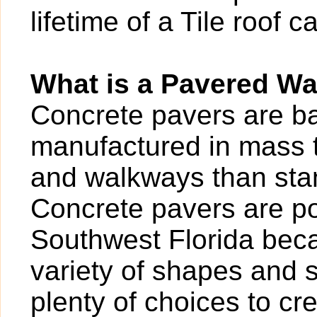
lifetime of a Tile roof 
What is a Pavered W
Concrete pavers are bas
manufactured in mass t
and walkways than sta
Concrete pavers are po
Southwest Florida beca
variety of shapes and 
plenty of choices to cr