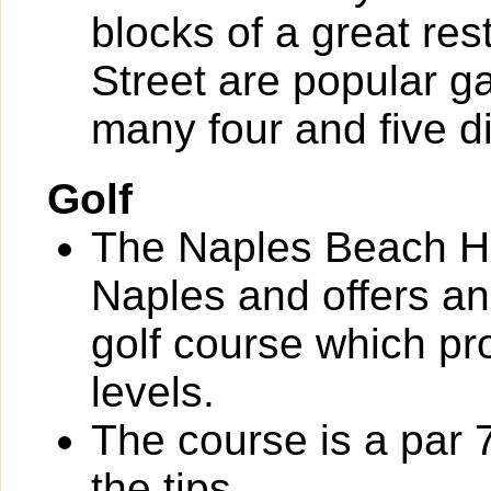
blocks of a great re
Street are popular g
many four and five d
Golf
The Naples Beach Ho
Naples and offers an
golf course which pro
levels.
The course is a par 
the tips.