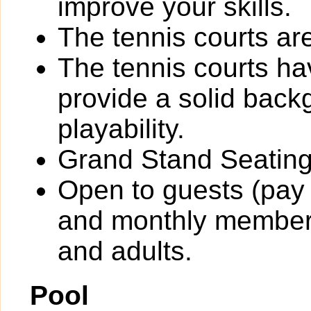
improve your skills.
The tennis courts are 
The tennis courts h
provide a solid back
playability.
Grand Stand Seating
Open to guests (pay 
and monthly members
and adults.
Pool