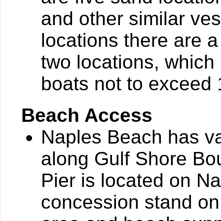
and other similar ves
locations there are a
two locations, which 
boats not to exceed 1
Beach Access
Naples Beach has va
along Gulf Shore Bou
Pier is located on N
concession stand on 