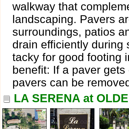
walkway that compleme
landscaping. Pavers are
surroundings, patios 
drain efficiently duri
tacky for good footing 
benefit: If a paver get
pavers can be removed
LA SERENA at OLD