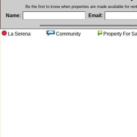
Be the first to know when properties are made available for re
Name:
Email:
La Serena
Community
Property F