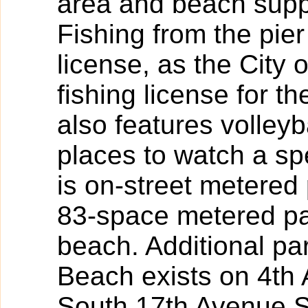
area and beach suppli
Fishing from the pier
license, as the City
fishing license for th
also features volleyb
places to watch a sp
is on-street metere
83-space metered par
beach. Additional pa
Beach exists on 4th
South 17th Avenue S