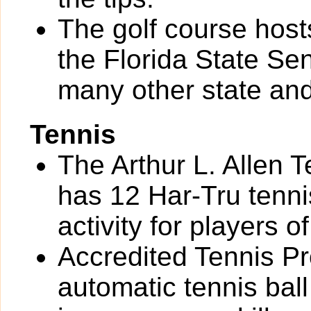
The golf course hos
the Florida State S
many other state and
Tennis
The Arthur L. Allen 
has 12 Har-Tru tennis
activity for players of 
Accredited Tennis Pr
automatic tennis bal