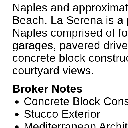
Naples and approximate
Beach. La Serena is a p
Naples comprised of fou
garages, pavered driv
concrete block construc
courtyard views.
Broker Notes
Concrete Block Cons
Stucco Exterior
Mediterranean Archit