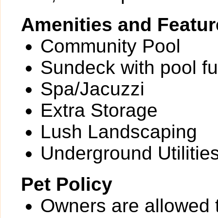
Amenities and Featur
Community Pool
Sundeck with pool fu
Spa/Jacuzzi
Extra Storage
Lush Landscaping
Underground Utilitie
Pet Policy
Owners are allowed 