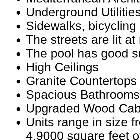
Underground Utilitie
Sidewalks, bicycling
The streets are lit at 
The pool has good 
High Ceilings
Granite Countertops
Spacious Bathrooms
Upgraded Wood Cabi
Units range in size 
4,9000 square feet of