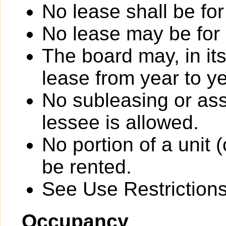
No lease shall be for
No lease may be for
The board may, in it
lease from year to ye
No subleasing or ass
lessee is allowed.
No portion of a unit 
be rented.
See Use Restrictions 
Occupancy