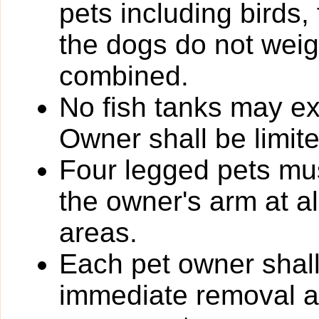
pets including birds,
the dogs do not wei
combined.
No fish tanks may 
Owner shall be limit
Four legged pets mus
the owner's arm at a
areas.
Each pet owner shall
immediate removal an