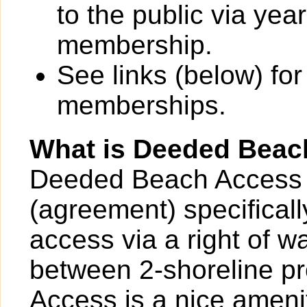
to the public via yea
membership.
See links (below) for
memberships.
What is Deeded Beac
Deeded Beach Access 
(agreement) specificall
access via a right of 
between 2-shoreline p
Access is a nice ameni