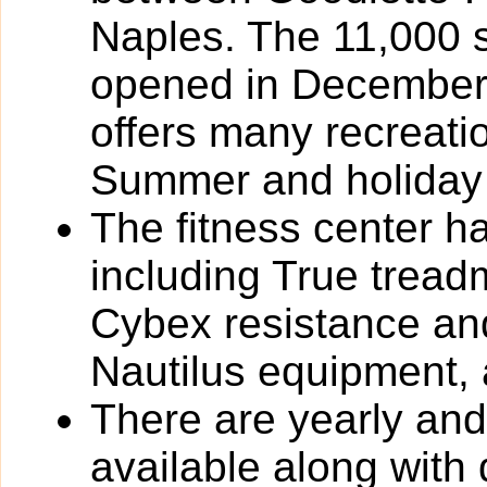
Naples. The 11,000 
opened in December
offers many recreat
Summer and holiday
The fitness center h
including True tread
Cybex resistance and
Nautilus equipment,
There are yearly an
available along with 