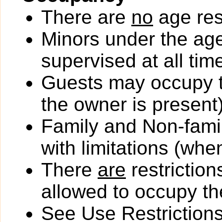
There are
no
age rest
Minors under the ag
supervised at all tim
Guests may occupy th
the owner is present)
Family and Non-fami
with limitations (wh
There
are
restriction
allowed to occupy the
See Use Restrictions 