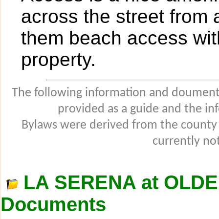
across the street from
them beach access with
property.
The following information and douments
provided as a guide and the in
Bylaws were derived from the county
currently not
LA SERENA at OLD
Documents