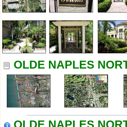
OLDE NAPLES NORT
OLDE NAPLES NORTH