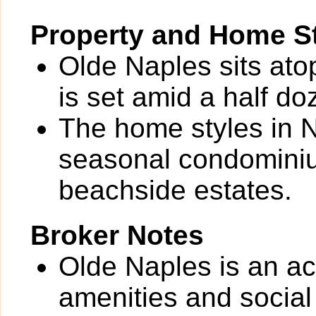
Property and Home St
Olde Naples sits ato
is set amid a half do
The home styles in N
seasonal condominium
beachside estates.
Broker Notes
Olde Naples is an ac
amenities and social