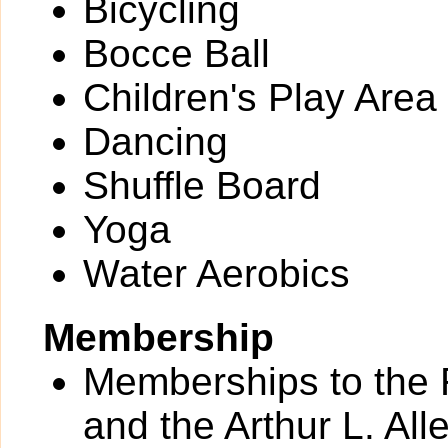
Bicycling
Bocce Ball
Children's Play Area
Dancing
Shuffle Board
Yoga
Water Aerobics
Membership
Memberships to the 
and the Arthur L. All