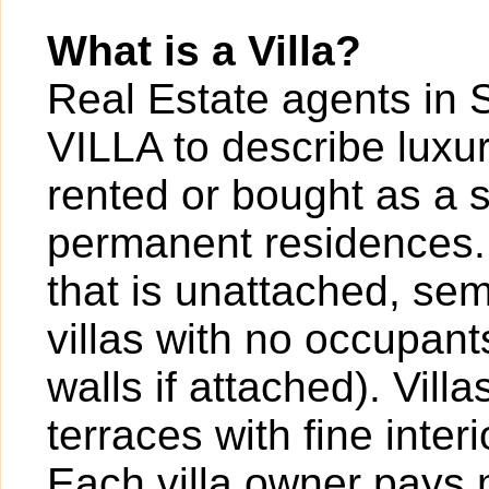
What is a Villa?
Real Estate agents in 
VILLA to describe luxur
rented or bought as a 
permanent residences. A
that is unattached, sem
villas with no occupan
walls if attached). Vil
terraces with fine inter
Each villa owner pays