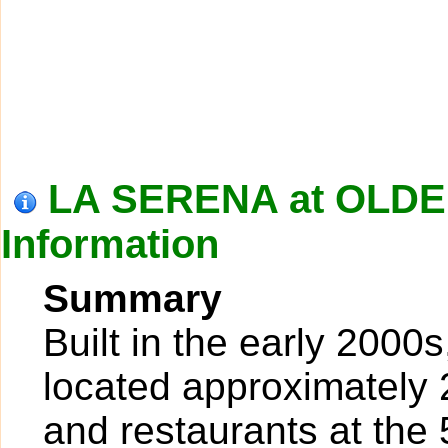
LA SERENA at OLD
Information
Summary
Built in the early 2000
located approximately 
and restaurants at the