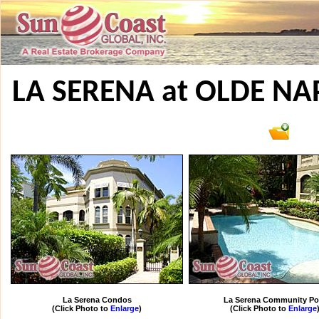
LA SERENA at OLDE N
La Serena Condos
La Serena Community Po
(Click Photo to
Enlarge
)
(Click Photo to
Enlarge