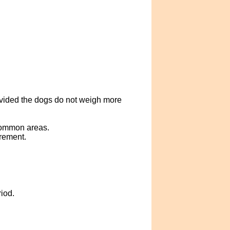
ovided the dogs do not weigh more
 common areas.
crement.
iod.