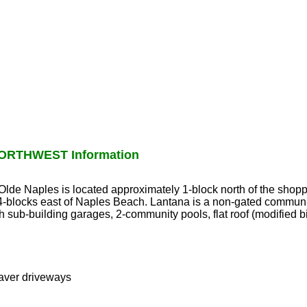
ORTHWEST Information
 Olde Naples is located approximately 1-block north of the shopp
-blocks east of Naples Beach. Lantana is a non-gated communi
h sub-building garages, 2-community pools, flat roof (modified 
paver driveways