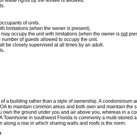
 lease rights by the lessee is allowed.
ls.
 occupants of units.
h limitations (when the owner is present).
may occupy the unit with limitations (when the owner is
not
pres
he number of guests allowed to occupy the unit.
ll be closely supervised at all times by an adult.
ls.
of a building rather than a style of ownership. A condominium a
OA to maintain common areas and both own and maintain the sp
ou own the ground under you and air above you, whereas in a co
A Townhome in southwest Florida is commonly a multi-storied an
 along a row in which sharing walls and roofs is the norm.
?