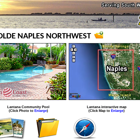
 OLDE NAPLES NORTHWEST
Lantana Community Pool
Lantana interactive map
(Click Photo to
Enlarge
)
(Click Map to
Enlarge
)