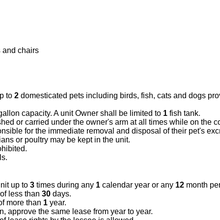
 and chairs
p to
2
domesticated pets including birds, fish, cats and dogs pr
allon capacity. A unit Owner shall be limited to
1
fish tank.
hed or carried under the owner's arm at all times while on the
nsible for the immediate removal and disposal of their pet's ex
ns or poultry may be kept in the unit.
hibited.
ls.
nit up to
3
times during any
1
calendar year or any
12
month per
 of less than
30
days.
of more than
1
year.
on, approve the same lease from year to year.