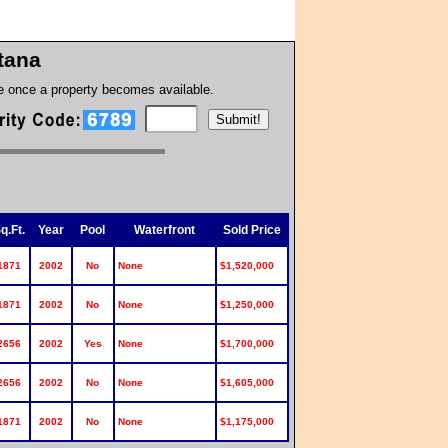
tana
te once a property becomes available.
q.Ft.
Year
Pool
Waterfront
Sold Price
1871
2002
No
None
$1,520,000
1871
2002
No
None
$1,250,000
2656
2002
Yes
None
$1,700,000
2656
2002
No
None
$1,605,000
1871
2002
No
None
$1,175,000