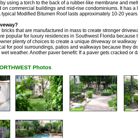
by using a torch to the back of a rubber-like membrane and melte
 on commercial buildings and mid-rise condominiums. It has a li
 A typical Modified Bitumen Roof lasts approximately 10-20 years
riveway?
y bricks that are manufactured in mass to create stronger driv
e popular for luxury residences in Southwest Florida because the
wner plenty of choices to create a unique driveway or walkway
cal for pool surroundings, patios and walkways because they dr
n wet weather. Another paver benefit: If a paver gets cracked or
NORTHWEST Photos