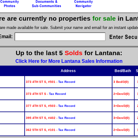
re are currently no properties
for sale
in Lan
 are made available for sale. Submit your name and email for an instant upda
Email:
Up to the last 5
Solds
for Lantana:
Click Here for More Lantana Sales Information
Address
Bed/Bath
S
373 4TH ST S, #501 -
Tax Record
3 Bed/3(0)
373 4TH ST S -
Tax Record
2+Den/3(0)
377 4TH ST S, #503 -
Tax Record
3+Den/3(0)
395 4TH ST S, #402 -
Tax Record
3+Den/3(0)
362 5TH ST S, #101 -
Tax Record
2+Den/3(0)