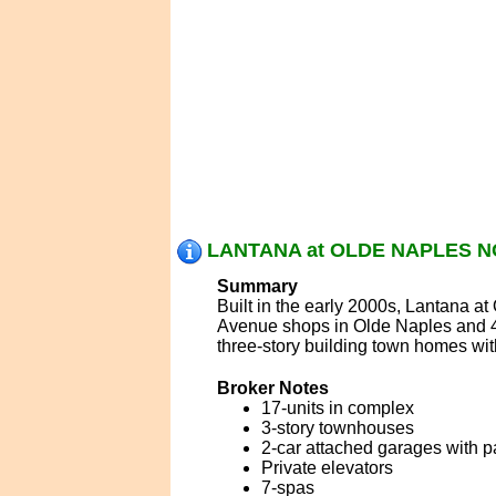
LANTANA at OLDE NAPLES N
Summary
Built in the early 2000s, Lantana at
Avenue shops in Olde Naples and 4
three-story building town homes wit
Broker Notes
17-units in complex
3-story townhouses
2-car attached garages with 
Private elevators
7-spas