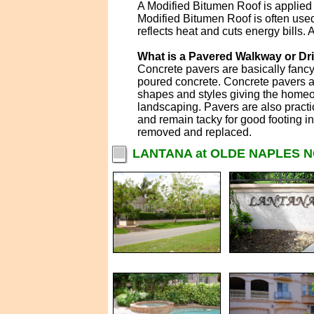
A Modified Bitumen Roof is applied 
Modified Bitumen Roof is often used
reflects heat and cuts energy bills.
What is a Pavered Walkway or D
Concrete pavers are basically fanc
poured concrete. Concrete pavers ar
shapes and styles giving the homeo
landscaping. Pavers are also practi
and remain tacky for good footing i
removed and replaced.
LANTANA at OLDE NAPLES 