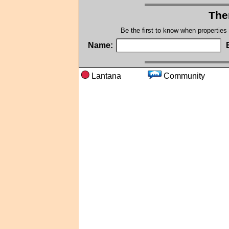
The
Be the first to know when properties
Name:
Lantana
Communit