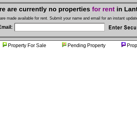
re are currently no properties
for rent
in Lan
 are made available for rent. Submit your name and email for an instant upda
Email:
y
Property For Sale
Pending Property
Prop