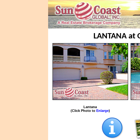
LANTANA at
Lantana
(Click Photo to
Enlarge
)