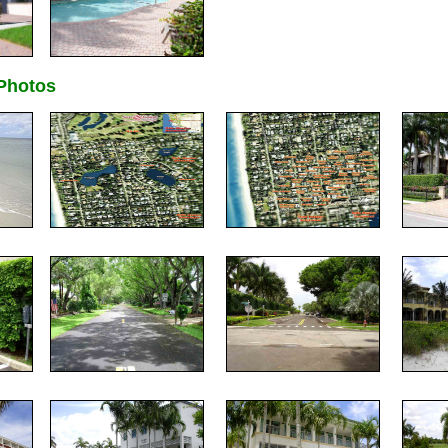
hotos