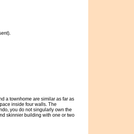
ent).
nd a townhome are similar as far as
ace inside four walls. The
ndo, you do not singularly own the
d skinnier building with one or two