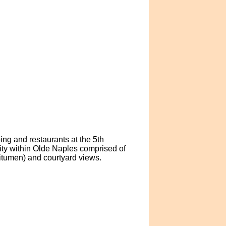
ing and restaurants at the 5th
ty within Olde Naples comprised of
bitumen) and courtyard views.