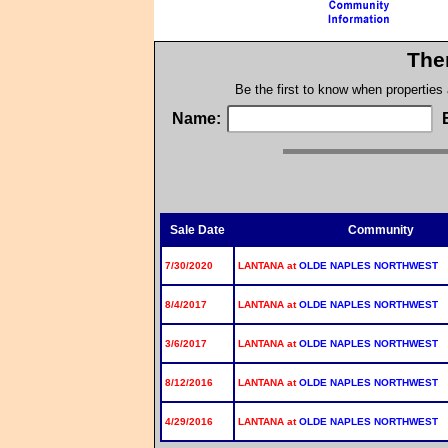
The
Be the first to know when properties
Name:
Sale Date
Community
7/30/2020
LANTANA at
OLDE NAPLES NORTHWEST
8/4/2017
LANTANA at
OLDE NAPLES NORTHWEST
3/6/2017
LANTANA at
OLDE NAPLES NORTHWEST
8/12/2016
LANTANA at
OLDE NAPLES NORTHWEST
4/29/2016
LANTANA at
OLDE NAPLES NORTHWEST