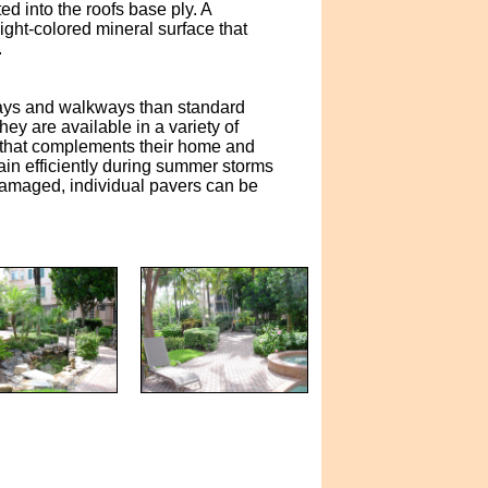
d into the roofs base ply. A
ght-colored mineral surface that
.
eways and walkways than standard
y are available in a variety of
 that complements their home and
ain efficiently during summer storms
 damaged, individual pavers can be