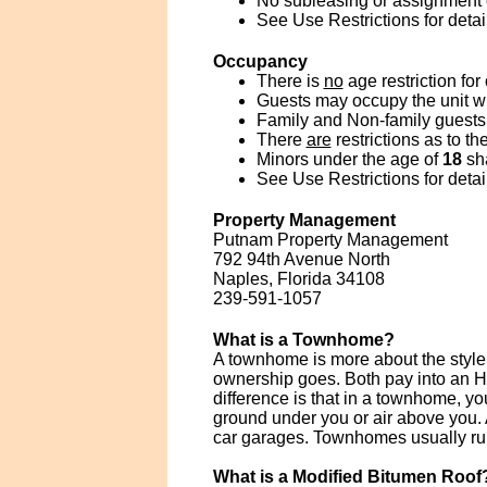
No subleasing or assignment of
See Use Restrictions for detai
Occupancy
There is
no
age restriction for
Guests may occupy the unit wit
Family and Non-family guests 
There
are
restrictions as to t
Minors under the age of
18
sha
See Use Restrictions for detai
Property Management
Putnam Property Management
792 94th Avenue North
Naples, Florida 34108
239-591-1057
What is a Townhome?
A townhome is more about the style 
ownership goes. Both pay into an H
difference is that in a townhome, y
ground under you or air above you. 
car garages. Townhomes usually run
What is a Modified Bitumen Roof