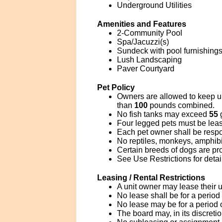
Underground Utilities
Amenities and Features
2-Community Pool
Spa/Jacuzzi(s)
Sundeck with pool furnishings
Lush Landscaping
Paver Courtyard
Pet Policy
Owners are allowed to keep u
than
100
pounds combined.
No fish tanks may exceed
55
g
Four legged pets must be leas
Each pet owner shall be respo
No reptiles, monkeys, amphibia
Certain breeds of dogs are pro
See Use Restrictions for detai
Leasing / Rental Restrictions
A unit owner may lease their u
No lease shall be for a period
No lease may be for a period 
The board may, in its discreti