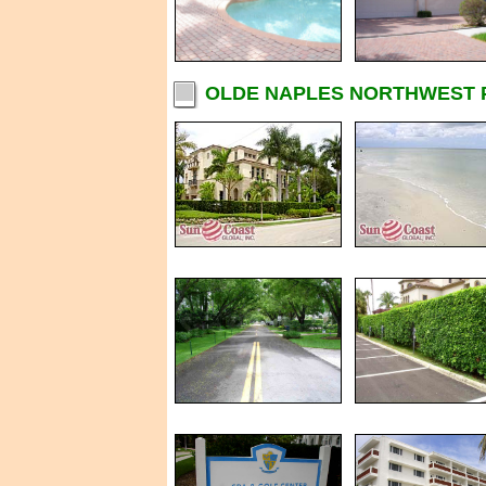
OLDE NAPLES NORTHWEST P