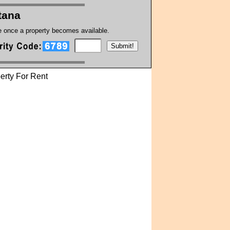
tana
te once a property becomes available.
erty For Rent