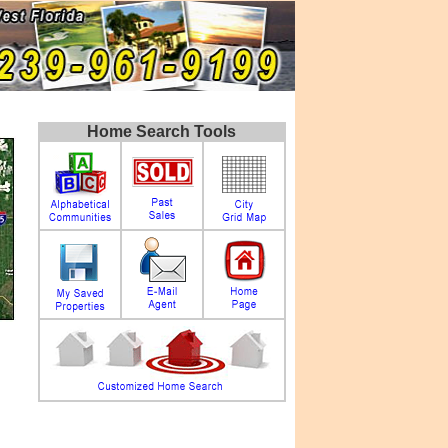
Home Search Tools