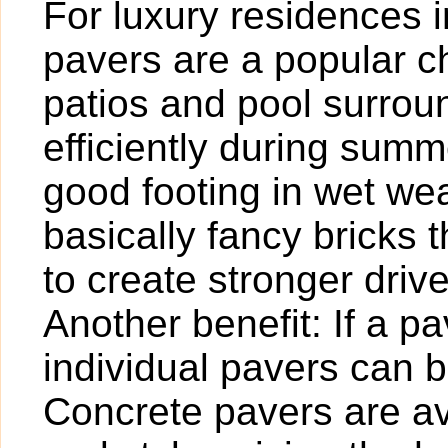
For luxury residences 
pavers are a popular c
patios and pool surrou
efficiently during sum
good footing in wet we
basically fancy bricks
to create stronger dri
Another benefit: If a 
individual pavers can 
Concrete pavers are ava