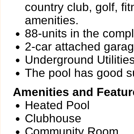
country club, golf, fi
amenities.
88-units in the comp
2-car attached gara
Underground Utilitie
The pool has good 
Amenities and Featur
Heated Pool
Clubhouse
Community Room