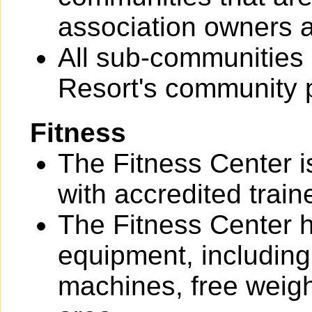
association owners a
All sub-communities 
Resort's community 
Fitness
The Fitness Center i
with accredited train
The Fitness Center ha
equipment, including
machines, free weigh