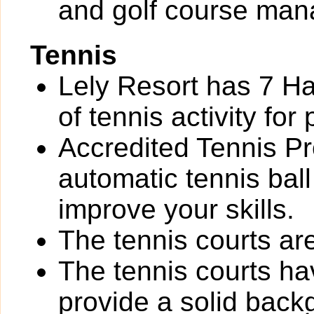
and golf course ma
Tennis
Lely Resort has 7 Ha
of tennis activity for 
Accredited Tennis Pr
automatic tennis bal
improve your skills.
The tennis courts are 
The tennis courts h
provide a solid back