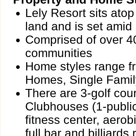
Lely Resort sits ato
land and is set amid 
Comprised of over 4
communities
Home styles range 
Homes, Single Fami
There are 3-golf cour
Clubhouses (1-public
fitness center, aerob
full bar and billiards