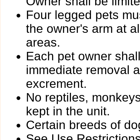
Owner shall be limit
Four legged pets mus
the owner's arm at a
areas.
Each pet owner shall
immediate removal an
excrement.
No reptiles, monkeys
kept in the unit.
Certain breeds of do
See Use Restrictions 