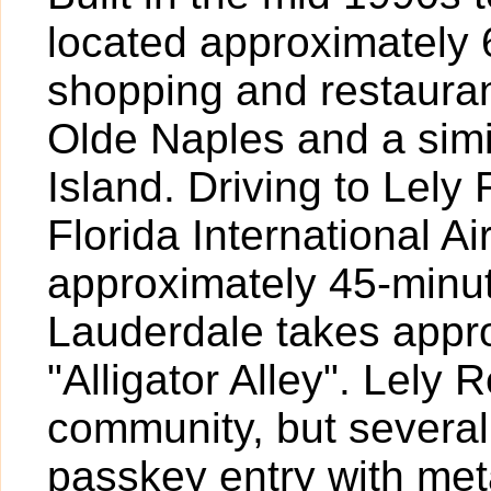
located approximately 
shopping and restauran
Olde Naples and a simi
Island. Driving to Lely
Florida International A
approximately 45-minut
Lauderdale takes appr
"Alligator Alley". Lely 
community, but several
passkey entry with met