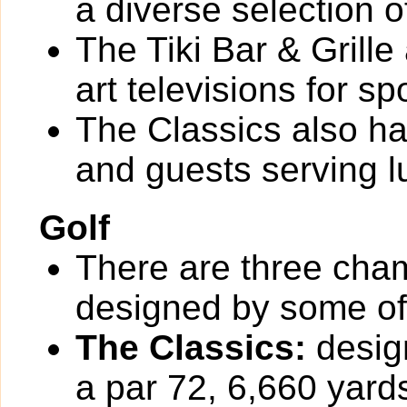
a diverse selection o
The Tiki Bar & Grille
art televisions for sp
The Classics also h
and guests serving l
Golf
There are three cha
designed by some of t
The Classics:
design
a par 72, 6,660 yards