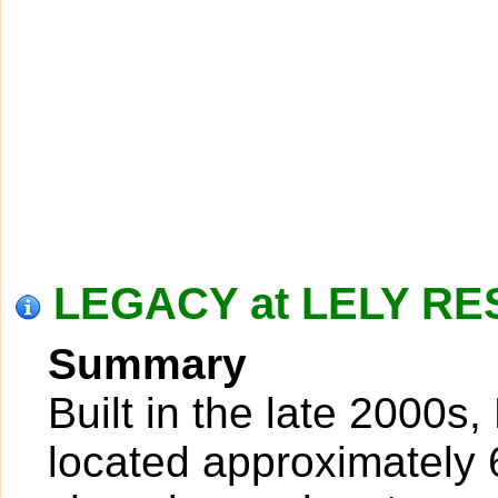
LEGACY at LELY RES
Summary
Built in the late 2000s,
located approximately 