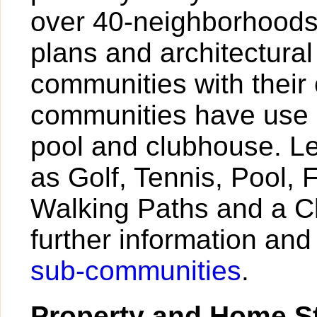
over 40-neighborhoods,
plans and architectural
communities with their
communities have use 
pool and clubhouse. Le
as Golf, Tennis, Pool, 
Walking Paths and a C
further information and 
sub-communities
.
Property and Home St