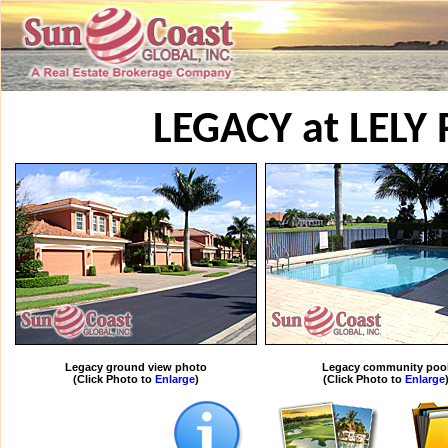
LEGACY at LELY
Legacy ground view photo
Legacy community poo
(Click Photo to
Enlarge
)
(Click Photo to
Enlarge