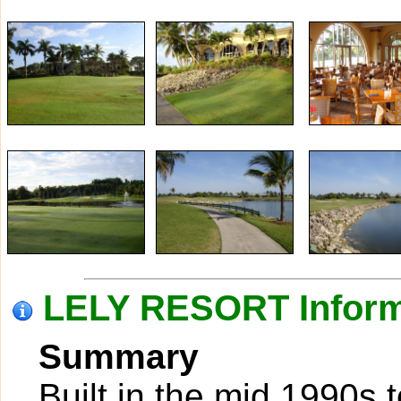
LELY RESORT Inform
Summary
Built in the mid 1990s 