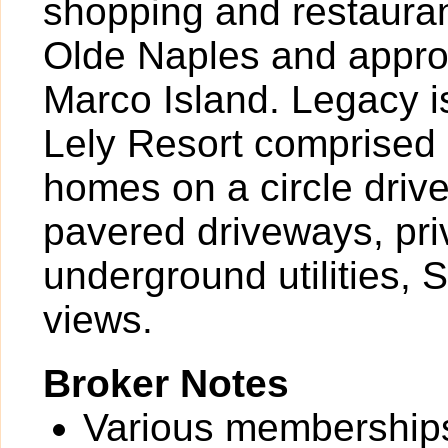
shopping and restauran
Olde Naples and approx
Marco Island. Legacy i
Lely Resort comprised 
homes on a circle driv
pavered driveways, pri
underground utilities, 
views.
Broker Notes
Various memberships 