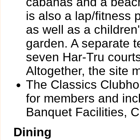
cabanas and a beach
is also a lap/fitness 
as well as a children'
garden. A separate t
seven Har-Tru courts
Altogether, the site
The Classics Clubhou
for members and incl
Banquet Facilities, 
Dining