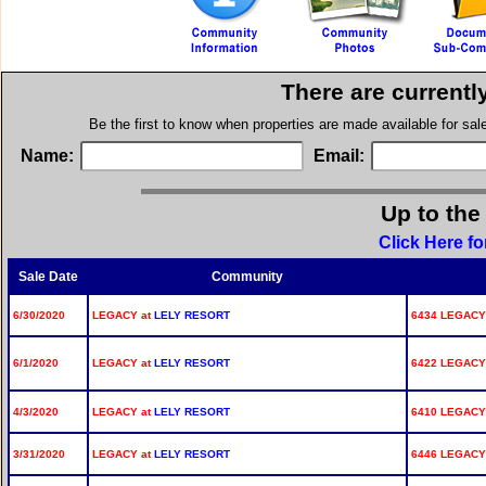
There are currentl
Be the first to know when properties are made available for sa
Name:
Email:
Up to the
Click Here f
Sale Date
Community
6/30/2020
LEGACY at
LELY RESORT
6434 LEGACY 
6/1/2020
LEGACY at
LELY RESORT
6422 LEGACY 
4/3/2020
LEGACY at
LELY RESORT
6410 LEGACY 
3/31/2020
LEGACY at
LELY RESORT
6446 LEGACY 