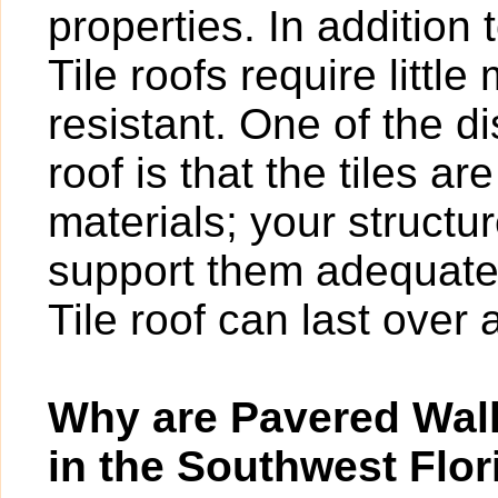
properties. In addition 
Tile roofs require littl
resistant. One of the d
roof is that the tiles a
materials; your structur
support them adequatel
Tile roof can last over 
Why are Pavered Wal
in the Southwest Flor