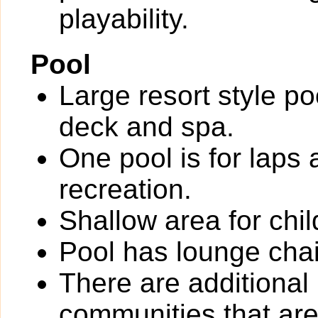
playability.
Pool
Large resort style po
deck and spa.
One pool is for laps 
recreation.
Shallow area for chil
Pool has lounge chai
There are additional
communities that are 