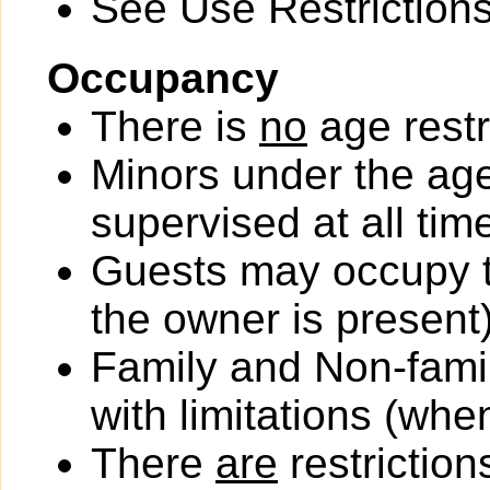
See Use Restrictions 
Occupancy
There is
no
age restr
Minors under the ag
supervised at all tim
Guests may occupy th
the owner is present)
Family and Non-fami
with limitations (wh
There
are
restriction