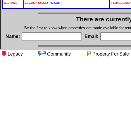
3/13/2020
LEGACY at
LELY RESORT
6418 LEGACY 
There are currentl
Be the first to know when properties are made available for re
Name:
Email:
Legacy
Community
Property For