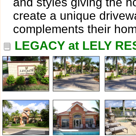
and styles giving the 
create a unique drivew
complements their hom
LEGACY at LELY RE