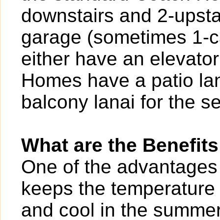
downstairs and 2-upstai
garage (sometimes 1-ca
either have an elevator
Homes have a patio lana
balcony lanai for the se
What are the Benefits
One of the advantages o
keeps the temperature 
and cool in the summer