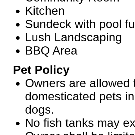
Kitchen
Sundeck with pool fu
Lush Landscaping
BBQ Area
Pet Policy
Owners are allowed 
domesticated pets inc
dogs.
No fish tanks may 