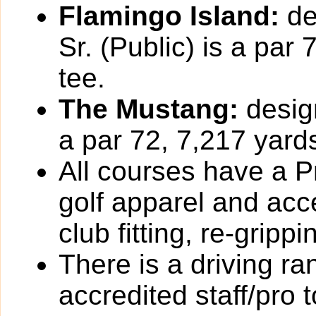
Flamingo Island:
de
Sr. (Public) is a par
tee.
The Mustang:
design
a par 72, 7,217 yards
All courses have a Pr
golf apparel and acc
club fitting, re-grip
There is a driving r
accredited staff/pro 