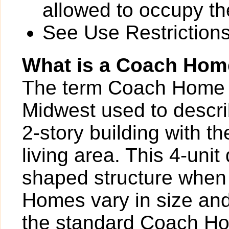
allowed to occupy the
See Use Restrictions 
What is a Coach Ho
The term Coach Home is
Midwest used to describ
2-story building with th
living area. This 4-uni
shaped structure when
Homes vary in size and
the standard Coach Hom