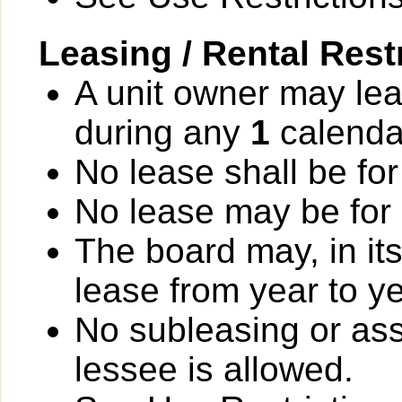
Leasing / Rental Rest
A unit owner may lea
during any
1
calenda
No lease shall be for
No lease may be for
The board may, in it
lease from year to ye
No subleasing or ass
lessee is allowed.