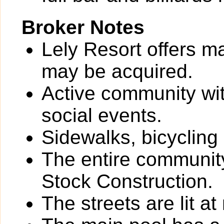
Broker Notes
Lely Resort offers m
may be acquired.
Active community wit
social events.
Sidewalks, bicycling
The entire community
Stock Construction.
The streets are lit at 