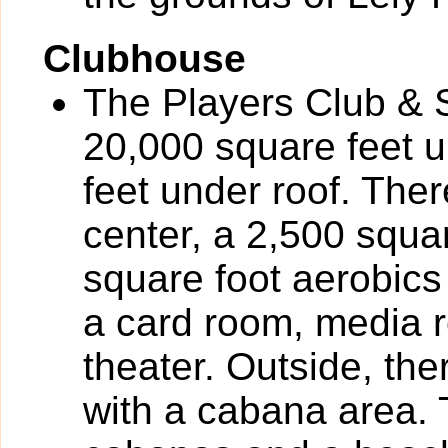
Clubhouse
The Players Club & S
20,000 square feet u
feet under roof. Ther
center, a 2,500 squa
square foot aerobics
a card room, media r
theater. Outside, the
with a cabana area. 