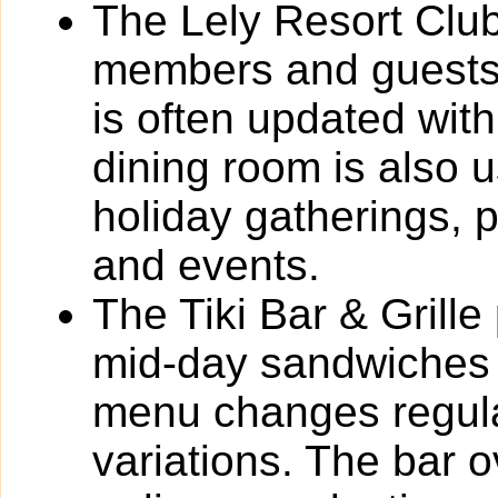
The Lely Resort Club
members and guests
is often updated with
dining room is also 
holiday gatherings, 
and events.
The Tiki Bar & Grille
mid-day sandwiches 
menu changes regula
variations. The bar 