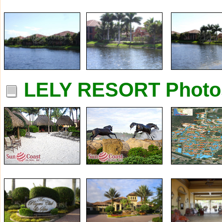
LELY RESORT Photo