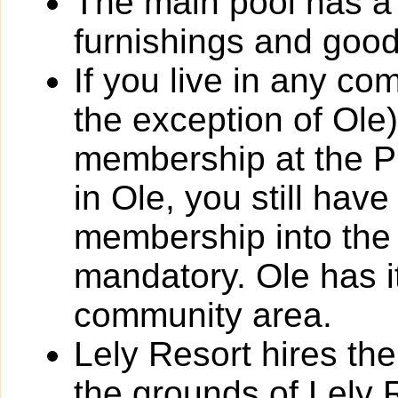
The main pool has a
furnishings and goo
If you live in any co
the exception of Ole
membership at the Pl
in Ole, you still have
membership into the P
mandatory. Ole has 
community area.
Lely Resort hires thei
the grounds of Lely 