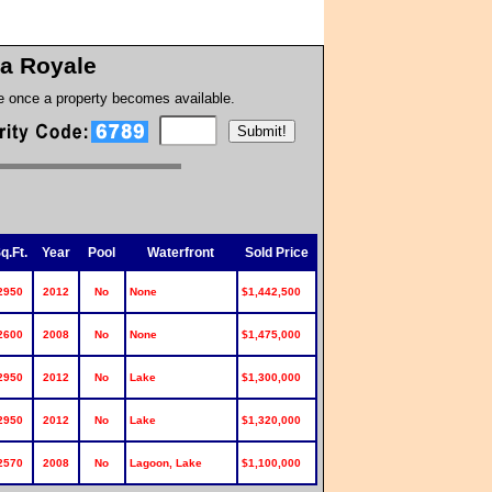
a Royale
te once a property becomes available.
q.Ft.
Year
Pool
Waterfront
Sold Price
2950
2012
No
None
$1,442,500
2600
2008
No
None
$1,475,000
2950
2012
No
Lake
$1,300,000
2950
2012
No
Lake
$1,320,000
2570
2008
No
Lagoon, Lake
$1,100,000