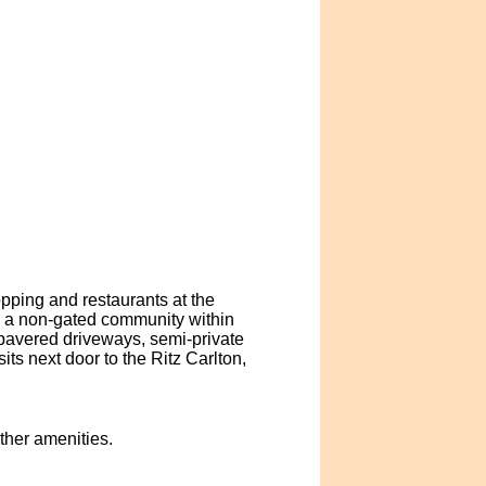
opping and restaurants at the
 a non-gated community within
 pavered driveways, semi-private
ts next door to the Ritz Carlton,
other amenities.