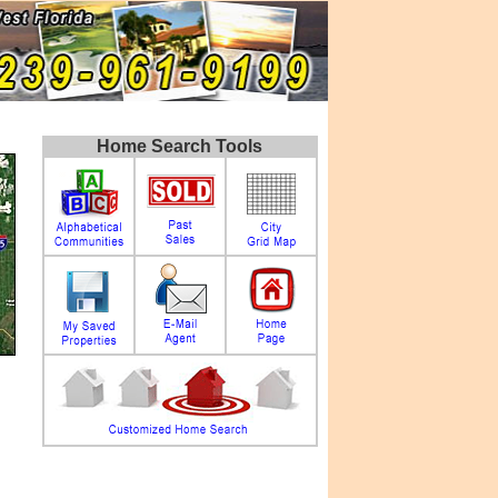
Home Search Tools