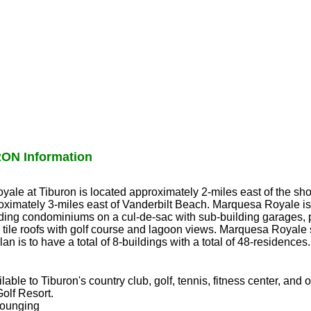
N Information
oyale at Tiburon is located approximately 2-miles east of the sh
ximately 3-miles east of Vanderbilt Beach. Marquesa Royale is
ilding condominiums on a cul-de-sac with sub-building garages,
tile roofs with golf course and lagoon views. Marquesa Royale si
plan is to have a total of 8-buildings with a total of 48-residences.
ble to Tiburon's country club, golf, tennis, fitness center, and 
Golf Resort.
lounging