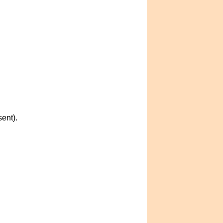
ent).