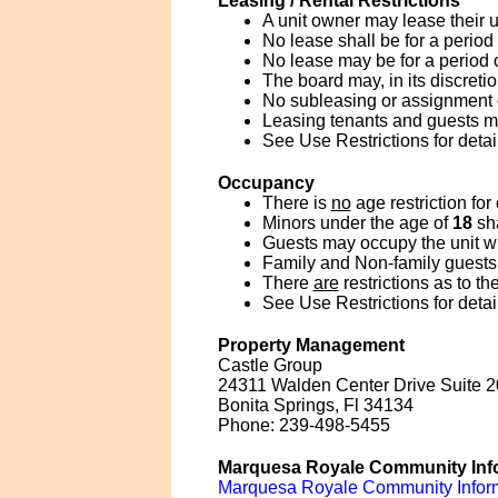
Leasing / Rental Restrictions
A unit owner may lease their u
No lease shall be for a period
No lease may be for a period 
The board may, in its discreti
No subleasing or assignment of
Leasing tenants and guests 
See Use Restrictions for detai
Occupancy
There is
no
age restriction for
Minors under the age of
18
sha
Guests may occupy the unit wit
Family and Non-family guests 
There
are
restrictions as to t
See Use Restrictions for detai
Property Management
Castle Group
24311 Walden Center Drive Suite 
Bonita Springs, Fl 34134
Phone: 239-498-5455
Marquesa Royale Community Inf
Marquesa Royale Community Infor