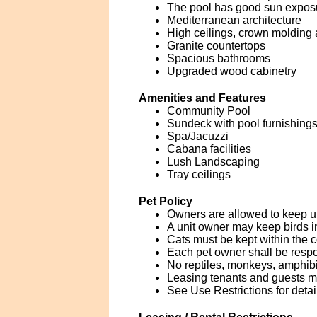
The pool has good sun expos
Mediterranean architecture
High ceilings, crown molding 
Granite countertops
Spacious bathrooms
Upgraded wood cabinetry
Amenities and Features
Community Pool
Sundeck with pool furnishings
Spa/Jacuzzi
Cabana facilities
Lush Landscaping
Tray ceilings
Pet Policy
Owners are allowed to keep u
A unit owner may keep birds i
Cats must be kept within the co
Each pet owner shall be respo
No reptiles, monkeys, amphibia
Leasing tenants and guests 
See Use Restrictions for detai