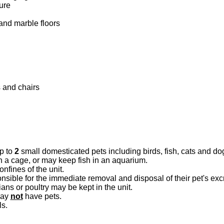
ure
and marble floors
 and chairs
p to
2
small domesticated pets including birds, fish, cats and do
n a cage, or may keep fish in an aquarium.
nfines of the unit.
nsible for the immediate removal and disposal of their pet's ex
ns or poultry may be kept in the unit.
may
not
have pets.
ls.