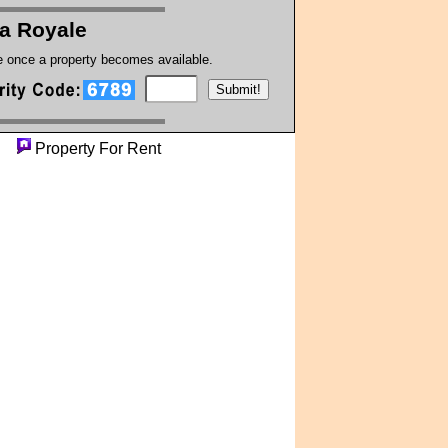
a Royale
te once a property becomes available.
ty
Property For Rent