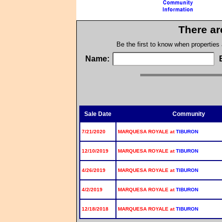
There ar
Be the first to know when properties
Name:
Sale Date
Community
7/21/2020
MARQUESA ROYALE at
TIBURON
12/10/2019
MARQUESA ROYALE at
TIBURON
4/26/2019
MARQUESA ROYALE at
TIBURON
4/2/2019
MARQUESA ROYALE at
TIBURON
12/18/2018
MARQUESA ROYALE at
TIBURON