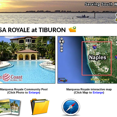
A ROYALE at TIBURON
Marquesa Royale Community Pool
Marquesa Royale interactive map
(Click Photo to
Enlarge
)
(Click Map to
Enlarge
)