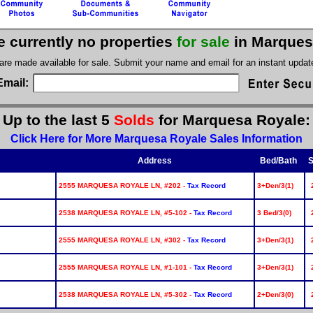
e currently no properties
for sale
in Marques
 are made available for sale. Submit your name and email for an instant upda
Email:
Up to the last 5
Solds
for Marquesa Royale:
Click Here for More Marquesa Royale Sales Information
Address
Bed/Bath
S
2555 MARQUESA ROYALE LN, #202 -
Tax Record
3+Den/3(1)
2538 MARQUESA ROYALE LN, #5-102 -
Tax Record
3 Bed/3(0)
2555 MARQUESA ROYALE LN, #302 -
Tax Record
3+Den/3(1)
2555 MARQUESA ROYALE LN, #1-101 -
Tax Record
3+Den/3(1)
2538 MARQUESA ROYALE LN, #5-302 -
Tax Record
2+Den/3(0)