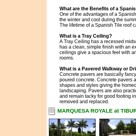
What are the Benefits of a Spanis
One of the advantages of a Spanish T
the winter and cool during the summe
The lifetime of a Spanish Tile roof c
What is a Tray Ceiling?
A Tray Ceiling has a recessed midse
has a clean, simple finish with an e
ceilings give a spacious feel with a
rooms.
What is a Pavered Walkway or D
Concrete pavers are basically fanc
poured concrete. Concrete pavers ar
shapes and styles giving the homeo
landscaping. Pavers are also practi
and remain tacky for good footing i
removed and replaced.
MARQUESA ROYALE at TIBUR