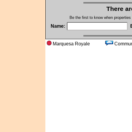
There ar
Be the first to know when properties
Name:
Marquesa Royale
Comm