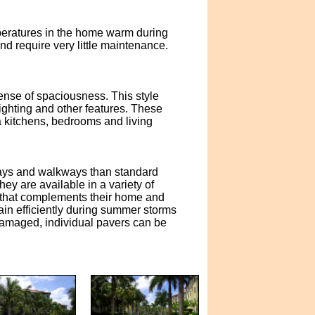
emperatures in the home warm during
nd require very little maintenance.
ense of spaciousness. This style
lighting and other features. These
da kitchens, bedrooms and living
eways and walkways than standard
y are available in a variety of
 that complements their home and
ain efficiently during summer storms
 damaged, individual pavers can be