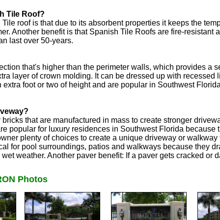
h Tile Roof?
ile roof is that due to its absorbent properties it keeps the t
r. Another benefit is that Spanish Tile Roofs are fire-resistant a
an last over 50-years.
ction that's higher than the perimeter walls, which provides a s
xtra layer of crown molding. It can be dressed up with recessed 
n extra foot or two of height and are popular in Southwest Flori
riveway?
y bricks that are manufactured in mass to create stronger driv
e popular for luxury residences in Southwest Florida because the
wner plenty of choices to create a unique driveway or walkway
cal for pool surroundings, patios and walkways because they dr
n wet weather. Another paver benefit: If a paver gets cracked or
ON Photos