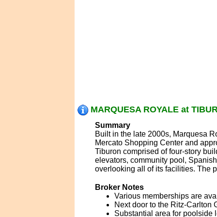
MARQUESA ROYALE at TIBURO
Summary
Built in the late 2000s, Marquesa R
Mercato Shopping Center and appro
Tiburon comprised of four-story bu
elevators, community pool, Spanish 
overlooking all of its facilities. The 
Broker Notes
Various memberships are availa
Next door to the Ritz-Carlton 
Substantial area for poolside 