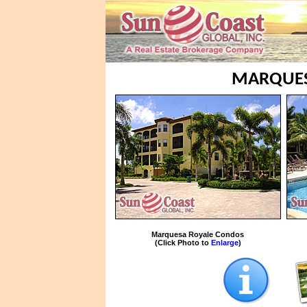
MARQUES
Marquesa Royale Condos
(Click Photo to
Enlarge
)