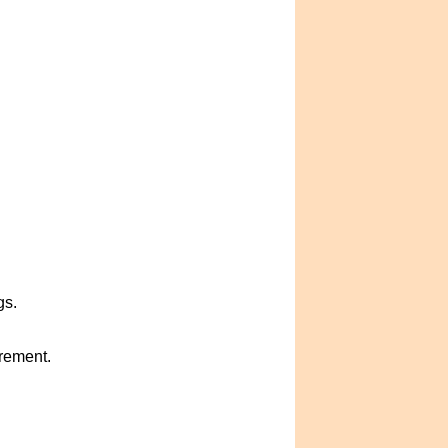
gs.
crement.