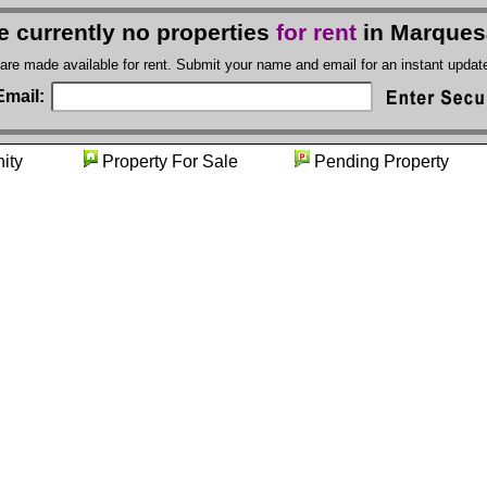
e currently no properties
for rent
in Marques
 are made available for rent. Submit your name and email for an instant upda
Email:
unity
Property For Sale
Pending Proper