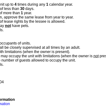
nit up to
4
times during any
1
calendar year.
 of less than
30
days.
of more than
1
year.
on, approve the same lease from year to year.
 lease rights by the lessee is allowed.
may
not
have pets.
ls.
 occupants of units.
ll be closely supervised at all times by an adult.
h limitations (when the owner is present).
may occupy the unit with limitations (when the owner is
not
pres
he number of guests allowed to occupy the unit.
ls.
204
ormation
mation