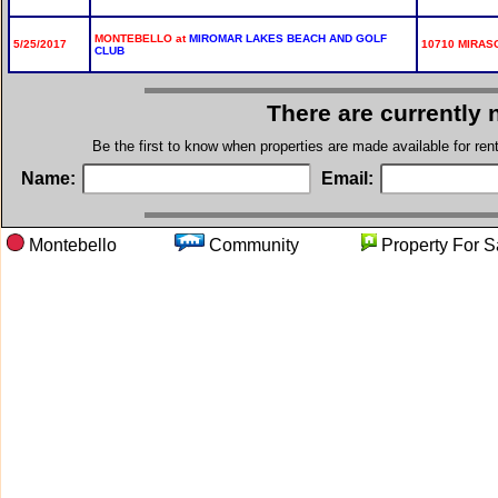
MONTEBELLO at
MIROMAR LAKES BEACH AND GOLF
5/25/2017
10710 MIRASO
CLUB
There are currently 
Be the first to know when properties are made available for re
Name:
Email:
Montebello
Community
Property F