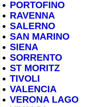
PORTOFINO
RAVENNA
SALERNO
SAN MARINO
SIENA
SORRENTO
ST MORITZ
TIVOLI
VALENCIA
VERONA LAGO