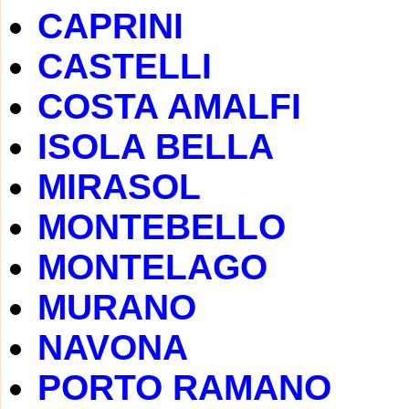
CAPRINI
CASTELLI
COSTA AMALFI
ISOLA BELLA
MIRASOL
MONTEBELLO
MONTELAGO
MURANO
NAVONA
PORTO RAMANO