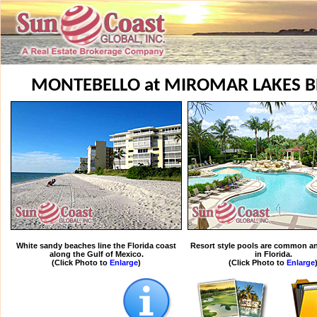
MONTEBELLO at MIROMAR LAKES B
White sandy beaches line the Florida coast
Resort style pools are common an
along the Gulf of Mexico.
in Florida.
(Click Photo to
Enlarge
)
(Click Photo to
Enlarge