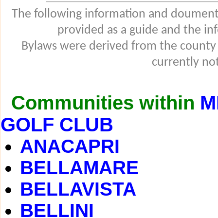
The following information and douments
provided as a guide and the in
Bylaws were derived from the county
currently not
Communities within
M
GOLF CLUB
ANACAPRI
BELLAMARE
BELLAVISTA
BELLINI