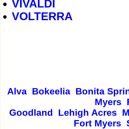
VIVALDI
VOLTERRA
Alva
Bokeelia
Bonita Spri
Myers
Goodland
Lehigh Acres
M
Fort Myers