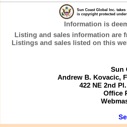
Sun Coast Global Inc. takes 
is copyright protected unde
Information is dee
Listing and sales information are
Listings and sales listed on this w
Sun 
Andrew B. Kovacic, F
422 NE 2nd Pl.
Office 
Webmast
Se