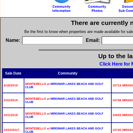
There are currently 
Be the first to know when properties are made available for sa
Name:
Email:
Up to the l
Click Here for
Sale Date
Community
MONTEBELLO at
MIROMAR LAKES BEACH AND GOLF
4/18/2019
10716 MIRASO
CLUB
MONTEBELLO at
MIROMAR LAKES BEACH AND GOLF
2/22/2019
10746 MIRASO
CLUB
MONTEBELLO at
MIROMAR LAKES BEACH AND GOLF
10/1/2018
10692 MIRASO
CLUB
MONTEBELLO at
MIROMAR LAKES BEACH AND GOLF
10/23/2017
10740 MIRASO
CLUB