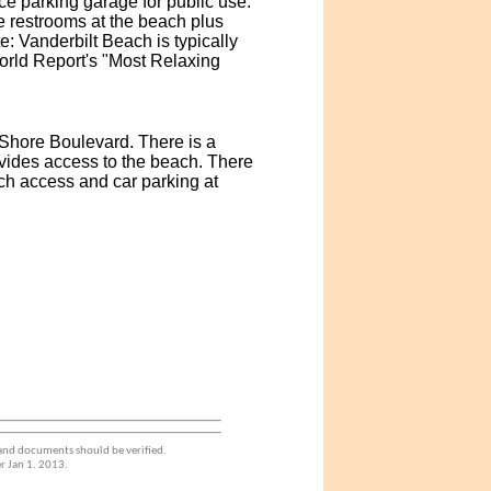
e parking garage for public use.
re restrooms at the beach plus
 Vanderbilt Beach is typically
orld Report's "Most Relaxing
 Shore Boulevard. There is a
vides access to the beach. There
ch access and car parking at
 and documents should be verified.
r Jan 1. 2013.