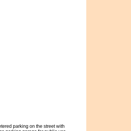
tered parking on the street with