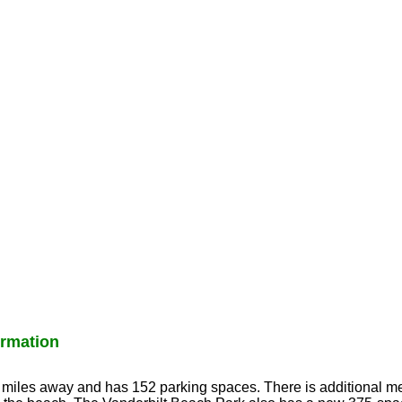
rmation
3 miles away and has 152 parking spaces. There is additional me