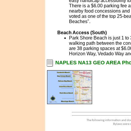
easy handicap accessibility t
There is a $6.00 parking fee a
nearby food concessions and e
voted as one of the top 25-be
Beaches".
Beach Access (South)
Park Shore Beach is just 1 to
walking path between the con
are 38 parking spaces at $6.0
Horizon Way, Vedado Way and
NAPLES NA13 GEO AREA Pho
The following information and dou
Bylaws were d