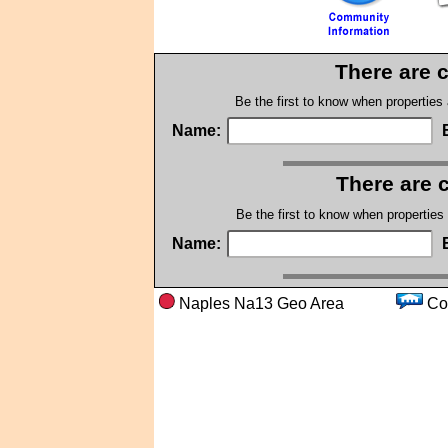
There are 
Be the first to know when properties
Name:
There are 
Be the first to know when properties
Name:
Naples Na13 Geo Area
C