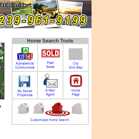
Home Search Tools
p