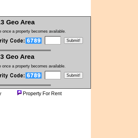
13 Geo Area
te once a property becomes available.
13 Geo Area
te once a property becomes available.
perty
Property For Rent