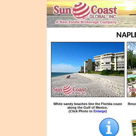
NAPL
White sandy beaches line the Florida coast
Reso
along the Gulf of Mexico.
(Click Photo to
Enlarge
)