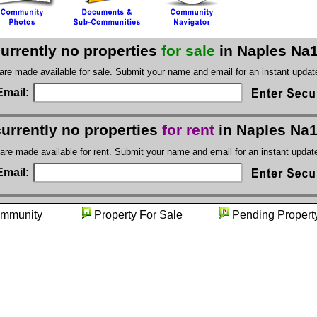
currently no properties
for sale
in Naples Na
 are made available for sale. Submit your name and email for an instant upda
Email:
currently no properties
for rent
in Naples Na
 are made available for rent. Submit your name and email for an instant upda
Email:
ommunity
Property For Sale
Pending Pro