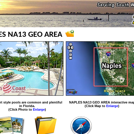
ES NA13 GEO AREA
rt style pools are common and plentiful
NAPLES NA13 GEO AREA interactive ma
in Florida.
(Click Map to
Enlarge
)
(Click Photo to
Enlarge
)