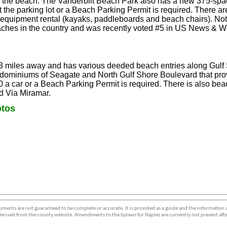
o the beach. The Vanderbilt Beach Park also has a new 375-spac
t the parking lot or a Beach Parking Permit is required. There a
quipment rental (kayaks, paddleboards and beach chairs). Note:
aches in the country and was recently voted #5 in US News & W
 3 miles away and has various deeded beach entries along Gulf
dominiums of Seagate and North Gulf Shore Boulevard that pro
0 a car or a Beach Parking Permit is required. There is also bea
 Via Miramar.
tos
ments are not guaranteed to be complete or accurate. It is provided as a guide and the information
erived from the county website. Amendments to the bylaws for Naples are currently not present afte