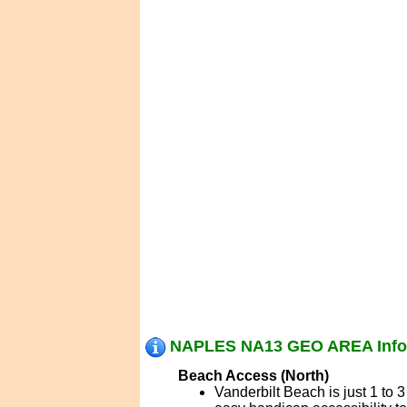
NAPLES NA13 GEO AREA Info
Beach Access (North)
Vanderbilt Beach is just 1 to 