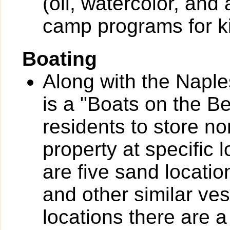
(oil, watercolor, and
camp programs for k
Boating
Along with the Naple
is a "Boats on the B
residents to store n
property at specific 
are five sand locatio
and other similar ves
locations there are a