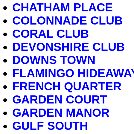
CHATHAM PLACE
COLONNADE CLUB
CORAL CLUB
DEVONSHIRE CLUB
DOWNS TOWN
FLAMINGO HIDEAWA
FRENCH QUARTER
GARDEN COURT
GARDEN MANOR
GULF SOUTH