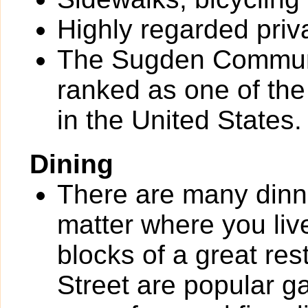
Highly regarded priv
The Sugden Communi
ranked as one of th
in the United States.
Dining
There are many dinn
matter where you liv
blocks of a great re
Street are popular g