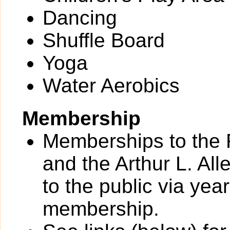
Dancing
Shuffle Board
Yoga
Water Aerobics
Membership
Memberships to the 
and the Arthur L. All
to the public via yea
membership.