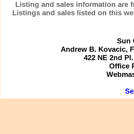
Listing and sales information are
Listings and sales listed on this w
Sun 
Andrew B. Kovacic, F
422 NE 2nd Pl.
Office 
Webmast
Se