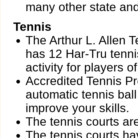
many other state and
Tennis
The Arthur L. Allen 
has 12 Har-Tru tennis
activity for players of 
Accredited Tennis Pr
automatic tennis bal
improve your skills.
The tennis courts are 
The tennis courts h