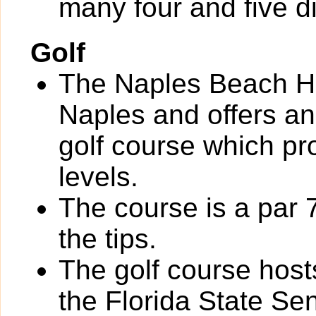
many four and five d
Golf
The Naples Beach Ho
Naples and offers an
golf course which pro
levels.
The course is a par 
the tips.
The golf course hos
the Florida State S