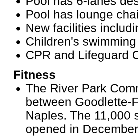
Pool has 6-lanes des
Pool has lounge chai
New facilities inclu
Children's swimming
CPR and Lifeguard Ce
Fitness
The River Park Comm
between Goodlette-
Naples. The 11,000 
opened in December