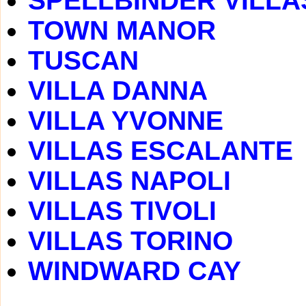
SPELLBINDER VILLA
TOWN MANOR
TUSCAN
VILLA DANNA
VILLA YVONNE
VILLAS ESCALANTE
VILLAS NAPOLI
VILLAS TIVOLI
VILLAS TORINO
WINDWARD CAY