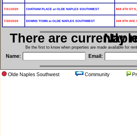
7/31/2020
CHATHAM PLACE at OLDE NAPLES SOUTHWEST
868 4TH ST S,
7/30/2020
DOWNS TOWN at OLDE NAPLES SOUTHWEST
349 8TH AVE 
There are currently 
in Olde
Be the first to know when properties are made available for re
Name:
Email:
Olde Naples Southwest
Community
P