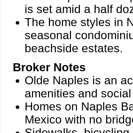
is set amid a half do
The home styles in N
seasonal condominium
beachside estates.
Broker Notes
Olde Naples is an ac
amenities and social
Homes on Naples Bay
Mexico with no bridg
Sidewalks, bicycling