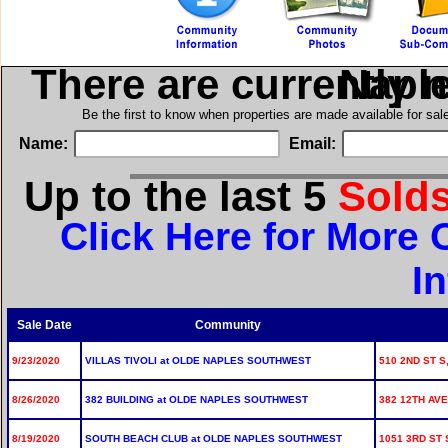
There are currently 
in Olde
Be the first to know when properties are made available for sa
Name:
Email:
Up to the last 5
Sold
Click Here for More
I
Sale Date
Community
9/23/2020
VILLAS TIVOLI at OLDE NAPLES SOUTHWEST
510 2ND ST S,
8/26/2020
382 BUILDING at OLDE NAPLES SOUTHWEST
382 12TH AVE
8/19/2020
SOUTH BEACH CLUB at OLDE NAPLES SOUTHWEST
1051 3RD ST 