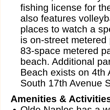
fishing license for th
also features volleyb
places to watch a sp
is on-street metere
83-space metered par
beach. Additional pa
Beach exists on 4th
South 17th Avenue S
Amenities & Activitie
Olde Naples has a wid