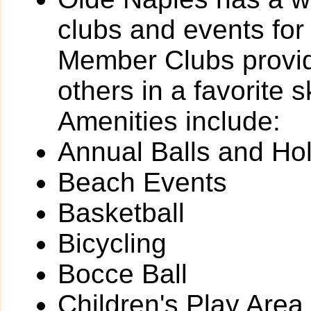
clubs and events for
Member Clubs provide
others in a favorite 
Amenities include:
Annual Balls and Ho
Beach Events
Basketball
Bicycling
Bocce Ball
Children's Play Area