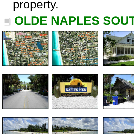
property.
OLDE NAPLES SOUT