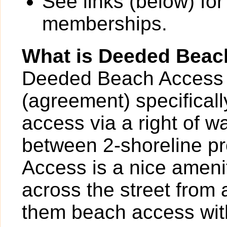
See links (below) for
memberships.
What is Deeded Beac
Deeded Beach Access 
(agreement) specificall
access via a right of 
between 2-shoreline p
Access is a nice ameni
across the street from
them beach access with