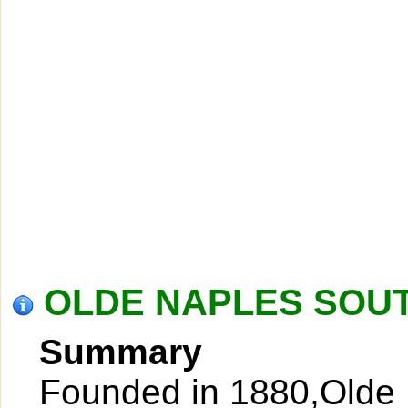
OLDE NAPLES SOUT
Summary
Founded in 1880,Olde N