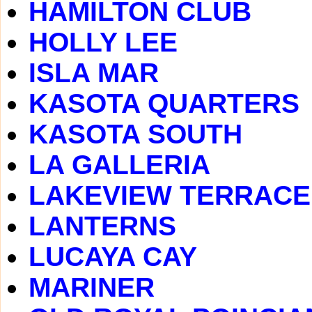
HAMILTON CLUB
HOLLY LEE
ISLA MAR
KASOTA QUARTERS
KASOTA SOUTH
LA GALLERIA
LAKEVIEW TERRACE
LANTERNS
LUCAYA CAY
MARINER