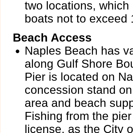
two locations, which 
boats not to exceed 1
Beach Access
Naples Beach has va
along Gulf Shore Bou
Pier is located on N
concession stand on 
area and beach suppli
Fishing from the pier
license, as the City