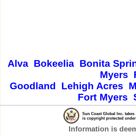
Alva
Bokeelia
Bonita Spri
Myers
Goodland
Lehigh Acres
M
Fort Myers
Sun Coast Global Inc. takes 
is copyright protected unde
Information is dee