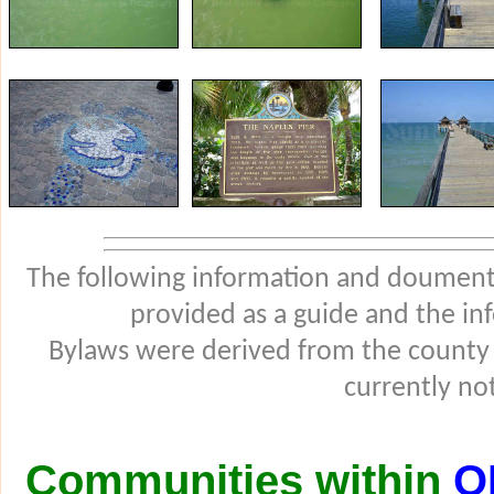
The following information and douments
provided as a guide and the in
Bylaws were derived from the county
currently not
Communities within
O