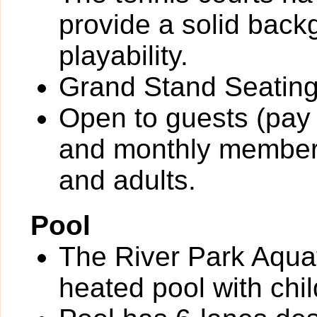
provide a solid back
playability.
Grand Stand Seating
Open to guests (pay 
and monthly members
and adults.
Pool
The River Park Aquat
heated pool with chil