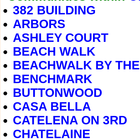
382 BUILDING
ARBORS
ASHLEY COURT
BEACH WALK
BEACHWALK BY THE
BENCHMARK
BUTTONWOOD
CASA BELLA
CATELENA ON 3RD
CHATELAINE