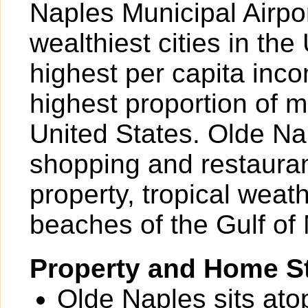
Naples Municipal Airpor
wealthiest cities in the
highest per capita inc
highest proportion of mi
United States. Olde Nap
shopping and restauran
property, tropical weat
beaches of the Gulf of
Property and Home St
Olde Naples sits ato