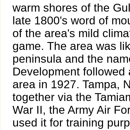
warm shores of the Gul
late 1800's word of mo
of the area's mild clim
game. The area was lik
peninsula and the nam
Development followed a
area in 1927. Tampa, 
together via the Tamiam
War II, the Army Air For
used it for training pur