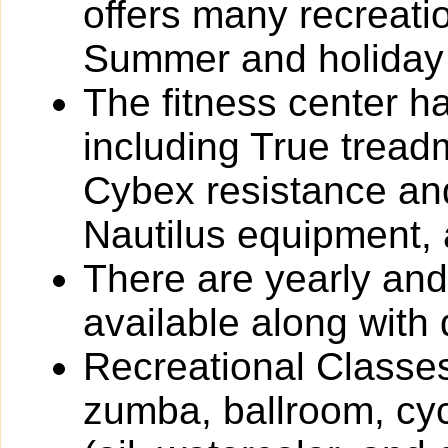
offers many recreat
Summer and holiday
The fitness center h
including True tread
Cybex resistance and
Nautilus equipment,
There are yearly an
available along with 
Recreational Classes
zumba, ballroom, cyc