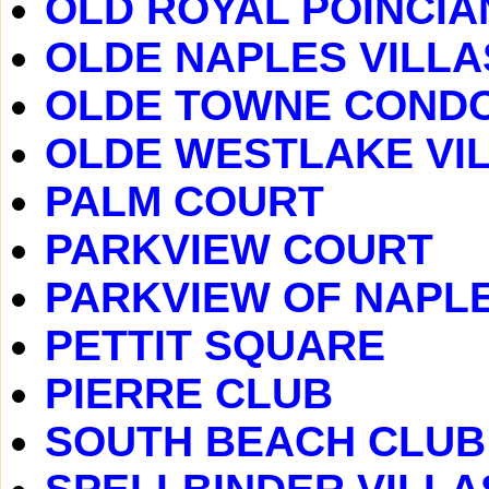
OLD ROYAL POINCIA
OLDE NAPLES VILLA
OLDE TOWNE COND
OLDE WESTLAKE VI
PALM COURT
PARKVIEW COURT
PARKVIEW OF NAPL
PETTIT SQUARE
PIERRE CLUB
SOUTH BEACH CLUB