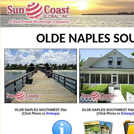
OLDE NAPLES S
OLDE NAPLES SOUTHWEST Pier
OLDE NAPLES SOUTHWEST Palm
(Click Photo to
Enlarge
)
(Click Photo to
Enlarge