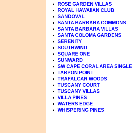
ROSE GARDEN VILLAS
ROYAL HAWAIIAN CLUB
SANDOVAL
SANTA BARBARA COMMONS
SANTA BARBARA VILLAS
SANTA COLOMA GARDENS
SERENITY
SOUTHWIND
SQUARE ONE
SUNWARD
SW CAPE CORAL AREA SINGLE 
TARPON POINT
TRAFALGAR WOODS
TUSCANY COURT
TUSCANY VILLAS
VILLA PINES
WATERS EDGE
WHISPERING PINES