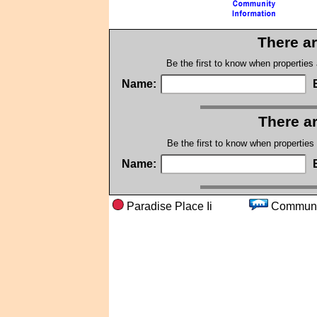
There ar
Be the first to know when properties
Name:
There ar
Be the first to know when properties
Name:
Paradise Place Ii
Comm