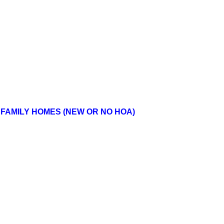
FAMILY HOMES (NEW OR NO HOA)