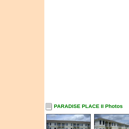
PARADISE PLACE II Photos