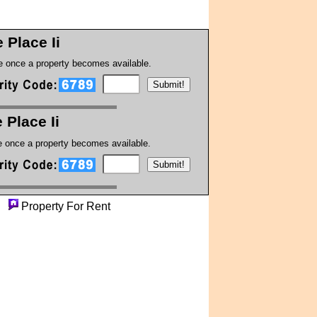
 Place Ii
te once a property becomes available.
 Place Ii
te once a property becomes available.
ty
Property For Rent