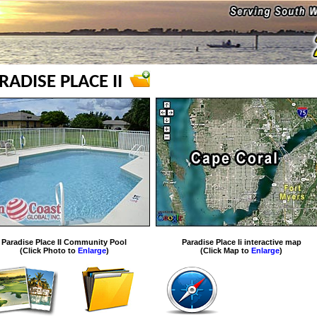
RADISE PLACE II
Paradise Place II Community Pool
Paradise Place Ii interactive map
(Click Photo to
Enlarge
)
(Click Map to
Enlarge
)