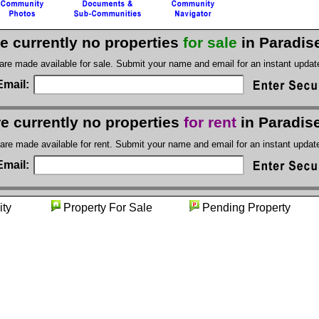
e currently no properties
for sale
in Paradise
 are made available for sale. Submit your name and email for an instant upda
Email:
e currently no properties
for rent
in Paradise
 are made available for rent. Submit your name and email for an instant upda
Email:
unity
Property For Sale
Pending Proper