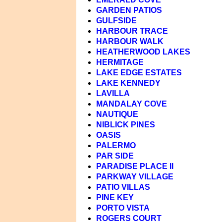
GARDEN PATIOS
GULFSIDE
HARBOUR TRACE
HARBOUR WALK
HEATHERWOOD LAKES
HERMITAGE
LAKE EDGE ESTATES
LAKE KENNEDY
LAVILLA
MANDALAY COVE
NAUTIQUE
NIBLICK PINES
OASIS
PALERMO
PAR SIDE
PARADISE PLACE II
PARKWAY VILLAGE
PATIO VILLAS
PINE KEY
PORTO VISTA
ROGERS COURT