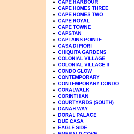
CAPE HARBOUR
CAPE HOMES THREE
CAPE HOMES TWO
CAPE ROYAL
CAPE TOWNE
CAPSTAN
CAPTAINS POINTE
CASA DI FIORI
CHIQUITA GARDENS
COLONIAL VILLAGE
COLONIAL VILLAGE II
CONDO GLOW
CONTEMPORARY
CONTEMPORARY CONDO
CORALWALK
CORINTHIAN
COURTYARDS (SOUTH)
DANAH WAY
DORAL PALACE
DUE CASA
EAGLE SIDE
EMERALD COVE