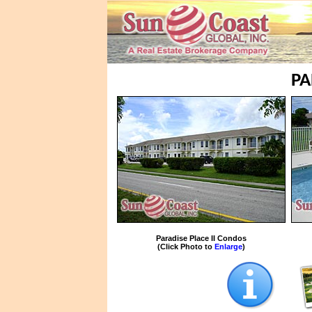
PA
Paradise Place II Condos
(Click Photo to
Enlarge
)