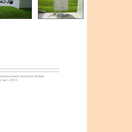
 and documents should be verified.
r Jan 1. 2013.