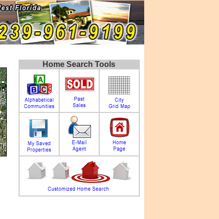
Home Search Tools