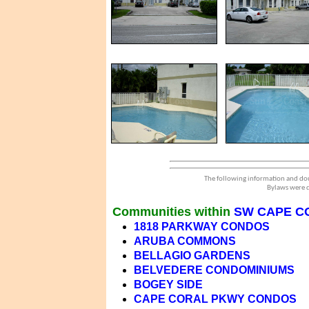
The following information and dou
Bylaws were d
Communities within
SW CAPE C
1818 PARKWAY CONDOS
ARUBA COMMONS
BELLAGIO GARDENS
BELVEDERE CONDOMINIUMS
BOGEY SIDE
CAPE CORAL PKWY CONDOS