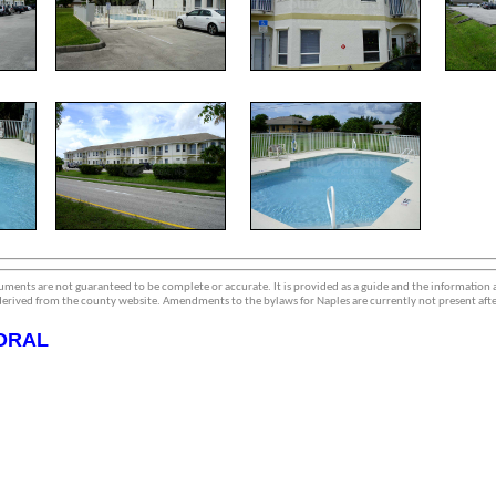
ments are not guaranteed to be complete or accurate. It is provided as a guide and the information
erived from the county website. Amendments to the bylaws for Naples are currently not present afte
ORAL