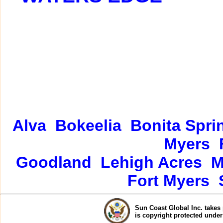
Alva
Bokeelia
Bonita Spri
Myers
Goodland
Lehigh Acres
M
Fort Myers
Sun Coast Global Inc. takes 
is copyright protected unde