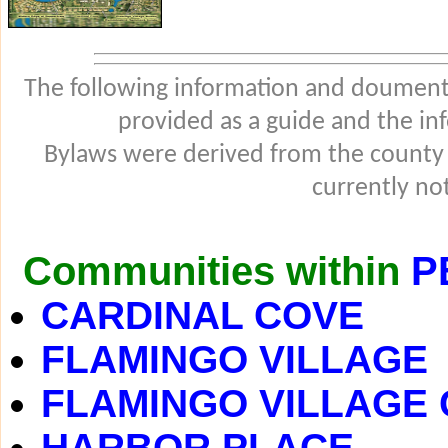
The following information and douments
provided as a guide and the in
Bylaws were derived from the county
currently not
Communities within
P
CARDINAL COVE
FLAMINGO VILLAGE
FLAMINGO VILLAGE
HARBOR PLACE