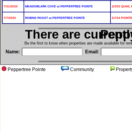
7/31/2020
MEADOWLARK COVE at PEPPERTREE POINTE
11932 QUAIL 
7/7/2020
ROBINS ROOST at PEPPERTREE POINTE
11704 POINTE
There are current
in Pep
Be the first to know when properties are made available for re
Name:
Email:
Peppertree Pointe
Community
Prope