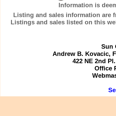
Information is dee
Listing and sales information are
Listings and sales listed on this w
Sun 
Andrew B. Kovacic, F
422 NE 2nd Pl.
Office 
Webmast
Se