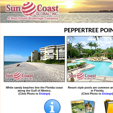
PEPPERTREE POI
White sandy beaches line the Florida coast
Resort style pools are common an
along the Gulf of Mexico.
in Florida.
(Click Photo to
Enlarge
)
(Click Photo to
Enlarge