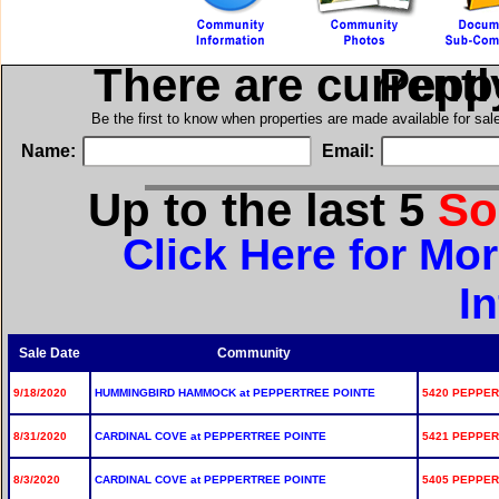
There are current
in Pep
Be the first to know when properties are made available for sa
Name:
Email:
Up to the last 5
So
Click Here for Mo
I
Sale Date
Community
9/18/2020
HUMMINGBIRD HAMMOCK at PEPPERTREE POINTE
5420 PEPPER
8/31/2020
CARDINAL COVE at PEPPERTREE POINTE
5421 PEPPER
8/3/2020
CARDINAL COVE at PEPPERTREE POINTE
5405 PEPPER