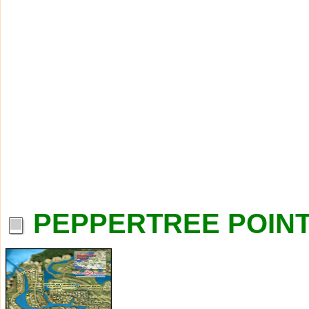
PEPPERTREE POINT