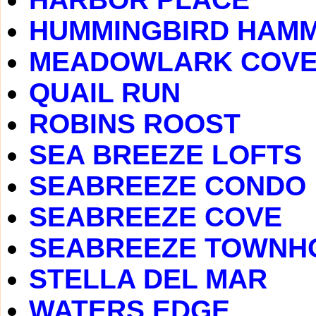
HUMMINGBIRD HAM
MEADOWLARK COV
QUAIL RUN
ROBINS ROOST
SEA BREEZE LOFTS
SEABREEZE CONDO
SEABREEZE COVE
SEABREEZE TOWNH
STELLA DEL MAR
WATERS EDGE