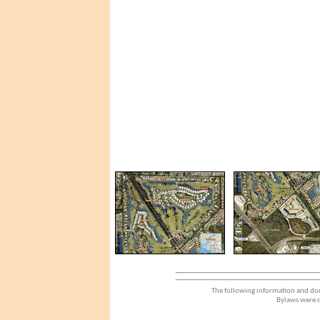
The following information and dou
Bylaws were d