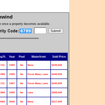
hwind
te once a property becomes available.
q.Ft.
Year
Pool
Waterfront
Sold Price
1711
1999
No
None
$235,000
1589
1995
No
Fresh Water, Lake
$240,000
1711
1997
No
Fresh Water, Lake
$240,000
1589
1999
No
Lake
$205,000
2065
2000
No
None
$217,000