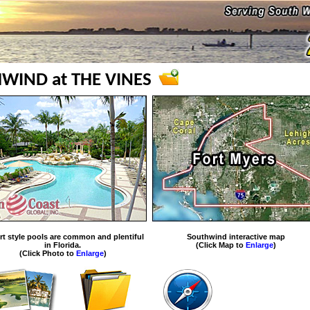
WIND at THE VINES
rt style pools are common and plentiful
Southwind interactive map
in Florida.
(Click Map to
Enlarge
)
(Click Photo to
Enlarge
)