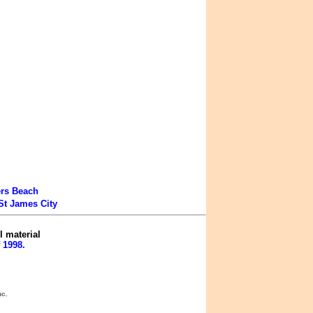
ers Beach
St James City
l material
 1998.
nc.