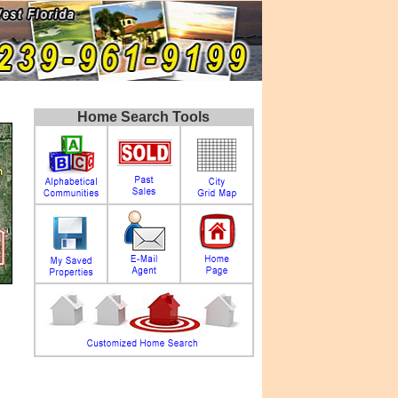
Home Search Tools