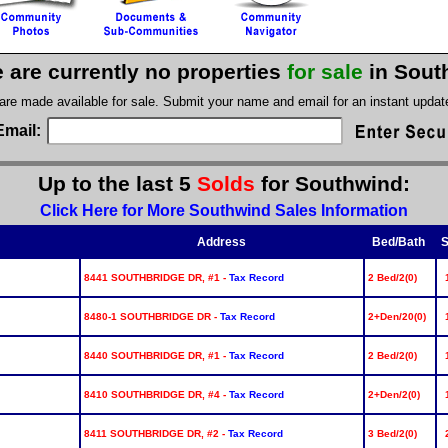
 are currently no properties
for sale
in Sout
 are made available for sale. Submit your name and email for an instant upda
Email:
Up to the last 5
Solds
for Southwind:
Click Here for More Southwind Sales Information
Address
Bed/Bath
S
8441 SOUTHBRIDGE DR, #1 -
Tax Record
2 Bed/2(0)
8480-1 SOUTHBRIDGE DR -
Tax Record
2+Den/20(0)
8440 SOUTHBRIDGE DR, #1 -
Tax Record
2 Bed/2(0)
8410 SOUTHBRIDGE DR, #4 -
Tax Record
2+Den/2(0)
8411 SOUTHBRIDGE DR, #2 -
Tax Record
3 Bed/2(0)