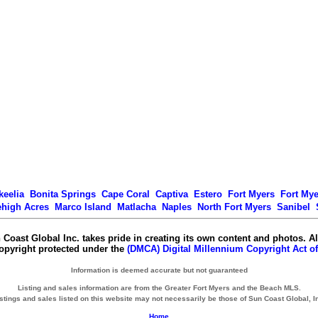
keelia
Bonita Springs
Cape Coral
Captiva
Estero
Fort Myers
Fort My
ehigh Acres
Marco Island
Matlacha
Naples
North Fort Myers
Sanibel
 Coast Global Inc. takes pride in creating its own content and photos. Al
copyright protected under the
(DMCA) Digital Millennium Copyright Act of
Information is deemed accurate but not guaranteed
Listing and sales information are from the Greater Fort Myers and the Beach MLS.
stings and sales listed on this website may not necessarily be those of Sun Coast Global, I
Home