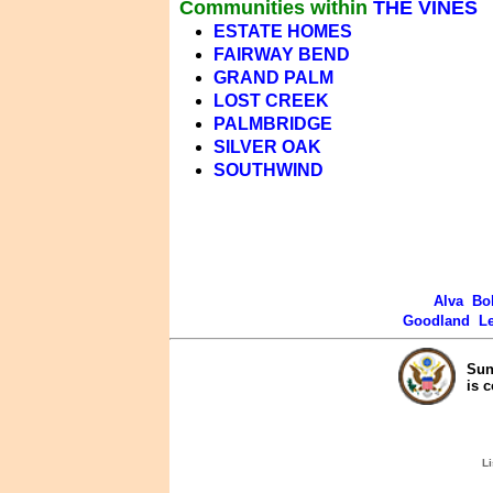
Communities within
THE VINES
ESTATE HOMES
FAIRWAY BEND
GRAND PALM
LOST CREEK
PALMBRIDGE
SILVER OAK
SOUTHWIND
Alva
Bo
Goodland
L
Sun
is 
Li