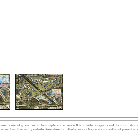
ments are not guaranteed to be complete or accurate. It is provided as a guide and the information
erived from the county website. Amendments to the bylaws for Naples are currently not present afte