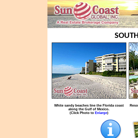
SOUTH
White sandy beaches line the Florida coast
Reso
along the Gulf of Mexico.
(Click Photo to
Enlarge
)