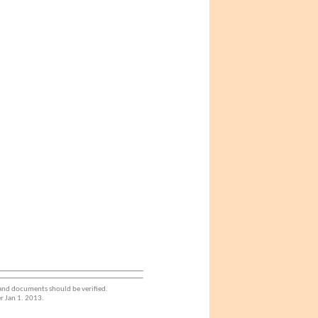
 and documents should be verified.
r Jan 1. 2013.