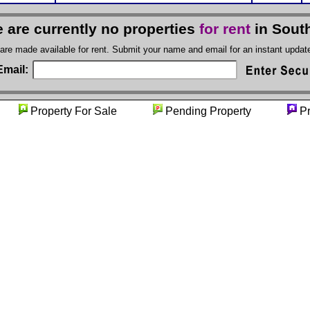
 are currently no properties
for rent
in Sout
 are made available for rent. Submit your name and email for an instant upda
Email:
ty
Property For Sale
Pending Property
Pr