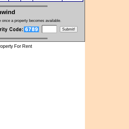
hwind
te once a property becomes available.
operty For Rent