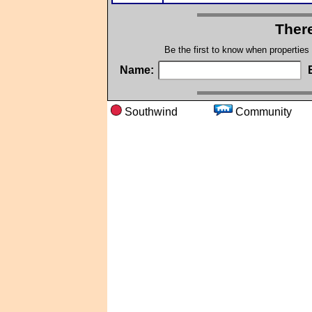
There
Be the first to know when properties
Name:
Southwind
Communi