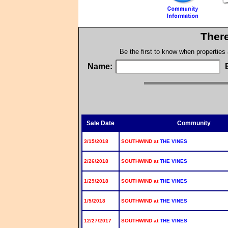
There
Be the first to know when properties
Name:
Sale Date
Community
3/15/2018
SOUTHWIND at
THE VINES
2/26/2018
SOUTHWIND at
THE VINES
1/29/2018
SOUTHWIND at
THE VINES
1/5/2018
SOUTHWIND at
THE VINES
12/27/2017
SOUTHWIND at
THE VINES