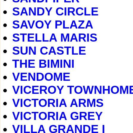
SANDY CIRCLE
SAVOY PLAZA
STELLA MARIS
SUN CASTLE
THE BIMINI
VENDOME
VICEROY TOWNHOM
VICTORIA ARMS
VICTORIA GREY
VILLA GRANDE I