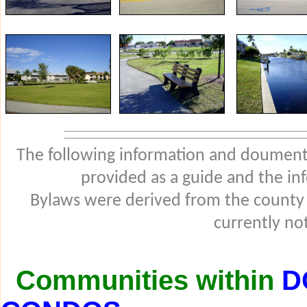
The following information and douments
provided as a guide and the in
Bylaws were derived from the county
currently not
Communities within
D