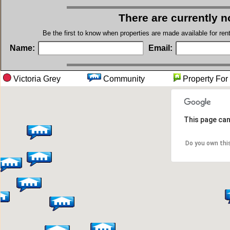
There are currently n
Be the first to know when properties are made available for re
Name:
Email:
Victoria Grey
Community
Property 
This page can
Do you own thi