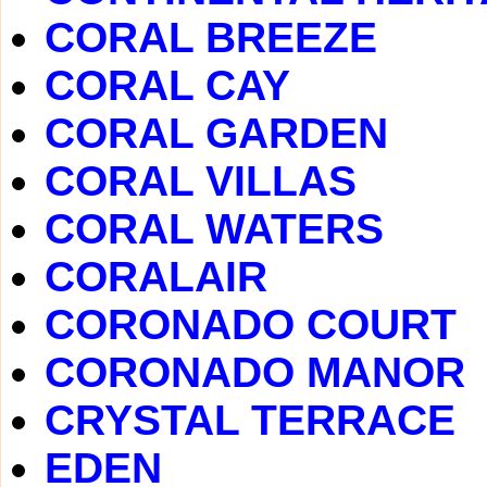
CORAL BREEZE
CORAL CAY
CORAL GARDEN
CORAL VILLAS
CORAL WATERS
CORALAIR
CORONADO COURT
CORONADO MANOR
CRYSTAL TERRACE
EDEN