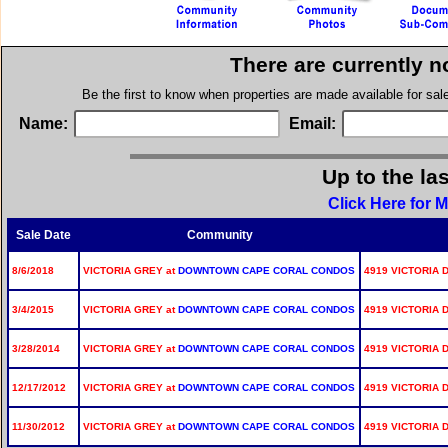
There are currently n
Be the first to know when properties are made available for sa
Name:
Email:
Up to the la
Click Here for M
Sale Date
Community
8/6/2018
VICTORIA GREY at
DOWNTOWN CAPE CORAL CONDOS
4919 VICTORIA D
3/4/2015
VICTORIA GREY at
DOWNTOWN CAPE CORAL CONDOS
4919 VICTORIA D
3/28/2014
VICTORIA GREY at
DOWNTOWN CAPE CORAL CONDOS
4919 VICTORIA D
12/17/2012
VICTORIA GREY at
DOWNTOWN CAPE CORAL CONDOS
4919 VICTORIA D
11/30/2012
VICTORIA GREY at
DOWNTOWN CAPE CORAL CONDOS
4919 VICTORIA D