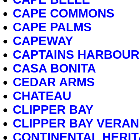
CAPE COMMONS
CAPE PALMS
CAPEWAY
CAPTAINS HARBOUR
CASA BONITA
CEDAR ARMS
CHATEAU
CLIPPER BAY
CLIPPER BAY VERA
CONTINENTAL HERI