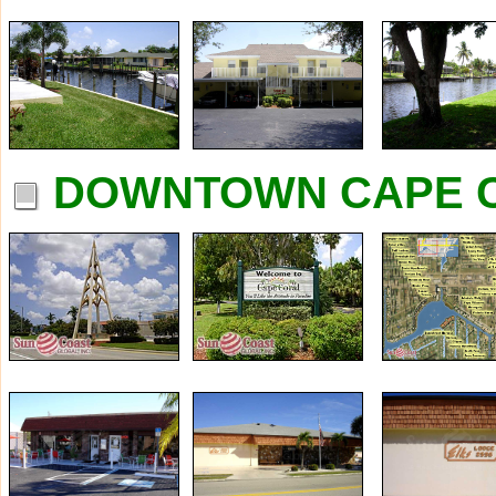
DOWNTOWN CAPE C