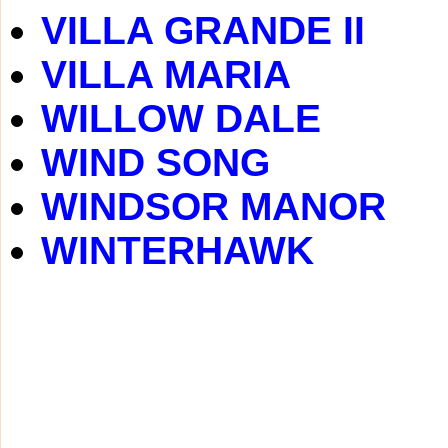
VILLA GRANDE II
VILLA MARIA
WILLOW DALE
WIND SONG
WINDSOR MANOR
WINTERHAWK