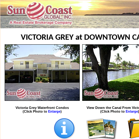
VICTORIA GREY at DOWNTOWN C
Victoria Grey Waterfront Condos
View Down the Canal From Victo
(Click Photo to
Enlarge
)
(Click Photo to
Enlarge