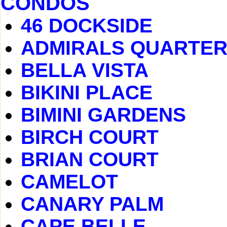
CONDOS
46 DOCKSIDE
ADMIRALS QUARTE
BELLA VISTA
BIKINI PLACE
BIMINI GARDENS
BIRCH COURT
BRIAN COURT
CAMELOT
CANARY PALM
CAPE BELLE