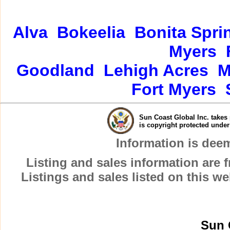
Alva
Bokeelia
Bonita Spri
Myers
Goodland
Lehigh Acres
M
Fort Myers
Sun Coast Global Inc. takes 
is copyright protected unde
Information is dee
Listing and sales information are
Listings and sales listed on this w
Sun 