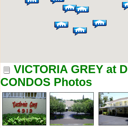
VICTORIA GREY at
CONDOS Photos