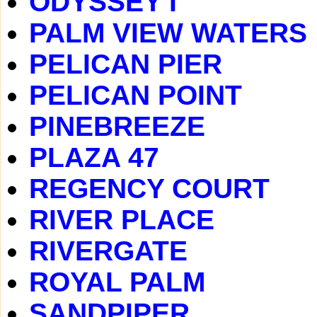
ODYSSEY I
PALM VIEW WATERS
PELICAN PIER
PELICAN POINT
PINEBREEZE
PLAZA 47
REGENCY COURT
RIVER PLACE
RIVERGATE
ROYAL PALM
SANDPIPER