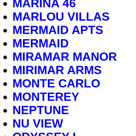
MARINA 46
MARLOU VILLAS
MERMAID APTS
MERMAID
MIRAMAR MANOR
MIRIMAR ARMS
MONTE CARLO
MONTEREY
NEPTUNE
NU VIEW