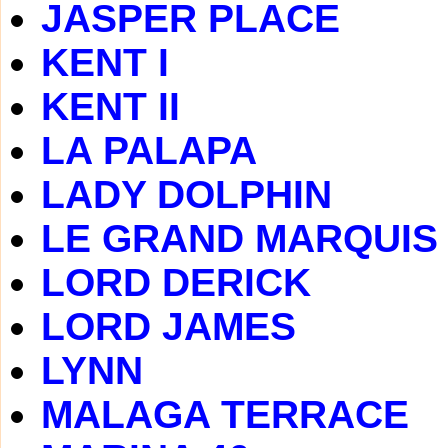
JASPER PLACE
KENT I
KENT II
LA PALAPA
LADY DOLPHIN
LE GRAND MARQUIS
LORD DERICK
LORD JAMES
LYNN
MALAGA TERRACE