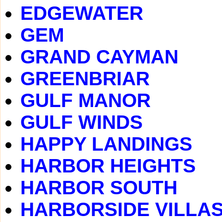
EDGEWATER
GEM
GRAND CAYMAN
GREENBRIAR
GULF MANOR
GULF WINDS
HAPPY LANDINGS
HARBOR HEIGHTS
HARBOR SOUTH
HARBORSIDE VILLA