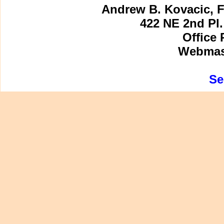
Andrew B. Kovacic, F
422 NE 2nd Pl.
Office 
Webmast
Se